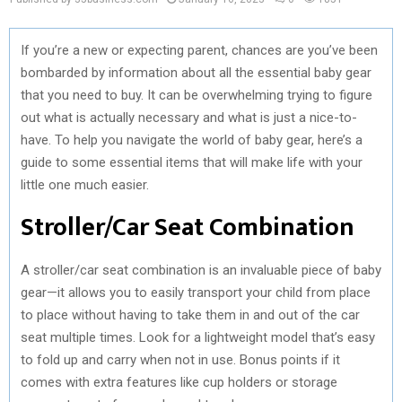
If you’re a new or expecting parent, chances are you’ve been
bombarded by information about all the essential baby gear
that you need to buy. It can be overwhelming trying to figure
out what is actually necessary and what is just a nice-to-
have. To help you navigate the world of baby gear, here’s a
guide to some essential items that will make life with your
little one much easier.
Stroller/Car Seat Combination
A stroller/car seat combination is an invaluable piece of baby
gear—it allows you to easily transport your child from place
to place without having to take them in and out of the car
seat multiple times. Look for a lightweight model that’s easy
to fold up and carry when not in use. Bonus points if it
comes with extra features like cup holders or storage