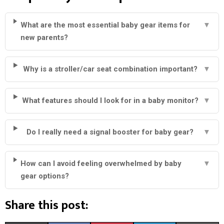
What are the most essential baby gear items for
▼
new parents?
Why is a stroller/car seat combination important?
▼
What features should I look for in a baby monitor?
▼
Do I really need a signal booster for baby gear?
▼
How can I avoid feeling overwhelmed by baby
▼
gear options?
Share this post: