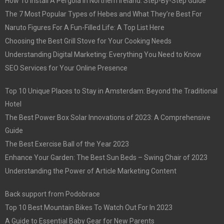
How To Install A Pergola In Northern Ireland: Step-By-Step Guide
The 7 Most Popular Types of Hebes and What They’re Best For
Naruto Figures For A Fun-Filled Life: A Top List Here
Choosing the Best Grill Stove for Your Cooking Needs
Understanding Digital Marketing: Everything You Need to Know
SEO Services for Your Online Presence
Top 10 Unique Places to Stay in Amsterdam: Beyond the Traditional
Hotel
The Best Power Box Solar Innovations of 2023: A Comprehensive
Guide
The Best Exercise Ball of the Year 2023
Enhance Your Garden: The Best Sun Beds – Swing Chair of 2023
Understanding the Power of Article Marketing Content
Back support from Podobrace
Top 10 Best Mountain Bikes To Watch Out For In 2023
A Guide to Essential Baby Gear for New Parents