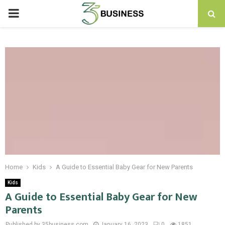
PRIMARY
MENU
Home
Kids
A Guide to Essential Baby Gear for New Parents
Kids
A Guide to Essential Baby Gear for New
Parents
Published by 35business.com
January 16, 2023
0
1851