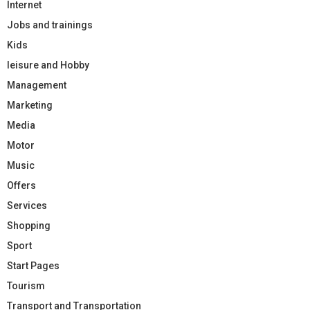
Internet
Jobs and trainings
Kids
leisure and Hobby
Management
Marketing
Media
Motor
Music
Offers
Services
Shopping
Sport
Start Pages
Tourism
Transport and Transportation