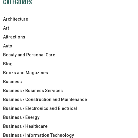
CATEGORIES
Architecture
Art
Attractions
Auto
Beauty and Personal Care
Blog
Books and Magazines
Business
Business / Business Services
Business / Construction and Maintenance
Business / Electronics and Electrical
Business / Energy
Business / Healthcare
Business / Information Technology