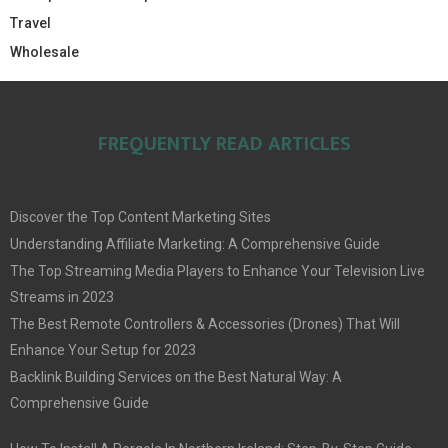
Travel
Wholesale
FREQUENTLY READ ARTICLES
Discover the Top Content Marketing Sites
Understanding Affiliate Marketing: A Comprehensive Guide
The Top Streaming Media Players to Enhance Your Television Live
Streams in 2023
The Best Remote Controllers & Accessories (Drones) That Will
Enhance Your Setup for 2023
Backlink Building Services on the Best Natural Way: A
Comprehensive Guide