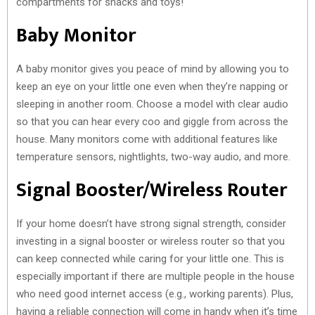
compartments for snacks and toys!
Baby Monitor
A baby monitor gives you peace of mind by allowing you to
keep an eye on your little one even when they’re napping or
sleeping in another room. Choose a model with clear audio
so that you can hear every coo and giggle from across the
house. Many monitors come with additional features like
temperature sensors, nightlights, two-way audio, and more.
Signal Booster/Wireless Router
If your home doesn’t have strong signal strength, consider
investing in a signal booster or wireless router so that you
can keep connected while caring for your little one. This is
especially important if there are multiple people in the house
who need good internet access (e.g., working parents). Plus,
having a reliable connection will come in handy when it’s time