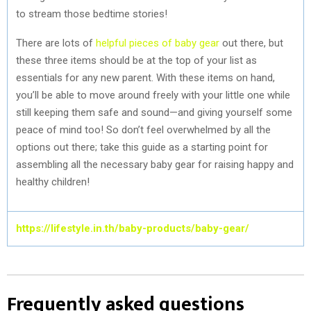
to stream those bedtime stories!
There are lots of
helpful pieces of baby gear
out there, but
these three items should be at the top of your list as
essentials for any new parent. With these items on hand,
you’ll be able to move around freely with your little one while
still keeping them safe and sound—and giving yourself some
peace of mind too! So don’t feel overwhelmed by all the
options out there; take this guide as a starting point for
assembling all the necessary baby gear for raising happy and
healthy children!
https://lifestyle.in.th/baby-products/baby-gear/
Frequently asked questions