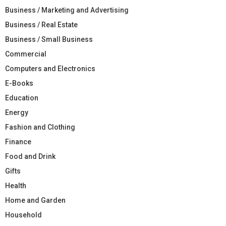
Business / Marketing and Advertising
Business / Real Estate
Business / Small Business
Commercial
Computers and Electronics
E-Books
Education
Energy
Fashion and Clothing
Finance
Food and Drink
Gifts
Health
Home and Garden
Household