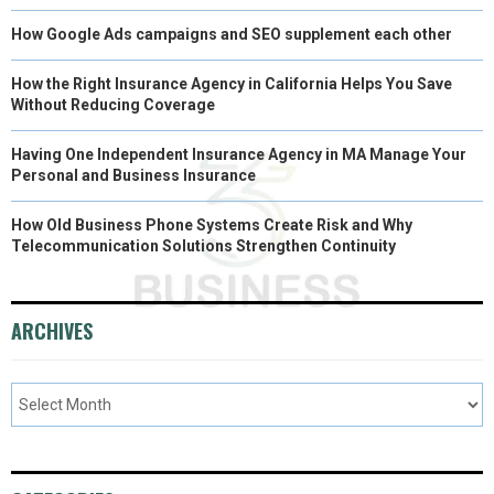
How Google Ads campaigns and SEO supplement each other
How the Right Insurance Agency in California Helps You Save
Without Reducing Coverage
Having One Independent Insurance Agency in MA Manage Your
Personal and Business Insurance
How Old Business Phone Systems Create Risk and Why
Telecommunication Solutions Strengthen Continuity
ARCHIVES