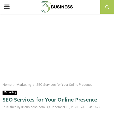
PRIMARY
MENU
Home
Marketing
SEO Services for Your Online Presence
Marketing
SEO Services for Your Online Presence
Published by 35business.com
December 10, 2023
0
1622