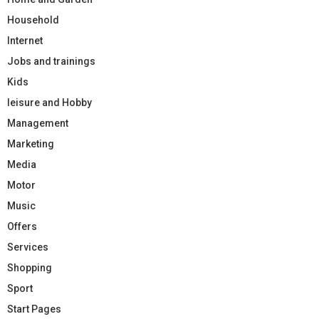
Household
Internet
Jobs and trainings
Kids
leisure and Hobby
Management
Marketing
Media
Motor
Music
Offers
Services
Shopping
Sport
Start Pages