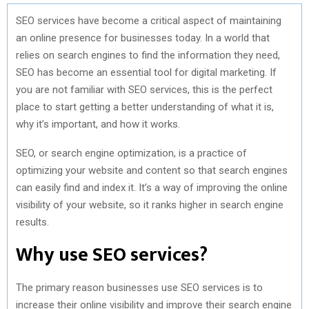
SEO services have become a critical aspect of maintaining
an online presence for businesses today. In a world that
relies on search engines to find the information they need,
SEO has become an essential tool for digital marketing. If
you are not familiar with SEO services, this is the perfect
place to start getting a better understanding of what it is,
why it’s important, and how it works.
SEO, or search engine optimization, is a practice of
optimizing your website and content so that search engines
can easily find and index it. It’s a way of improving the online
visibility of your website, so it ranks higher in search engine
results.
Why use SEO services?
The primary reason businesses use SEO services is to
increase their online visibility and improve their search engine