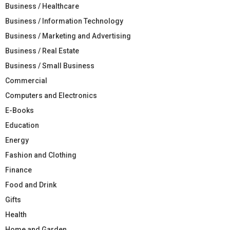
Business / Healthcare
Business / Information Technology
Business / Marketing and Advertising
Business / Real Estate
Business / Small Business
Commercial
Computers and Electronics
E-Books
Education
Energy
Fashion and Clothing
Finance
Food and Drink
Gifts
Health
Home and Garden