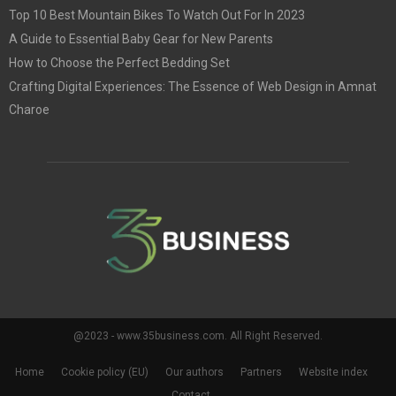
Top 10 Best Mountain Bikes To Watch Out For In 2023
A Guide to Essential Baby Gear for New Parents
How to Choose the Perfect Bedding Set
Crafting Digital Experiences: The Essence of Web Design in Amnat
Charoe
@2023 - www.35business.com. All Right Reserved.
Home
Cookie policy (EU)
Our authors
Partners
Website index
Contact