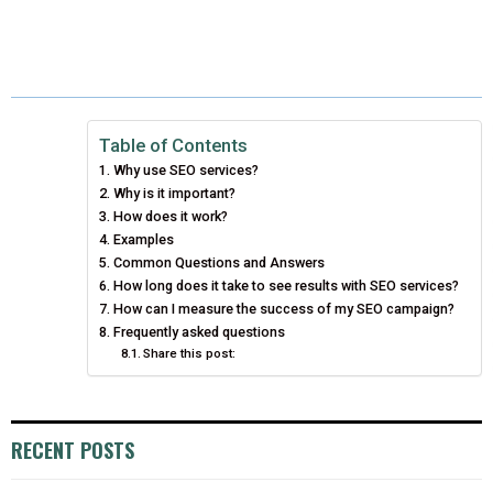
H
H
H
H
H
(
A
I
I
M
A
A
A
A
A
T
C
N
N
A
R
R
R
R
R
W
E
T
K
I
E
E
E
E
E
I
B
E
E
L
Table of Contents
Why use SEO services?
O
O
O
O
O
T
O
R
D
Why is it important?
N
N
N
N
N
T
How does it work?
O
E
I
Examples
E
K
S
N
Common Questions and Answers
How long does it take to see results with SEO services?
R
T
How can I measure the success of my SEO campaign?
Frequently asked questions
)
Share this post:
RECENT POSTS