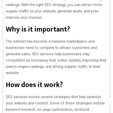
rankings. With the right SEO strategy, you can attract more
organic traffic to your website, generate leads, and even
improve your revenue.
Why is it important?
The internet has become a massive marketplace, and
businesses need to compete to attract customers and
generate sales. SEO services help businesses stay
competitive by increasing their online visibility, improving their
search engine rankings, and driving organic traffic to their
website.
How does it work?
SEO services involve several strategies that help optimize
your website and content. Some of these strategies include
keyword research, on-page optimization, technical