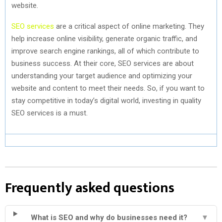
website.
SEO services
are a critical aspect of online marketing. They
help increase online visibility, generate organic traffic, and
improve search engine rankings, all of which contribute to
business success. At their core, SEO services are about
understanding your target audience and optimizing your
website and content to meet their needs. So, if you want to
stay competitive in today’s digital world, investing in quality
SEO services is a must.
Frequently asked questions
What is SEO and why do businesses need it?
▼