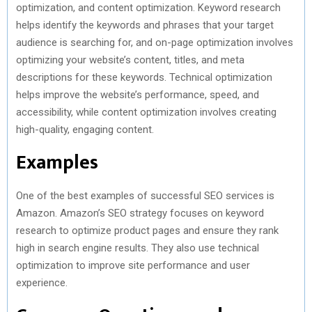
optimization, and content optimization. Keyword research
helps identify the keywords and phrases that your target
audience is searching for, and on-page optimization involves
optimizing your website’s content, titles, and meta
descriptions for these keywords. Technical optimization
helps improve the website’s performance, speed, and
accessibility, while content optimization involves creating
high-quality, engaging content.
Examples
One of the best examples of successful SEO services is
Amazon. Amazon’s SEO strategy focuses on keyword
research to optimize product pages and ensure they rank
high in search engine results. They also use technical
optimization to improve site performance and user
experience.