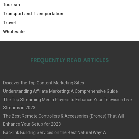
Tourism
Transport and Transportation
Travel
Wholesale
FREQUENTLY READ ARTICLES
Discover the Top Content Marketing Sites
Understanding Affiliate Marketing: A Comprehensive Guide
The Top Streaming Media Players to Enhance Your Television Live
Streams in 2023
The Best Remote Controllers & Accessories (Drones) That Will
Enhance Your Setup for 2023
Backlink Building Services on the Best Natural Way: A