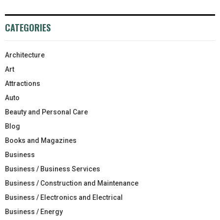
CATEGORIES
Architecture
Art
Attractions
Auto
Beauty and Personal Care
Blog
Books and Magazines
Business
Business / Business Services
Business / Construction and Maintenance
Business / Electronics and Electrical
Business / Energy