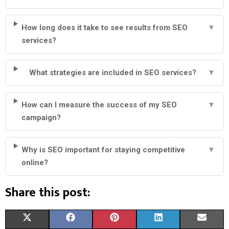
How long does it take to see results from SEO
▼
services?
What strategies are included in SEO services?
▼
How can I measure the success of my SEO
▼
campaign?
Why is SEO important for staying competitive
▼
online?
Share this post:
S
S
S
S
S
X
F
P
L
E