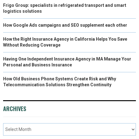
Frigo Group: specialists in refrigerated transport and smart
logistics solutions
How Google Ads campaigns and SEO supplement each other
How the Right Insurance Agency in California Helps You Save
Without Reducing Coverage
Having One Independent Insurance Agency in MA Manage Your
Personal and Business Insurance
How Old Business Phone Systems Create Risk and Why
Telecommunication Solutions Strengthen Continuity
ARCHIVES