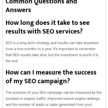
Common Questions and
Answers
How long does it take to see
results with SEO services?
SEO is a long-term strategy, and results can take anywhere
from a few months to a year. It’s important to remember
that SEO results take time, but the investment is worth it in
the end.
How can I measure the success
of my SEO campaign?
The success of your SEO campaign can be measured by the
increase in organic traffic, improved search engine rankings,
and the number of leads or sales generated from your