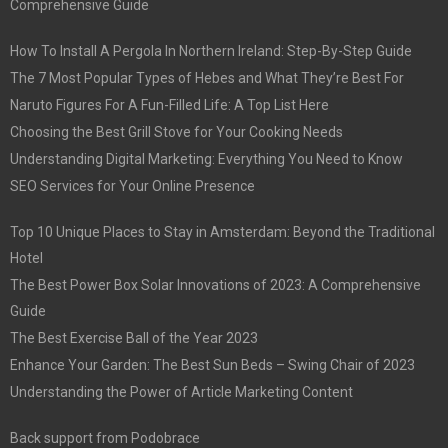
Comprehensive Guide
How To Install A Pergola In Northern Ireland: Step-By-Step Guide
The 7 Most Popular Types of Hebes and What They’re Best For
Naruto Figures For A Fun-Filled Life: A Top List Here
Choosing the Best Grill Stove for Your Cooking Needs
Understanding Digital Marketing: Everything You Need to Know
SEO Services for Your Online Presence
Top 10 Unique Places to Stay in Amsterdam: Beyond the Traditional
Hotel
The Best Power Box Solar Innovations of 2023: A Comprehensive
Guide
The Best Exercise Ball of the Year 2023
Enhance Your Garden: The Best Sun Beds – Swing Chair of 2023
Understanding the Power of Article Marketing Content
Back support from Podobrace