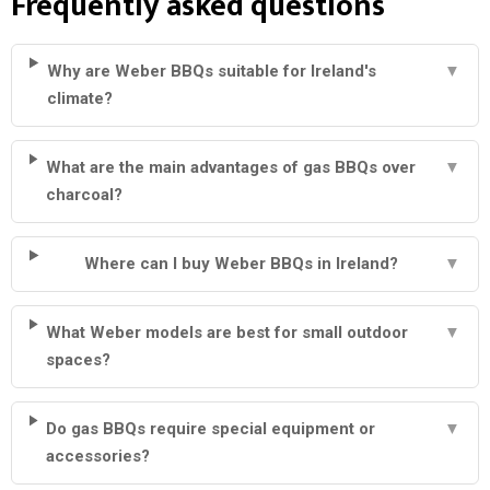
Frequently asked questions
Why are Weber BBQs suitable for Ireland's
▼
climate?
What are the main advantages of gas BBQs over
▼
charcoal?
Where can I buy Weber BBQs in Ireland?
▼
What Weber models are best for small outdoor
▼
spaces?
Do gas BBQs require special equipment or
▼
accessories?