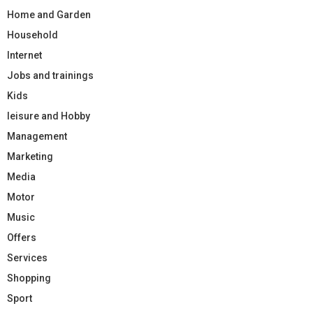
Home and Garden
Household
Internet
Jobs and trainings
Kids
leisure and Hobby
Management
Marketing
Media
Motor
Music
Offers
Services
Shopping
Sport