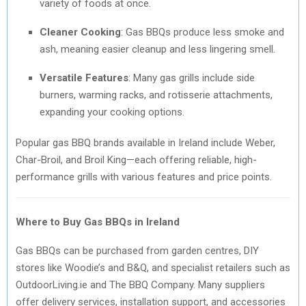
variety of foods at once.
Cleaner Cooking
: Gas BBQs produce less smoke and
ash, meaning easier cleanup and less lingering smell.
Versatile Features
: Many gas grills include side
burners, warming racks, and rotisserie attachments,
expanding your cooking options.
Popular gas BBQ brands available in Ireland include Weber,
Char-Broil, and Broil King—each offering reliable, high-
performance grills with various features and price points.
Where to Buy Gas BBQs in Ireland
Gas BBQs can be purchased from garden centres, DIY
stores like Woodie’s and B&Q, and specialist retailers such as
OutdoorLiving.ie and The BBQ Company. Many suppliers
offer delivery services, installation support, and accessories