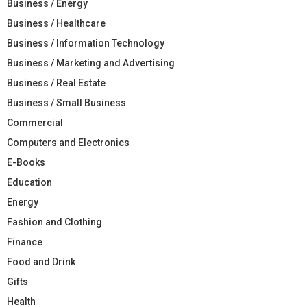
Business / Energy
Business / Healthcare
Business / Information Technology
Business / Marketing and Advertising
Business / Real Estate
Business / Small Business
Commercial
Computers and Electronics
E-Books
Education
Energy
Fashion and Clothing
Finance
Food and Drink
Gifts
Health