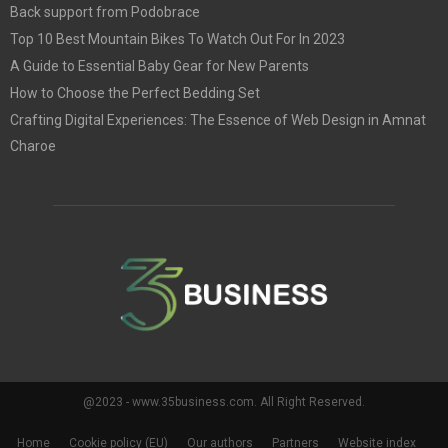
Back support from Podobrace
Top 10 Best Mountain Bikes To Watch Out For In 2023
A Guide to Essential Baby Gear for New Parents
How to Choose the Perfect Bedding Set
Crafting Digital Experiences: The Essence of Web Design in Amnat
Charoe
@2023 - www.35business.com. All Right Reserved.
Home
Cookie policy (EU)
Our authors
Partners
Website index