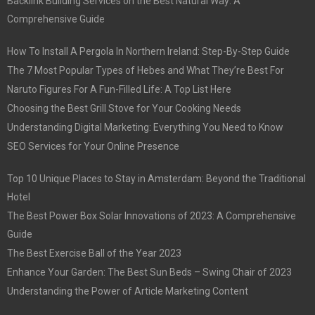
Backlink Building Services on the Best Natural Way: A
Comprehensive Guide
How To Install A Pergola In Northern Ireland: Step-By-Step Guide
The 7 Most Popular Types of Hebes and What They’re Best For
Naruto Figures For A Fun-Filled Life: A Top List Here
Choosing the Best Grill Stove for Your Cooking Needs
Understanding Digital Marketing: Everything You Need to Know
SEO Services for Your Online Presence
Top 10 Unique Places to Stay in Amsterdam: Beyond the Traditional
Hotel
The Best Power Box Solar Innovations of 2023: A Comprehensive
Guide
The Best Exercise Ball of the Year 2023
Enhance Your Garden: The Best Sun Beds – Swing Chair of 2023
Understanding the Power of Article Marketing Content