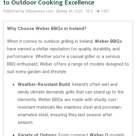
to Outdoor Cooking Excellence
Published by 35business.com
May 30, 2025
0
1387
Why Choose Weber BBQs in Ireland?
When it comes to outdoor grilling in Ireland,
Weber BBQs
have earned a stellar reputation for quality, durability, and
performance. Whether you’re a casual griller or a serious
BBQ enthusiast, Weber offers a range of models designed to
suit every garden and lifestyle.
Weather-Resistant Build
: Ireland’s often wet and
windy climate demands grills that can stand up to the
elements. Weber BBQs are made with sturdy, rust-
resistant materials like stainless steel and porcelain-
enameled steel, ensuring they last season after
season.
Variety of Options
: From compact
Weber Q
models