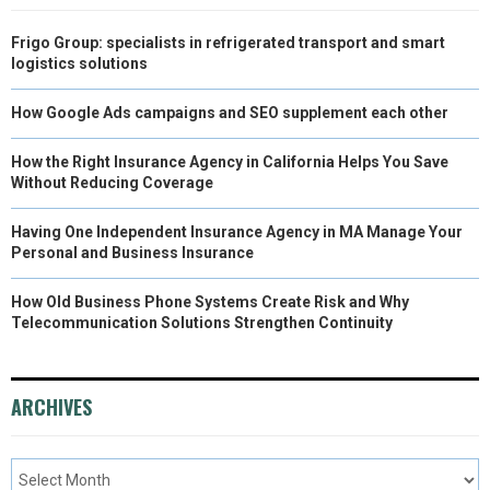
Frigo Group: specialists in refrigerated transport and smart
logistics solutions
How Google Ads campaigns and SEO supplement each other
How the Right Insurance Agency in California Helps You Save
Without Reducing Coverage
Having One Independent Insurance Agency in MA Manage Your
Personal and Business Insurance
How Old Business Phone Systems Create Risk and Why
Telecommunication Solutions Strengthen Continuity
ARCHIVES