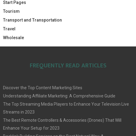
Start Pages
Tourism
Transport and Transportation
Travel
Wholesale
FREQUENTLY READ ARTICLES
Discover the Top Content Marketing Sites
Understanding Affiliate Marketing: A Comprehensive Guide
The Top Streaming Media Players to Enhance Your Television Live
Streams in 2023
The Best Remote Controllers & Accessories (Drones) That Will
Enhance Your Setup for 2023