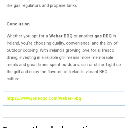
like gas regulators and propane tanks.
Conclusion
Whether you opt for a
Weber BBQ
or another
gas BBQ
in
Ireland, you’re choosing quality, convenience, and the joy of
outdoor cooking. With Ireland’s growing love for al fresco
dining, investing in a reliable grill means more memorable
meals and great times spent outdoors, rain or shine. Light up
the grill and enjoy the flavours of Ireland’s vibrant BBQ
culture!
https://www.jonesgc.com/weber-bbq