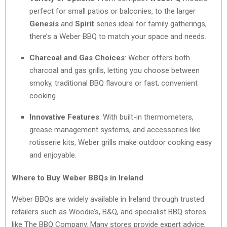
perfect for small patios or balconies, to the larger
Genesis
and
Spirit
series ideal for family gatherings,
there’s a Weber BBQ to match your space and needs.
Charcoal and Gas Choices
: Weber offers both
charcoal and gas grills, letting you choose between
smoky, traditional BBQ flavours or fast, convenient
cooking.
Innovative Features
: With built-in thermometers,
grease management systems, and accessories like
rotisserie kits, Weber grills make outdoor cooking easy
and enjoyable.
Where to Buy Weber BBQs in Ireland
Weber BBQs are widely available in Ireland through trusted
retailers such as Woodie’s, B&Q, and specialist BBQ stores
like The BBQ Company. Many stores provide expert advice,