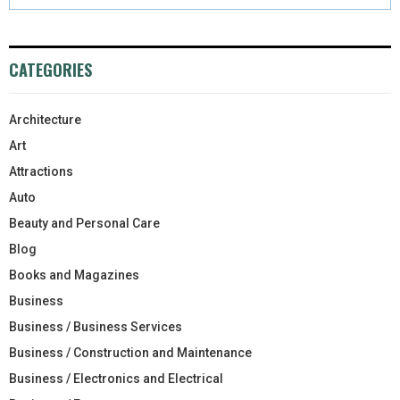
CATEGORIES
Architecture
Art
Attractions
Auto
Beauty and Personal Care
Blog
Books and Magazines
Business
Business / Business Services
Business / Construction and Maintenance
Business / Electronics and Electrical