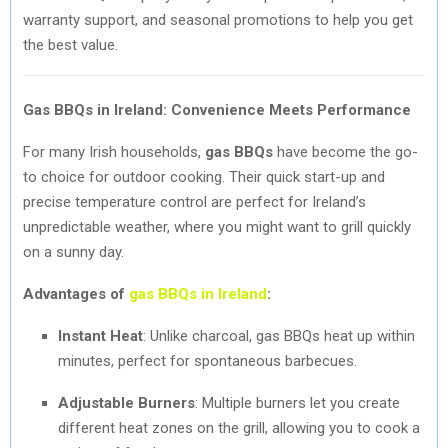
warranty support, and seasonal promotions to help you get
the best value.
Gas BBQs in Ireland: Convenience Meets Performance
For many Irish households,
gas BBQs
have become the go-
to choice for outdoor cooking. Their quick start-up and
precise temperature control are perfect for Ireland’s
unpredictable weather, where you might want to grill quickly
on a sunny day.
Advantages of
gas BBQs in Ireland
:
Instant Heat
: Unlike charcoal, gas BBQs heat up within
minutes, perfect for spontaneous barbecues.
Adjustable Burners
: Multiple burners let you create
different heat zones on the grill, allowing you to cook a