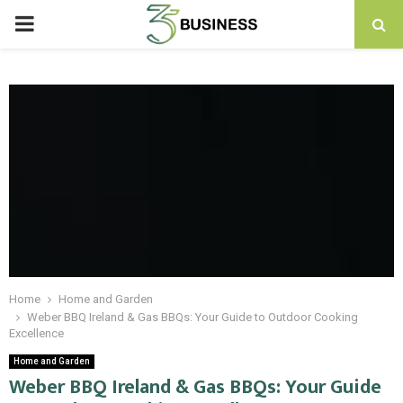
PRIMARY
MENU
Home
Home and Garden
Weber BBQ Ireland & Gas BBQs: Your Guide to Outdoor Cooking
Excellence
Home and Garden
Weber BBQ Ireland & Gas BBQs: Your Guide