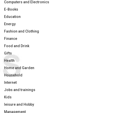
Computers and Electronics
E-Books
Education
Energy
Fashion and Clothing
Finance
Food and Drink
Gifts
Health
Home and Garden
Household
Internet
Jobs and trainings
Kids
leisure and Hobby
Management