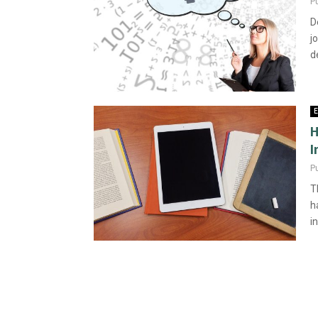
P
D
j
d
E
H
I
P
T
h
i