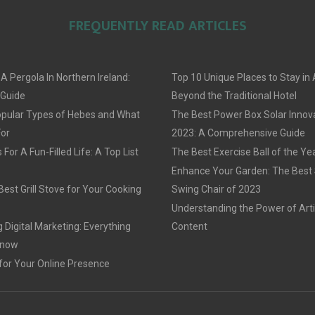
FREQUENTLY READ ARTICLES
 A Pergola In Northern Ireland:
Top 10 Unique Places to Stay i
 Guide
Beyond the Traditional Hotel
pular Types of Hebes and What
The Best Power Box Solar Innov
For
2023: A Comprehensive Guide
For A Fun-Filled Life: A Top List
The Best Exercise Ball of the Ye
Enhance Your Garden: The Best
est Grill Stove for Your Cooking
Swing Chair of 2023
Understanding the Power of Arti
 Digital Marketing: Everything
Content
Know
for Your Online Presence