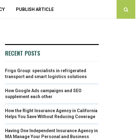
CY
PUBLISH ARTICLE
RECENT POSTS
Frigo Group: specialists in refrigerated
transport and smart logistics solutions
How Google Ads campaigns and SEO
supplement each other
How the Right Insurance Agency in California
Helps You Save Without Reducing Coverage
Having One Independent Insurance Agency in
MA Manage Your Personal and Business