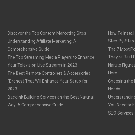
Discover the Top Content Marketing Sites
How To Install
Step-By-Step
Understanding Affiliate Marketing: A
Comprehensive Guide
The 7 Most Po
They’re Best 
The Top Streaming Media Players to Enhance
Your Television Live Streams in 2023
Naruto Figures 
Here
The Best Remote Controllers & Accessories
(Drones) That Will Enhance Your Setup for
Choosing the B
2023
Needs
Backlink Building Services on the Best Natural
Understanding
Way: A Comprehensive Guide
You Need to 
SEO Services 