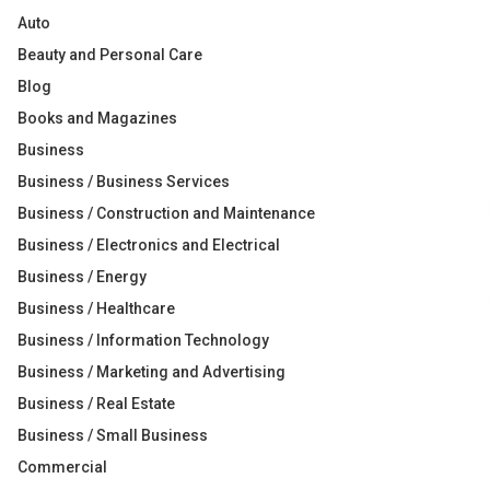
Auto
Beauty and Personal Care
Blog
Books and Magazines
Business
Business / Business Services
Business / Construction and Maintenance
Business / Electronics and Electrical
Business / Energy
Business / Healthcare
Business / Information Technology
Business / Marketing and Advertising
Business / Real Estate
Business / Small Business
Commercial