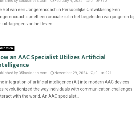
ublished by 35business.com
February 4, 2025
0
870
e Rol van een Jongerencoach in Persoonlijke Ontwikkeling Een
ongerencoach speelt een cruciale rol in het begeleiden van jongeren bij
e uitdagingen van het leven....
ducation
ow an AAC Specialist Utilizes Artificial
ntelligence
ublished by 35business.com
November 29, 2024
0
921
he integration of artificial intelligence (AI) into modern AAC devices
as revolutionized the way individuals with communication challenges
nteract with the world. An AAC specialist...