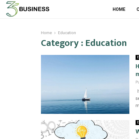
HOME
Home
Education
Category : Education
E
H
m
P
I
s
m
E
W