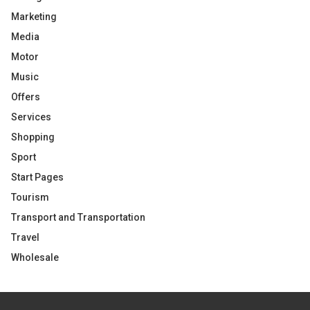
Marketing
Media
Motor
Music
Offers
Services
Shopping
Sport
Start Pages
Tourism
Transport and Transportation
Travel
Wholesale