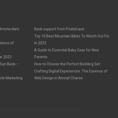
n Amsterdam:
Back support from Podobrace
Top 10 Best Mountain Bikes To Watch Out For
ations of
In 2023
A Guide to Essential Baby Gear for New
ar 2023
Parents
 Sun Beds –
How to Choose the Perfect Bedding Set
Crafting Digital Experiences: The Essence of
cle Marketing
Web Design in Amnat Charoe