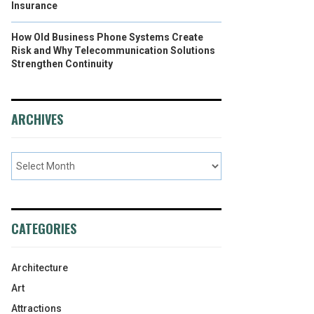
Insurance
How Old Business Phone Systems Create
Risk and Why Telecommunication Solutions
Strengthen Continuity
ARCHIVES
CATEGORIES
Architecture
Art
Attractions