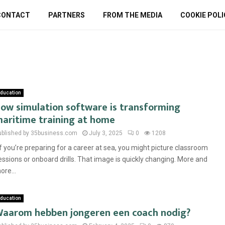
CONTACT
PARTNERS
FROM THE MEDIA
COOKIE POLI
ducation
ow simulation software is transforming
aritime training at home
ublished by 35business.com
July 3, 2025
0
1208
f you’re preparing for a career at sea, you might picture classroom
essions or onboard drills. That image is quickly changing. More and
ore...
ducation
aarom hebben jongeren een coach nodig?