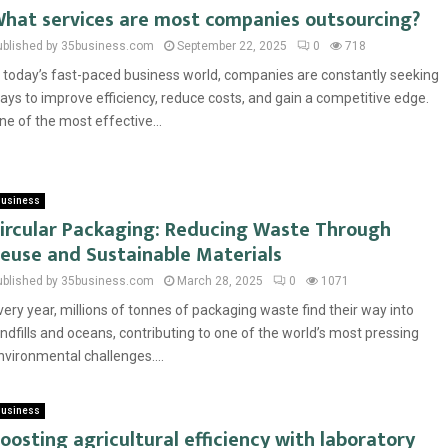
hat services are most companies outsourcing?
ublished by 35business.com
September 22, 2025
0
718
n today’s fast-paced business world, companies are constantly seeking
ays to improve efficiency, reduce costs, and gain a competitive edge.
ne of the most effective...
usiness
ircular Packaging: Reducing Waste Through
euse and Sustainable Materials
ublished by 35business.com
March 28, 2025
0
1071
very year, millions of tonnes of packaging waste find their way into
andfills and oceans, contributing to one of the world’s most pressing
nvironmental challenges....
usiness
oosting agricultural efficiency with laboratory