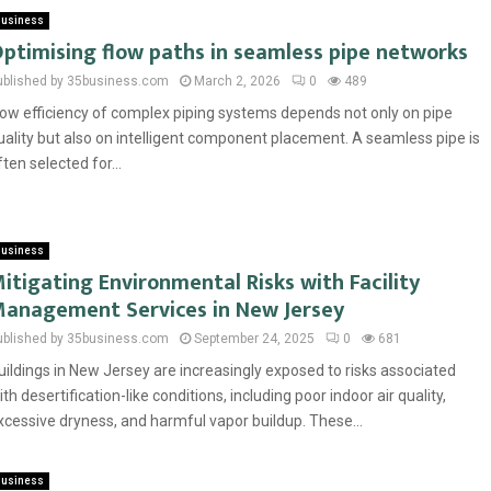
usiness
ptimising flow paths in seamless pipe networks
ublished by 35business.com
March 2, 2026
0
489
low efficiency of complex piping systems depends not only on pipe
uality but also on intelligent component placement. A seamless pipe is
ften selected for...
usiness
itigating Environmental Risks with Facility
anagement Services in New Jersey
ublished by 35business.com
September 24, 2025
0
681
uildings in New Jersey are increasingly exposed to risks associated
ith desertification-like conditions, including poor indoor air quality,
xcessive dryness, and harmful vapor buildup. These...
usiness