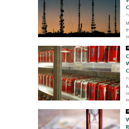
W
C
P
M
t
c
B
C
W
P
A
c
i
B
W
R