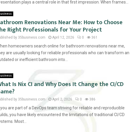
resentation plays a central role in that first impression. When frames...
usiness
athroom Renovations Near Me: How to Choose
he Right Professionals for Your Project
ublished by 35business.com
April 12, 2026
0
361
hen homeowners search online for bathroom renovations near me,
hey are usually looking for reliable professionals who can transform an
utdated or inefficient bathroom into...
usiness
hat Is Nix CI and Why Does It Change the CI/CD
Game?
ublished by 35business.com
April 2, 2026
0
386
f you are part of a DevOps team striving for reliable and reproducible
uilds, you have likely encountered the limitations of traditional CI/CD
ystems. Most...