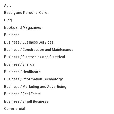
Auto
Beauty and Personal Care
Blog
Books and Magazines
Business
Business / Business Services
Business / Construction and Maintenance
Business / Electronics and Electrical
Business / Energy
Business / Healthcare
Business / Information Technology
Business / Marketing and Advertising
Business / Real Estate
Business / Small Business
Commercial