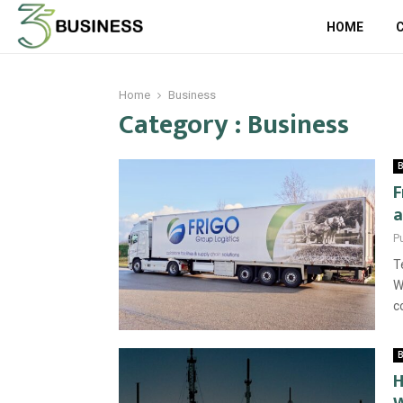
HOME
Home
Business
Category : Business
B
F
a
P
T
W
c
B
H