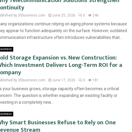
hy Telecommunication Solutions Strengthen
ontinuity
ublished by 35business.com
June 25, 2026
0
246
any organizations continue relying on aging phone systems because
hey appear to function adequately on the surface. However, outdated
ommunication infrastructure often introduces vulnerabilities that...
usiness
old Storage Expansion vs. New Construction:
hich Investment Delivers Long-Term ROI for a
Company
ublished by 35business.com
June 17, 2026
0
181
s your business grows, storage capacity often becomes a critical
oncern. The question is whether expanding an existing facility or
nvesting in a completely new...
usiness
hy Smart Businesses Refuse to Rely on One
evenue Stream