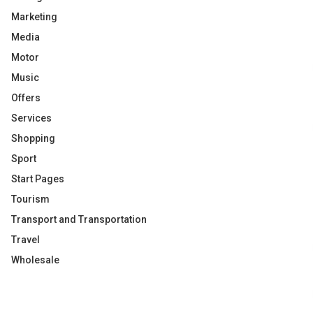
Marketing
Media
Motor
Music
Offers
Services
Shopping
Sport
Start Pages
Tourism
Transport and Transportation
Travel
Wholesale