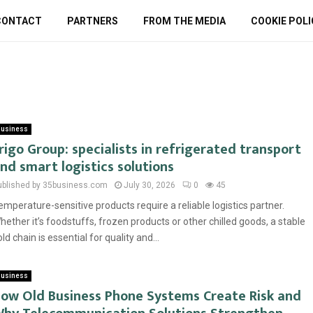
CONTACT
PARTNERS
FROM THE MEDIA
COOKIE POLI
usiness
rigo Group: specialists in refrigerated transport
nd smart logistics solutions
ublished by 35business.com
July 30, 2026
0
45
emperature-sensitive products require a reliable logistics partner.
hether it’s foodstuffs, frozen products or other chilled goods, a stable
old chain is essential for quality and...
usiness
ow Old Business Phone Systems Create Risk and