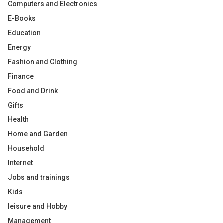
Computers and Electronics
E-Books
Education
Energy
Fashion and Clothing
Finance
Food and Drink
Gifts
Health
Home and Garden
Household
Internet
Jobs and trainings
Kids
leisure and Hobby
Management