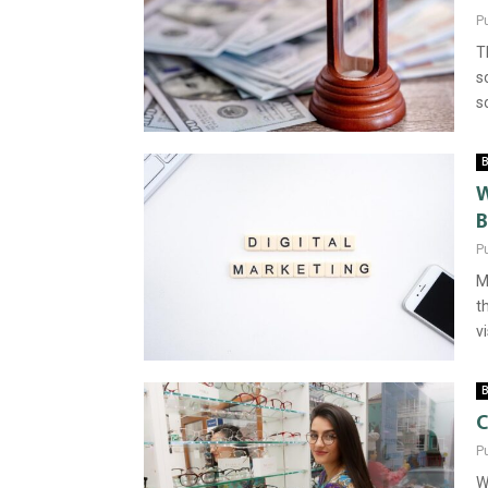
P
T
s
s
B
W
B
P
M
t
vi
B
C
P
W