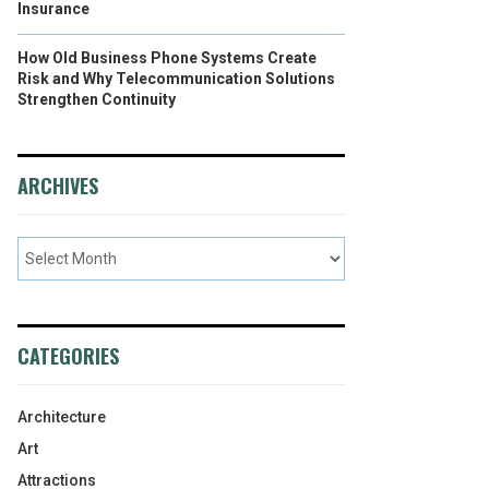
Insurance
How Old Business Phone Systems Create
Risk and Why Telecommunication Solutions
Strengthen Continuity
ARCHIVES
CATEGORIES
Architecture
Art
Attractions