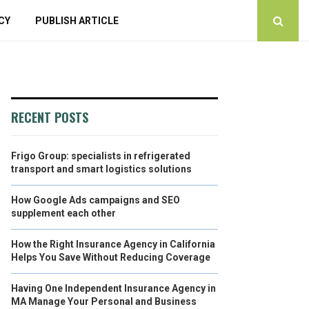
CY
PUBLISH ARTICLE
RECENT POSTS
Frigo Group: specialists in refrigerated
transport and smart logistics solutions
How Google Ads campaigns and SEO
supplement each other
How the Right Insurance Agency in California
Helps You Save Without Reducing Coverage
Having One Independent Insurance Agency in
MA Manage Your Personal and Business