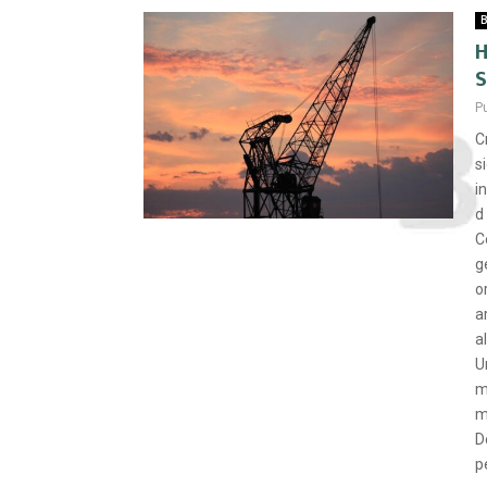
B
H
S
P
C
s
i
d
C
g
o
a
a
U
m
m
D
p