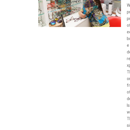
W
p
p
o
e
b
e
d
r
x
T
o
f
o
d
I
w
T
s