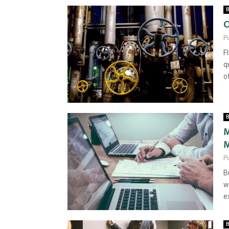
B
O
P
F
q
o
B
M
M
P
B
w
e
B