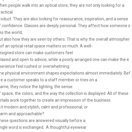
hen people walk into an optical store, they are not only looking for a
ractical
roduct. They are also looking for reassurance, inspiration, and a sense
f confidence. Glasses are deeply personal. They affect how someone s
es the world,
ut also how they are seen by others. That is why the overall atmospher
 of an optical retail space matters so much. A well-
esigned store can make customers feel
elaxed and open to advice, while a poorly arranged one can make the e
perience feel rushed or overwhelming.
he physical environment shapes expectations almost immediately. Bef
re a customer speaks to a staff member or tries on a
rame, they notice the lighting, the sense
f space, the colors, and the way the collection is displayed. All of these
etails work together to create an impression of the business.
s it modern and stylish, calm and professional, or
arm and approachable?
hese questions are answered visually before a
ingle word is exchanged. A thoughtful eyewear