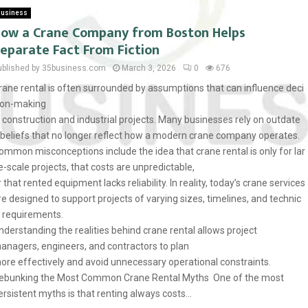
usiness
ow a Crane Company from Boston Helps
eparate Fact From Fiction
ublished by 35business.com
March 3, 2026
0
676
rane rental is often surrounded by assumptions that can influence deci
ion-making
n construction and industrial projects. Many businesses rely on outdate
 beliefs that no longer reflect how a modern crane company operates.
ommon misconceptions include the idea that crane rental is only for lar
e-scale projects, that costs are unpredictable,
r that rented equipment lacks reliability. In reality, today’s crane services
re designed to support projects of varying sizes, timelines, and technic
l requirements.
nderstanding the realities behind crane rental allows project
anagers, engineers, and contractors to plan
ore effectively and avoid unnecessary operational constraints.
ebunking the Most Common Crane Rental Myths One of the most
ersistent myths is that renting always costs...