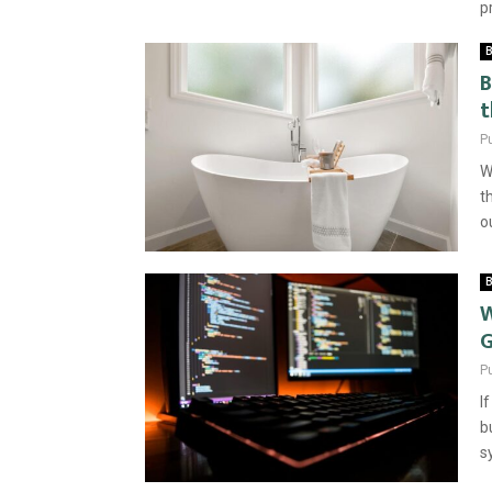
p
B
B
t
P
W
t
o
B
W
P
I
b
s