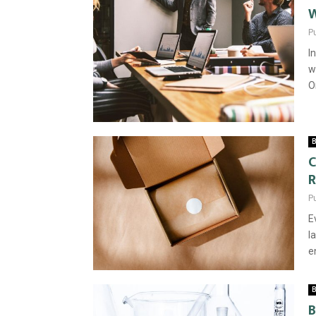
W
P
I
w
O
B
C
R
P
E
l
e
B
B