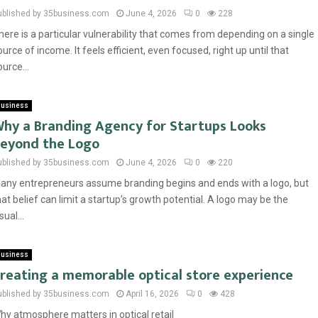
ublished by 35business.com
June 4, 2026
0
228
here is a particular vulnerability that comes from depending on a single
ource of income. It feels efficient, even focused, right up until that
ource...
usiness
hy a Branding Agency for Startups Looks
eyond the Logo
ublished by 35business.com
June 4, 2026
0
220
any entrepreneurs assume branding begins and ends with a logo, but
hat belief can limit a startup’s growth potential. A logo may be the
sual...
usiness
reating a memorable optical store experience
ublished by 35business.com
April 16, 2026
0
428
hy atmosphere matters in optical retail