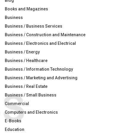
Blog
Books and Magazines
Business
Business / Business Services
Business / Construction and Maintenance
Business / Electronics and Electrical
Business / Energy
Business / Healthcare
Business / Information Technology
Business / Marketing and Advertising
Business / Real Estate
Business / Small Business
Commercial
Computers and Electronics
E-Books
Education