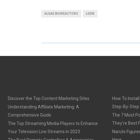
A
A
ALGAE BIOREACTORS
LGEM
R
R
E
E
O
O
N
N
Discover the Top Content Marketing Sites
How To Install
Step-By-Step
Understanding Affiliate Marketing: A
Comprehensive Guide
The 7 Most Po
They’re Best 
The Top Streaming Media Players to Enhance
Your Television Live Streams in 2023
Naruto Figures 
Here
The Best Remote Controllers & Accessories