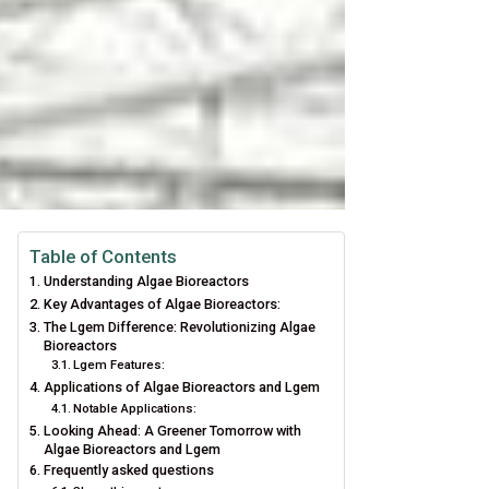
Table of Contents
Understanding Algae Bioreactors
Key Advantages of Algae Bioreactors:
The Lgem Difference: Revolutionizing Algae
Bioreactors
Lgem Features:
Applications of Algae Bioreactors and Lgem
Notable Applications:
Looking Ahead: A Greener Tomorrow with
Algae Bioreactors and Lgem
Frequently asked questions