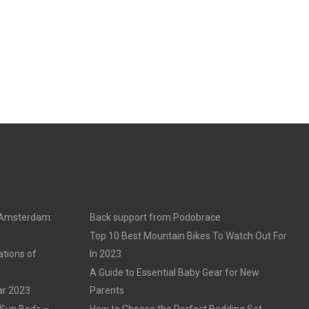
n Amsterdam:
Back support from Podobrace
Top 10 Best Mountain Bikes To Watch Out For
ations of
In 2023
A Guide to Essential Baby Gear for New
ar 2023
Parents
 Sun Beds –
How to Choose the Perfect Bedding Set