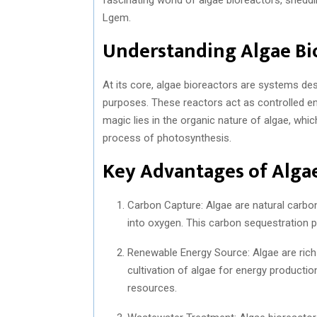
Lgem.
Understanding Algae Bi
At its core, algae bioreactors are systems des
purposes. These reactors act as controlled e
magic lies in the organic nature of algae, whic
process of photosynthesis.
Key Advantages of Algae
Carbon Capture: Algae are natural carbo
into oxygen. This carbon sequestration p
Renewable Energy Source: Algae are rich i
cultivation of algae for energy product
resources.