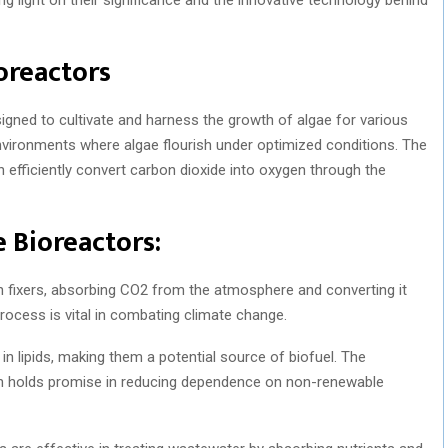
oreactors
igned to cultivate and harness the growth of algae for various
nvironments where algae flourish under optimized conditions. The
h efficiently convert carbon dioxide into oxygen through the
 Bioreactors:
n fixers, absorbing CO2 from the atmosphere and converting it
rocess is vital in combating climate change.
n lipids, making them a potential source of biofuel. The
ion holds promise in reducing dependence on non-renewable