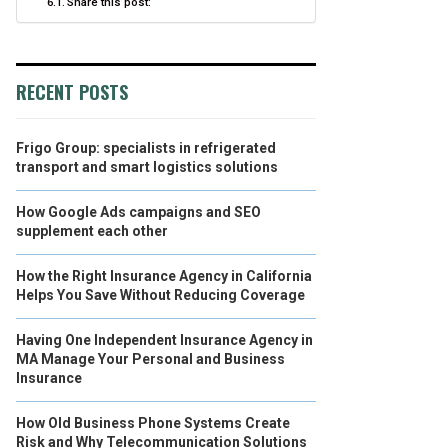
Share this post:
RECENT POSTS
Frigo Group: specialists in refrigerated
transport and smart logistics solutions
How Google Ads campaigns and SEO
supplement each other
How the Right Insurance Agency in California
Helps You Save Without Reducing Coverage
Having One Independent Insurance Agency in
MA Manage Your Personal and Business
Insurance
How Old Business Phone Systems Create
Risk and Why Telecommunication Solutions