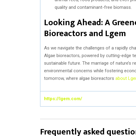
quality and contaminant-free biomass.
Looking Ahead: A Green
Bioreactors and Lgem
As we navigate the challenges of a rapidly ch
Algae bioreactors, powered by cutting-edge t
sustainable future. The marriage of nature’s r
environmental concerns while fostering econo
tomorrow, where algae bioreactors
about Lg
https://lgem.com/
Frequently asked questio