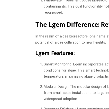
Wastewater Treatment: Algae bioreactors
contaminants. This dual functionality no
repurposed.
The Lgem Difference: Re
In the realm of algae bioreactors, one name s
potential of algae cultivation to new heights.
Lgem Features:
Smart Monitoring: Lgem incorporates ad
conditions for algae. This smart technolo
temperature, maximizing algae productivi
Modular Design: The modular design of Lge
from small-scale installations to large indu
widespread adoption.
Resource Efficiency: Lgem optimizes reso