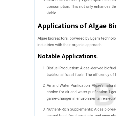
consumption. This not only enhances the 
viable.
Applications of Algae B
Algae bioreactors, powered by Lgem technology
industries with their organic approach.
Notable Applications:
Biofuel Production: Algae-derived biofuel
traditional fossil fuels. The efficiency o
Air and Water Purification: Algae’s natura
choice for air and water purification. Lg
game-changer in environmental remediat
Nutrient-Rich Supplements: Algae biorea
animal feed, food products, and even ph