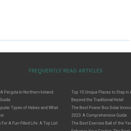
A
A
A
R
R
R
E
E
E
O
O
O
N
N
N
FREQUENTLY READ ARTICLES
 A Pergola In Northern Ireland:
Top 10 Unique Places to Stay i
 Guide
Beyond the Traditional Hotel
pular Types of Hebes and What
The Best Power Box Solar Innov
For
2023: A Comprehensive Guide
For A Fun-Filled Life: A Top List
The Best Exercise Ball of the Ye
Enhance Your Garden: The Best