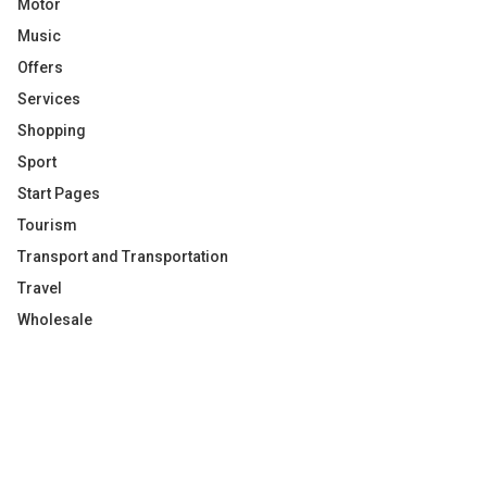
Motor
Music
Offers
Services
Shopping
Sport
Start Pages
Tourism
Transport and Transportation
Travel
Wholesale