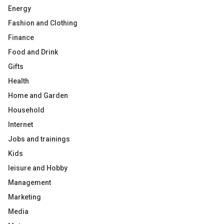
Energy
Fashion and Clothing
Finance
Food and Drink
Gifts
Health
Home and Garden
Household
Internet
Jobs and trainings
Kids
leisure and Hobby
Management
Marketing
Media