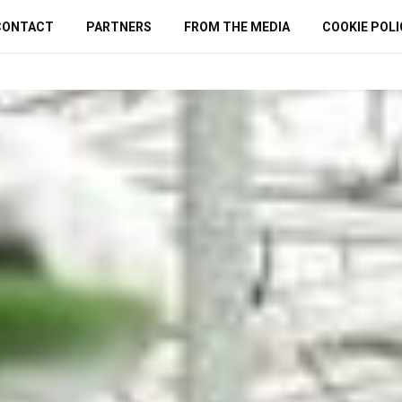
CONTACT
PARTNERS
FROM THE MEDIA
COOKIE POLI