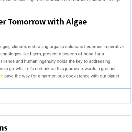
er Tomorrow with Algae
anging climate, embracing organic solutions becomes imperative.
echnologies like Lgem, present a beacon of hope for a
esilience and human ingenuity holds the key to addressing
mic growth. Let’s embark on this journey towards a greener
em
pave the way for a harmonious coexistence with our planet.
ns