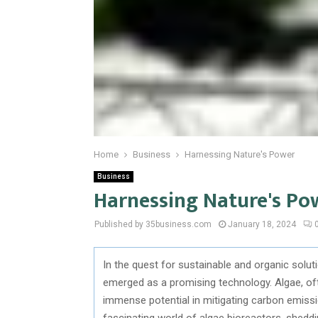
Home
Business
Harnessing Nature's Power
Business
Harnessing Nature's Po
Published by 35business.com
January 18, 2024
In the quest for sustainable and organic solu
emerged as a promising technology. Algae, o
immense potential in mitigating carbon emissio
fascinating world of algae bioreactors, sheddi