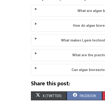
What are algae 
How do algae biore
What makes Lgem technolo
What are the practi
Can algae bioreacto
Share this post:
S
S
X (TWITTER)
FACEBOOK
H
H