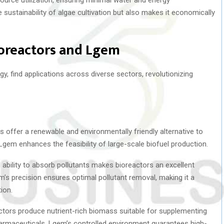
sustainability of algae cultivation but also makes it economically
ioreactors and Lgem
, find applications across diverse sectors, revolutionizing
s offer a renewable and environmentally friendly alternative to
f Lgem enhances the feasibility of large-scale biofuel production.
l ability to absorb pollutants makes bioreactors an excellent
em’s precision ensures optimal pollutant removal, making it a
ion.
ctors produce nutrient-rich biomass suitable for supplementing
armaceuticals. Lgem’s controlled environment guarantees high-