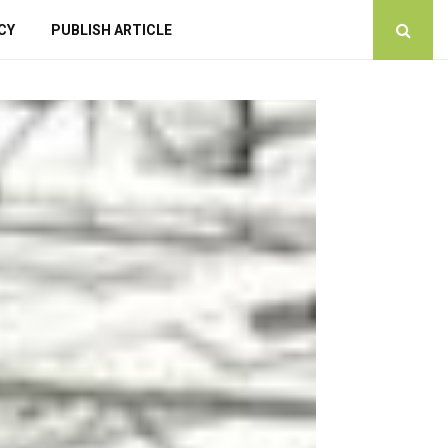
CY
PUBLISH ARTICLE