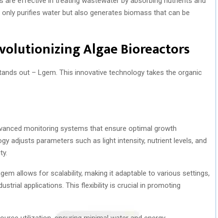
 are effective in treating wastewater by absorbing nutrients and
t only purifies water but also generates biomass that can be
volutionizing Algae Bioreactors
tands out – Lgem. This innovative technology takes the organic
vanced monitoring systems that ensure optimal growth
gy adjusts parameters such as light intensity, nutrient levels, and
ty.
m allows for scalability, making it adaptable to various settings,
strial applications. This flexibility is crucial in promoting
urce utilization, ensuring minimal water and energy