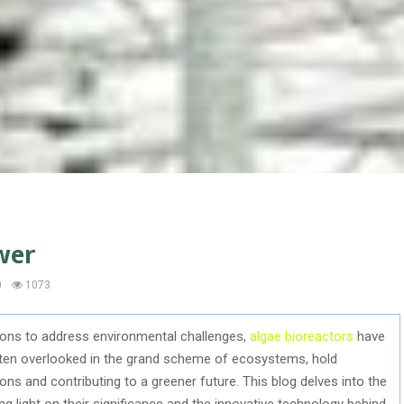
wer
0
1073
tions to address environmental challenges,
algae bioreactors
have
ften overlooked in the grand scheme of ecosystems, hold
ns and contributing to a greener future. This blog delves into the
ng light on their significance and the innovative technology behind