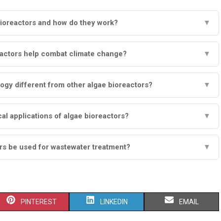
bioreactors and how do they work?
▼
actors help combat climate change?
▼
gy different from other algae bioreactors?
▼
cal applications of algae bioreactors?
▼
rs be used for wastewater treatment?
▼
S
S
S
PINTEREST
LINKEDIN
EMAIL
H
H
H