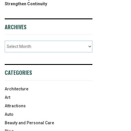
Strengthen Continuity
ARCHIVES
CATEGORIES
Architecture
Art
Attractions
Auto
Beauty and Personal Care