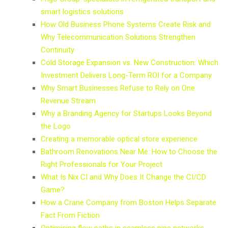
smart logistics solutions
How Old Business Phone Systems Create Risk and
Why Telecommunication Solutions Strengthen
Continuity
Cold Storage Expansion vs. New Construction: Which
Investment Delivers Long-Term ROI for a Company
Why Smart Businesses Refuse to Rely on One
Revenue Stream
Why a Branding Agency for Startups Looks Beyond
the Logo
Creating a memorable optical store experience
Bathroom Renovations Near Me: How to Choose the
Right Professionals for Your Project
What Is Nix CI and Why Does It Change the CI/CD
Game?
How a Crane Company from Boston Helps Separate
Fact From Fiction
Optimising flow paths in seamless pipe networks