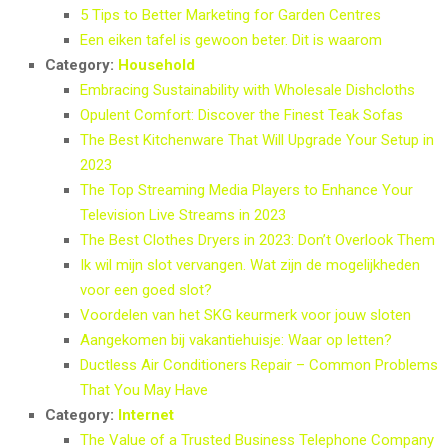
5 Tips to Better Marketing for Garden Centres
Een eiken tafel is gewoon beter. Dit is waarom
Category:
Household
Embracing Sustainability with Wholesale Dishcloths
Opulent Comfort: Discover the Finest Teak Sofas
The Best Kitchenware That Will Upgrade Your Setup in
2023
The Top Streaming Media Players to Enhance Your
Television Live Streams in 2023
The Best Clothes Dryers in 2023: Don’t Overlook Them
Ik wil mijn slot vervangen. Wat zijn de mogelijkheden
voor een goed slot?
Voordelen van het SKG keurmerk voor jouw sloten
Aangekomen bij vakantiehuisje: Waar op letten?
Ductless Air Conditioners Repair – Common Problems
That You May Have
Category:
Internet
The Value of a Trusted Business Telephone Company