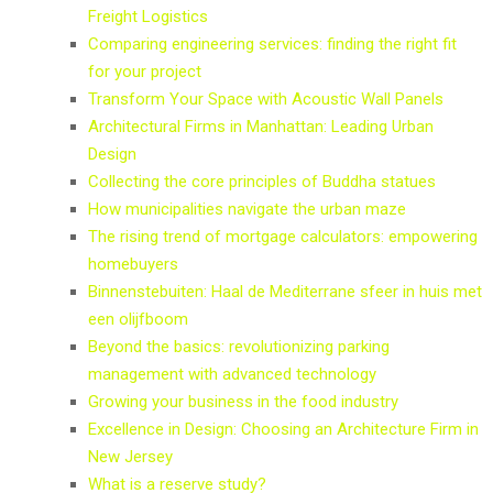
Freight Logistics
Comparing engineering services: finding the right fit
for your project
Transform Your Space with Acoustic Wall Panels
Architectural Firms in Manhattan: Leading Urban
Design
Collecting the core principles of Buddha statues
How municipalities navigate the urban maze
The rising trend of mortgage calculators: empowering
homebuyers
Binnenstebuiten: Haal de Mediterrane sfeer in huis met
een olijfboom
Beyond the basics: revolutionizing parking
management with advanced technology
Growing your business in the food industry
Excellence in Design: Choosing an Architecture Firm in
New Jersey
What is a reserve study?