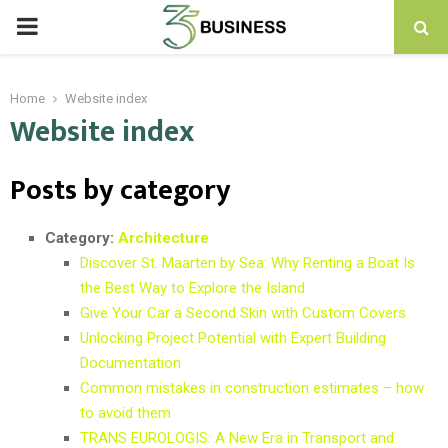
PRIMARY
MENU
Home
Website index
Website index
Posts by category
Category:
Architecture
Discover St. Maarten by Sea: Why Renting a Boat Is
the Best Way to Explore the Island
Give Your Car a Second Skin with Custom Covers
Unlocking Project Potential with Expert Building
Documentation
Common mistakes in construction estimates – how
to avoid them
TRANS EUROLOGIS: A New Era in Transport and