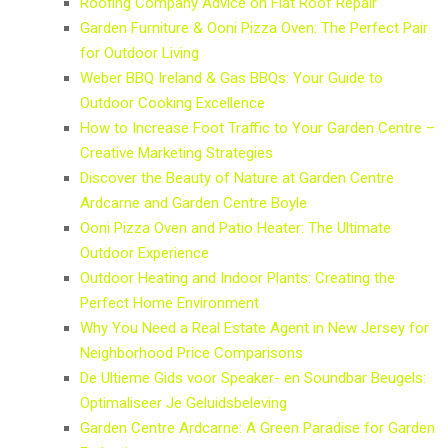
Roofing Company Advice on Flat Roof Repair
Garden Furniture & Ooni Pizza Oven: The Perfect Pair
for Outdoor Living
Weber BBQ Ireland & Gas BBQs: Your Guide to
Outdoor Cooking Excellence
How to Increase Foot Traffic to Your Garden Centre –
Creative Marketing Strategies
Discover the Beauty of Nature at Garden Centre
Ardcarne and Garden Centre Boyle
Ooni Pizza Oven and Patio Heater: The Ultimate
Outdoor Experience
Outdoor Heating and Indoor Plants: Creating the
Perfect Home Environment
Why You Need a Real Estate Agent in New Jersey for
Neighborhood Price Comparisons
De Ultieme Gids voor Speaker- en Soundbar Beugels:
Optimaliseer Je Geluidsbeleving
Garden Centre Ardcarne: A Green Paradise for Garden