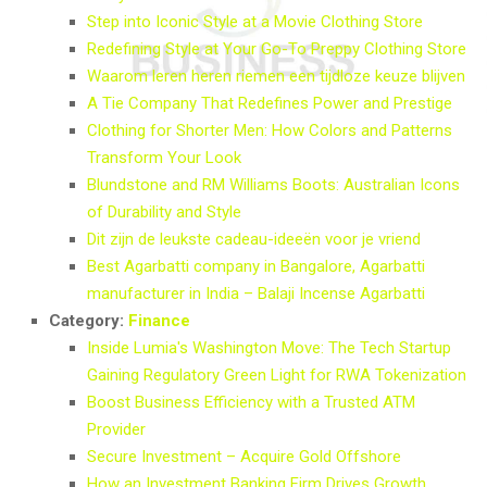
Step into Iconic Style at a Movie Clothing Store
Redefining Style at Your Go-To Preppy Clothing Store
Waarom leren heren riemen een tijdloze keuze blijven
A Tie Company That Redefines Power and Prestige
Clothing for Shorter Men: How Colors and Patterns
Transform Your Look
Blundstone and RM Williams Boots: Australian Icons
of Durability and Style
Dit zijn de leukste cadeau-ideeën voor je vriend
Best Agarbatti company in Bangalore, Agarbatti
manufacturer in India – Balaji Incense Agarbatti
Category:
Finance
Inside Lumia's Washington Move: The Tech Startup
Gaining Regulatory Green Light for RWA Tokenization
Boost Business Efficiency with a Trusted ATM
Provider
Secure Investment – Acquire Gold Offshore
How an Investment Banking Firm Drives Growth