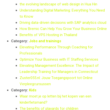
the evolving landscape of web design in Hua Hin
Understanding Digital Marketing: Everything You Need
to Know
Driving data-driven decisions with SAP analytics cloud
How Bremic Can Help You Grow Your Business Online
Benefits of VPS Hosting in Thailand
Category:
Jobs and trainings
Elevating Performance Through Coaching for
Professionals
Optimize Your Business with IT Staffing Services
Elevating Management Excellence: The Impact of
Leadership Training for Managers in Connecticut
Zuster055.nl: Jouw Toegangspoort tot Online
Verpleegcursussen
Category:
Kids
Waar moet je op letten bij het kopen van een
kinderfietsmand?
The benefits of playards for children