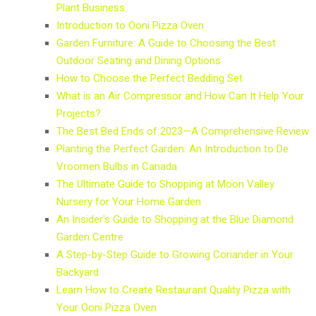
Plant Business
Introduction to Ooni Pizza Oven
Garden Furniture: A Guide to Choosing the Best
Outdoor Seating and Dining Options
How to Choose the Perfect Bedding Set
What is an Air Compressor and How Can It Help Your
Projects?
The Best Bed Ends of 2023—A Comprehensive Review
Planting the Perfect Garden: An Introduction to De
Vroomen Bulbs in Canada
The Ultimate Guide to Shopping at Moon Valley
Nursery for Your Home Garden
An Insider's Guide to Shopping at the Blue Diamond
Garden Centre
A Step-by-Step Guide to Growing Coriander in Your
Backyard
Learn How to Create Restaurant Quality Pizza with
Your Ooni Pizza Oven