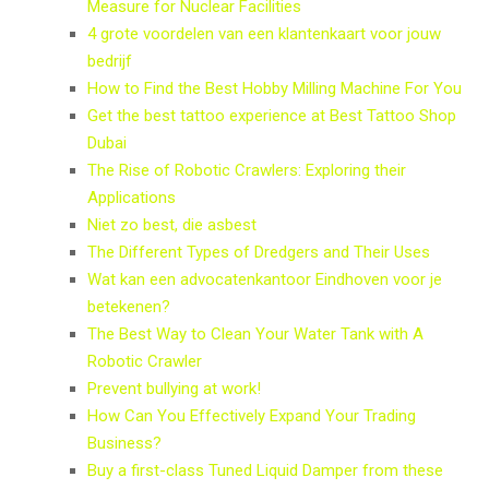
Measure for Nuclear Facilities
4 grote voordelen van een klantenkaart voor jouw
bedrijf
How to Find the Best Hobby Milling Machine For You
Get the best tattoo experience at Best Tattoo Shop
Dubai
The Rise of Robotic Crawlers: Exploring their
Applications
Niet zo best, die asbest
The Different Types of Dredgers and Their Uses
Wat kan een advocatenkantoor Eindhoven voor je
betekenen?
The Best Way to Clean Your Water Tank with A
Robotic Crawler
Prevent bullying at work!
How Can You Effectively Expand Your Trading
Business?
Buy a first-class Tuned Liquid Damper from these