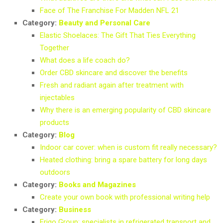
Face of The Franchise For Madden NFL 21
Category:
Beauty and Personal Care
Elastic Shoelaces: The Gift That Ties Everything
Together
What does a life coach do?
Order CBD skincare and discover the benefits
Fresh and radiant again after treatment with
injectables
Why there is an emerging popularity of CBD skincare
products
Category:
Blog
Indoor car cover: when is custom fit really necessary?
Heated clothing: bring a spare battery for long days
outdoors
Category:
Books and Magazines
Create your own book with professional writing help
Category:
Business
Frigo Group: specialists in refrigerated transport and