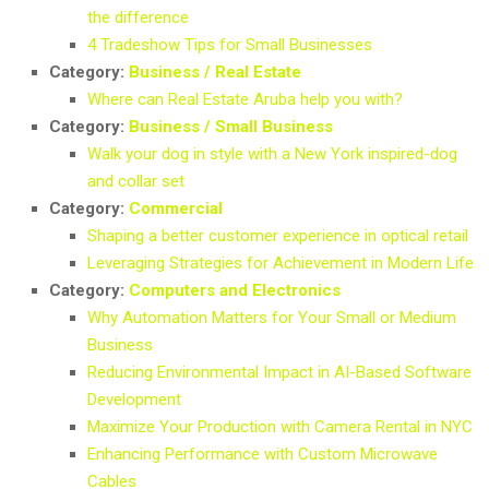
the difference
4 Tradeshow Tips for Small Businesses
Category:
Business / Real Estate
Where can Real Estate Aruba help you with?
Category:
Business / Small Business
Walk your dog in style with a New York inspired-dog
and collar set
Category:
Commercial
Shaping a better customer experience in optical retail
Leveraging Strategies for Achievement in Modern Life
Category:
Computers and Electronics
Why Automation Matters for Your Small or Medium
Business
Reducing Environmental Impact in AI-Based Software
Development
Maximize Your Production with Camera Rental in NYC
Enhancing Performance with Custom Microwave
Cables