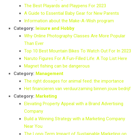
The Best Playards and Playpens For 2023
A Guide to Essential Baby Gear for New Parents
Information about the Make-A-Wish program
Category:
leisure and Hobby
Why Online Photography Classes Are More Popular
Than Ever
Top 10 Best Mountain Bikes To Watch Out For In 2023
Naruto Figures For A Fun-Filled Life: A Top List Here
Magnet fishing can be dangerous
Category:
Management
The right dosages for animal feed: the importance
Het financieren van verduurzaming binnen jouw bedrijf
Category:
Marketing
Elevating Property Appeal with a Brand Advertising
Company
Build a Winning Strategy with a Marketing Company
Near You
The Long-Term Impact of Sustainable Marketing on