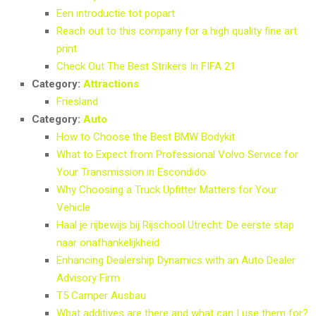
Een introductie tot popart
Reach out to this company for a high quality fine art
print
Check Out The Best Strikers In FIFA 21
Category:
Attractions
Friesland
Category:
Auto
How to Choose the Best BMW Bodykit
What to Expect from Professional Volvo Service for
Your Transmission in Escondido
Why Choosing a Truck Upfitter Matters for Your
Vehicle
Haal je rijbewijs bij Rijschool Utrecht: De eerste stap
naar onafhankelijkheid
Enhancing Dealership Dynamics with an Auto Dealer
Advisory Firm
T5 Camper Ausbau
What additives are there and what can I use them for?