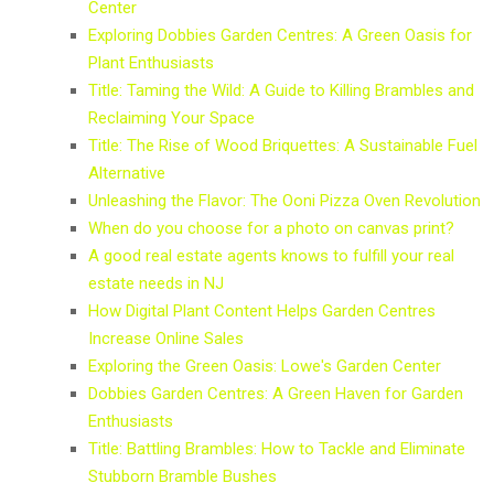
Center
Exploring Dobbies Garden Centres: A Green Oasis for
Plant Enthusiasts
Title: Taming the Wild: A Guide to Killing Brambles and
Reclaiming Your Space
Title: The Rise of Wood Briquettes: A Sustainable Fuel
Alternative
Unleashing the Flavor: The Ooni Pizza Oven Revolution
When do you choose for a photo on canvas print?
A good real estate agents knows to fulfill your real
estate needs in NJ
How Digital Plant Content Helps Garden Centres
Increase Online Sales
Exploring the Green Oasis: Lowe's Garden Center
Dobbies Garden Centres: A Green Haven for Garden
Enthusiasts
Title: Battling Brambles: How to Tackle and Eliminate
Stubborn Bramble Bushes