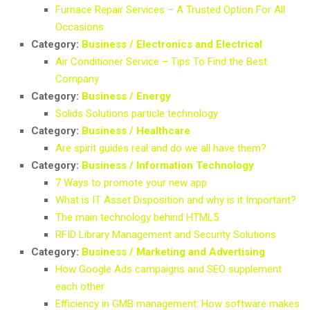
Furnace Repair Services – A Trusted Option For All
Occasions
Category:
Business / Electronics and Electrical
Air Conditioner Service – Tips To Find the Best
Company
Category:
Business / Energy
Solids Solutions particle technology
Category:
Business / Healthcare
Are spirit guides real and do we all have them?
Category:
Business / Information Technology
7 Ways to promote your new app
What is IT Asset Disposition and why is it Important?
The main technology behind HTML5
RFID Library Management and Security Solutions
Category:
Business / Marketing and Advertising
How Google Ads campaigns and SEO supplement
each other
Efficiency in GMB management: How software makes