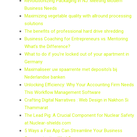
Revolutionizing Packaging in NJ: Meeting Modern
Business Needs
Maximizing vegetable quality with allround processing
solutions
The benefits of professional hard drive shredding
Business Coaching for Entrepreneurs vs. Mentoring:
What’s the Difference?
What to do if you're locked out of your apartment in
Germany
Maximaliseer uw spaarrente met deposito's bij
Nederlandse banken
Unlocking Efficiency: Why Your Accounting Firm Needs
This Workflow Management Software
Crafting Digital Narratives : Web Design in Nakhon Si
Thammarat
The Lead Pig: A Crucial Component for Nuclear Safety
at Nuclear-shields.com
5 Ways a Fax App Can Streamline Your Business