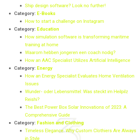
Ship design software? Look no further!
Category:
E-Books
How to start a challenge on Instagram
Category:
Education
How simulation software is transforming maritime
training at home
Waarom hebben jongeren een coach nodig?
How an AAC Specialist Utilizes Artificial Intelligence
Category:
Energy
How an Energy Specialist Evaluates Home Ventilation
Issues
Wunder- oder Lebensmittel: Was steckt im Heilpilz
Reishi?
The Best Power Box Solar Innovations of 2023: A
Comprehensive Guide
Category:
Fashion and Clothing
Timeless Elegance: Why Custom Clothiers Are Always
in Style