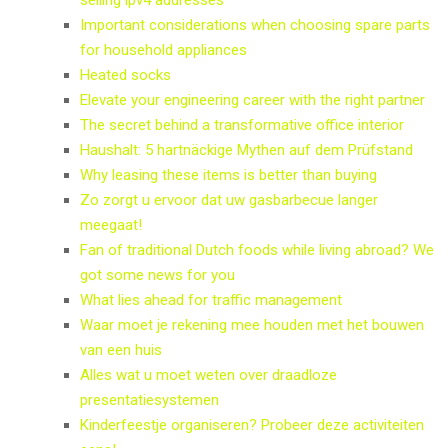
Important considerations when choosing spare parts
for household appliances
Heated socks
Elevate your engineering career with the right partner
The secret behind a transformative office interior
Haushalt: 5 hartnäckige Mythen auf dem Prüfstand
Why leasing these items is better than buying
Zo zorgt u ervoor dat uw gasbarbecue langer
meegaat!
Fan of traditional Dutch foods while living abroad? We
got some news for you
What lies ahead for traffic management
Waar moet je rekening mee houden met het bouwen
van een huis
Alles wat u moet weten over draadloze
presentatiesystemen
Kinderfeestje organiseren? Probeer deze activiteiten