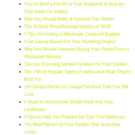
How to Build a Fire Pit in Your Backyard: A Step-by-
Step Guide for Ireland
Why You Should Make A Firebowl This Winter
The 10 Best Wood Burning Heaters of 2018
5 Tips for Finding a Wholesale Compost Supplier
Cost Saving Advice For Your Plumbing Project
Why You Should Consider Buying Your Plants From a
Wholesale Nursery
Tips for Choosing Garden Furniture for Your Garden
The 7 Most Popular Types of Hebes and What They're
Best For
10+ Unique Pieces of Lounge Furniture That You Will
Love
6 Ways to Incorporate Garden Bark Into Your
Landscape
5 Tips to Help You Prepare for Your First Barbecue
The Best Plants For Your Garden That Grow Like
Crazy