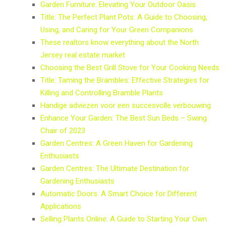
Garden Furniture: Elevating Your Outdoor Oasis
Title: The Perfect Plant Pots: A Guide to Choosing,
Using, and Caring for Your Green Companions
These realtors know everything about the North
Jersey real estate market
Choosing the Best Grill Stove for Your Cooking Needs
Title: Taming the Brambles: Effective Strategies for
Killing and Controlling Bramble Plants
Handige adviezen voor een succesvolle verbouwing
Enhance Your Garden: The Best Sun Beds – Swing
Chair of 2023
Garden Centres: A Green Haven for Gardening
Enthusiasts
Garden Centres: The Ultimate Destination for
Gardening Enthusiasts
Automatic Doors: A Smart Choice for Different
Applications
Selling Plants Online: A Guide to Starting Your Own