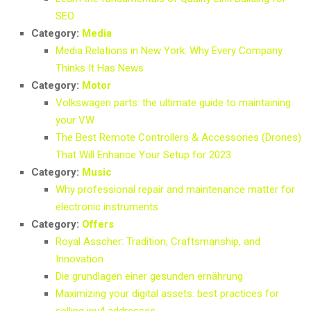
SEO
Category:
Media
Media Relations in New York: Why Every Company
Thinks It Has News
Category:
Motor
Volkswagen parts: the ultimate guide to maintaining
your VW
The Best Remote Controllers & Accessories (Drones)
That Will Enhance Your Setup for 2023
Category:
Music
Why professional repair and maintenance matter for
electronic instruments
Category:
Offers
Royal Asscher: Tradition, Craftsmanship, and
Innovation
Die grundlagen einer gesunden ernährung
Maximizing your digital assets: best practices for
selling ipv4 addresses