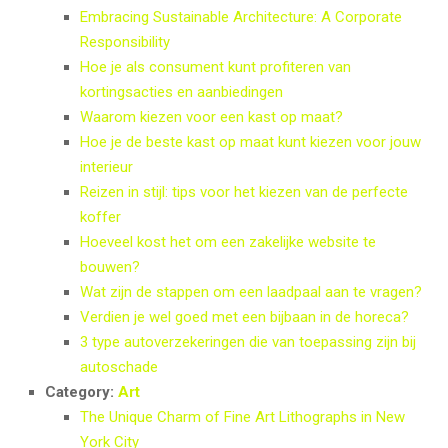
Embracing Sustainable Architecture: A Corporate
Responsibility
Hoe je als consument kunt profiteren van
kortingsacties en aanbiedingen
Waarom kiezen voor een kast op maat?
Hoe je de beste kast op maat kunt kiezen voor jouw
interieur
Reizen in stijl: tips voor het kiezen van de perfecte
koffer
Hoeveel kost het om een zakelijke website te
bouwen?
Wat zijn de stappen om een laadpaal aan te vragen?
Verdien je wel goed met een bijbaan in de horeca?
3 type autoverzekeringen die van toepassing zijn bij
autoschade
Category:
Art
The Unique Charm of Fine Art Lithographs in New
York City