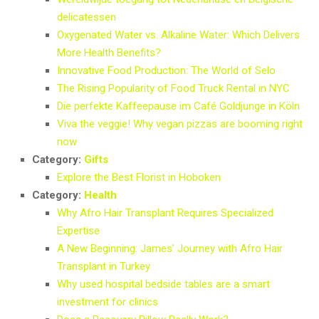
delicatessen
Oxygenated Water vs. Alkaline Water: Which Delivers
More Health Benefits?
Innovative Food Production: The World of Selo
The Rising Popularity of Food Truck Rental in NYC
Die perfekte Kaffeepause im Café Goldjunge in Köln
Viva the veggie! Why vegan pizzas are booming right
now
Category:
Gifts
Explore the Best Florist in Hoboken
Category:
Health
Why Afro Hair Transplant Requires Specialized
Expertise
A New Beginning: James’ Journey with Afro Hair
Transplant in Turkey
Why used hospital bedside tables are a smart
investment for clinics