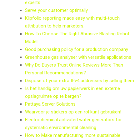
experts
Serve your customer optimally
Klipfolio reporting made easy with multi-touch
attribution to help marketers.
How To Choose The Right Abrasive Blasting Robot
Model
Good purchasing policy for a production company
Greenhouse gas analyser with versatile applications
Why Do Buyers Trust Online Reviews More Than
Personal Recommendations?
Dispose of your extra IPv4 addresses by selling them
Is het handig om uw papierwerk in een externe
opslagruimte op te bergen?
Pattaya Server Solutions
Waarvoor je stickers op een rol kunt gebruiken!
Electrochemical activated water generators for
systematic environmental cleaning
How to Make manufacturing more sustainable