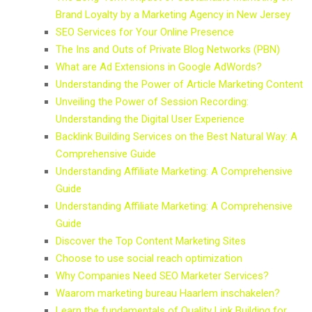
Brand Loyalty by a Marketing Agency in New Jersey
SEO Services for Your Online Presence
The Ins and Outs of Private Blog Networks (PBN)
What are Ad Extensions in Google AdWords?
Understanding the Power of Article Marketing Content
Unveiling the Power of Session Recording:
Understanding the Digital User Experience
Backlink Building Services on the Best Natural Way: A
Comprehensive Guide
Understanding Affiliate Marketing: A Comprehensive
Guide
Understanding Affiliate Marketing: A Comprehensive
Guide
Discover the Top Content Marketing Sites
Choose to use social reach optimization
Why Companies Need SEO Marketer Services?
Waarom marketing bureau Haarlem inschakelen?
Learn the fundamentals of Quality Link Building for