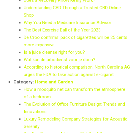
Does a Recovery Pillow Really Work?
Understanding CBD Through a Trusted CBD Online
Shop
Why You Need a Medicare Insurance Advisor
The Best Exercise Ball of the Year 2023
De Croo confirms: pack of cigarettes will be 25 cents
more expensive
Is a juice cleanse right for you?
Wat kan de arbodienst voor je doen?
According to historical comparison, North Carolina AG
urges the FDA to take action against e-cigaret
Category:
Home and Garden
How a mosquito net can transform the atmosphere
of a bedroom
The Evolution of Office Furniture Design: Trends and
Innovations
Luxury Remodeling Company Strategies for Acoustic
Serenity