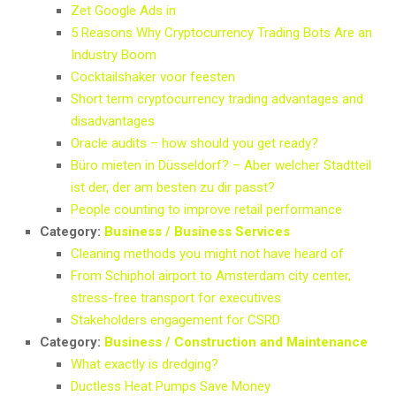
Zet Google Ads in
5 Reasons Why Cryptocurrency Trading Bots Are an
Industry Boom
Cocktailshaker voor feesten
Short term cryptocurrency trading advantages and
disadvantages
Oracle audits – how should you get ready?
Büro mieten in Düsseldorf? – Aber welcher Stadtteil
ist der, der am besten zu dir passt?
People counting to improve retail performance
Category:
Business / Business Services
Cleaning methods you might not have heard of
From Schiphol airport to Amsterdam city center,
stress-free transport for executives
Stakeholders engagement for CSRD
Category:
Business / Construction and Maintenance
What exactly is dredging?
Ductless Heat Pumps Save Money