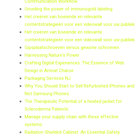
Communication Workflow
Unveiling the power of immunogold labeling
Het creëren van boeiende en relevante
contentstrategieën voor een videowall voor uw publiek
Het creëren van boeiende en relevante
contentstrategieën voor een videowall voor uw publiek
Gipsplaatschroeven versus gewone schroeven
Harnessing Nature's Power
Crafting Digital Experiences: The Essence of Web
Design in Amnat Charoe
Packaging Services NJ
Why You Should Start to Sell Refurbished iPhones and
Not Samsung Phones
The Therapeutic Potential of a heated jacket for
Scleroderma Patients
Manage your supply chain with these effective
systems
Radiation Shielded Cabinet: An Essential Safety