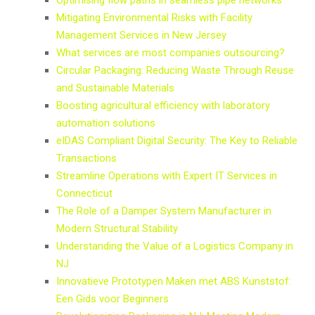
Mitigating Environmental Risks with Facility
Management Services in New Jersey
What services are most companies outsourcing?
Circular Packaging: Reducing Waste Through Reuse
and Sustainable Materials
Boosting agricultural efficiency with laboratory
automation solutions
eIDAS Compliant Digital Security: The Key to Reliable
Transactions
Streamline Operations with Expert IT Services in
Connecticut
The Role of a Damper System Manufacturer in
Modern Structural Stability
Understanding the Value of a Logistics Company in
NJ
Innovatieve Prototypen Maken met ABS Kunststof:
Een Gids voor Beginners