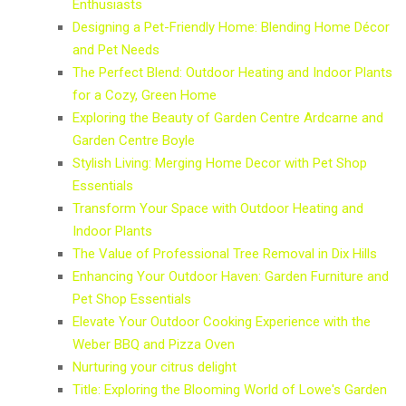
Enthusiasts
Designing a Pet-Friendly Home: Blending Home Décor
and Pet Needs
The Perfect Blend: Outdoor Heating and Indoor Plants
for a Cozy, Green Home
Exploring the Beauty of Garden Centre Ardcarne and
Garden Centre Boyle
Stylish Living: Merging Home Decor with Pet Shop
Essentials
Transform Your Space with Outdoor Heating and
Indoor Plants
The Value of Professional Tree Removal in Dix Hills
Enhancing Your Outdoor Haven: Garden Furniture and
Pet Shop Essentials
Elevate Your Outdoor Cooking Experience with the
Weber BBQ and Pizza Oven
Nurturing your citrus delight
Title: Exploring the Blooming World of Lowe's Garden