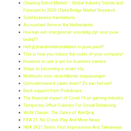
Cleaning Robot Market – Global Industry Trends and
Forecast to 2029 | Data Bridge Market Research
Solid business translations
Accountant firms in the Netherlands
Hoe kan een energiescan voordelig zijn voor jouw
bedrijf?
Heb jij brandmeldinstallaties in jouw pand?
This is how you reduce the costs of your company!
Reasons to use a vpn for business owners
Steps to becoming a smart city
Multitools voor verschillende toepassingen
Gemoderniseerd zaken doen? Zo kan het wel!
Back support from Podobrace
The financial impact of Covid 19 on gaming industry
Temporary Office Cubicles For Social Distancing
WoW Classic: The Gates of Ahn’Qiraj
FIFA 21: No Cross-Play And More News
NBA 2K21 Demo: First Impressions And Takeaways