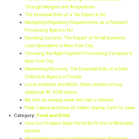
Through Mergers and Acquisitions
The Essential Role of a Tax Expert in NJ
Navigating Regulatory Requirements as a Payment
Processing Agent in NJ
Elevating Success: The Impact of Small Business
Loan Specialists in New York City
Choosing the Right Payment Processing Company in
New York City
Maximizing Recovery: The Essential Role of a Debt
Collection Agency in Florida
Local residents and NGOs: State should not buy
additional AF-KLM shares
Blij met uw woning maar niet met u interieur
Peak Capital launches 66 million startup fund for saas
Category:
Food and Drink
How Eco Produce Bags Perfectly Fit Into a Minimalist
Kitchen
Wereldwijde toegang tot Nederlandse en Belgische