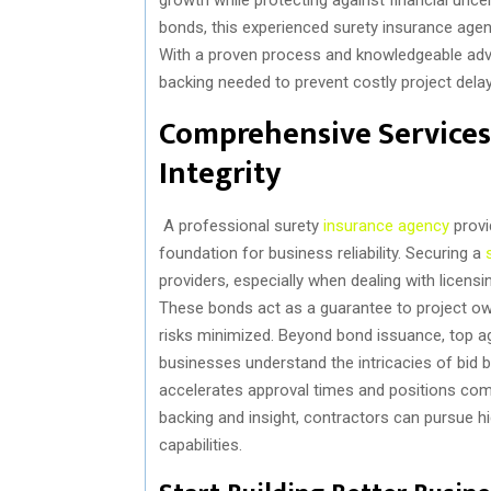
bonds, this experienced surety insurance agenc
With a proven process and knowledgeable advi
backing needed to prevent costly project delay
Comprehensive Services
Integrity
A professional surety
insurance agency
provi
foundation for business reliability. Securing a
providers, especially when dealing with licens
These bonds act as a guarantee to project own
risks minimized. Beyond bond issuance, top ag
businesses understand the intricacies of bi
accelerates approval times and positions comp
backing and insight, contractors can pursue hi
capabilities.