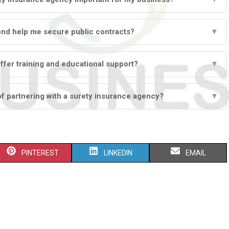
ond help me secure public contracts?
▼
ffer training and educational support?
▼
of partnering with a surety insurance agency?
▼
S
S
S
PINTEREST
LINKEDIN
EMAIL
H
H
H
A
A
A
R
R
R
E
E
E