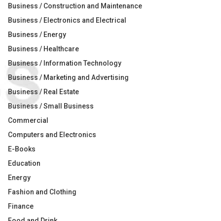
Business / Construction and Maintenance
Business / Electronics and Electrical
Business / Energy
Business / Healthcare
Business / Information Technology
Business / Marketing and Advertising
Business / Real Estate
Business / Small Business
Commercial
Computers and Electronics
E-Books
Education
Energy
Fashion and Clothing
Finance
Food and Drink