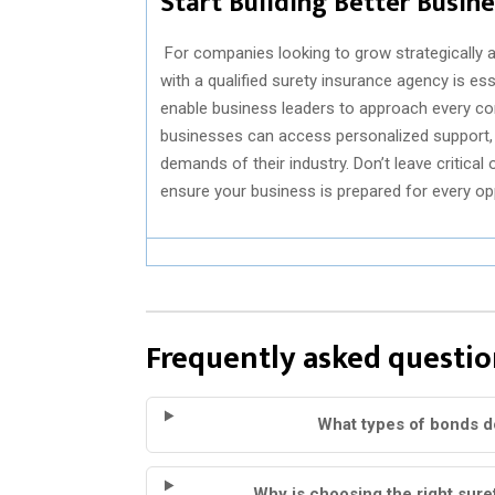
Start Building Better Busin
For companies looking to grow strategically a
with a qualified surety insurance agency is e
enable business leaders to approach every cont
businesses can access personalized support, e
demands of their industry. Don’t leave critica
ensure your business is prepared for every o
Frequently asked questio
What types of bonds d
Why is choosing the right sur