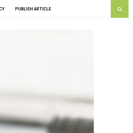
CY
PUBLISH ARTICLE