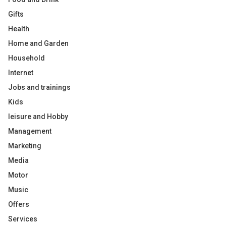
Gifts
Health
Home and Garden
Household
Internet
Jobs and trainings
Kids
leisure and Hobby
Management
Marketing
Media
Motor
Music
Offers
Services