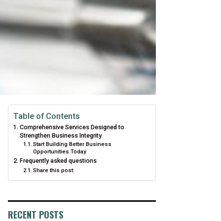
Table of Contents
Comprehensive Services Designed to
Strengthen Business Integrity
Start Building Better Business
Opportunities Today
Frequently asked questions
Share this post:
RECENT POSTS