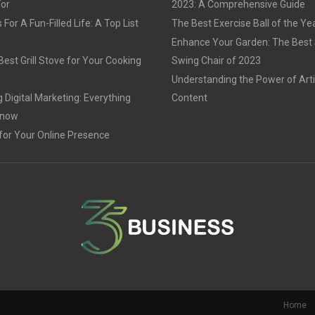
For
2023: A Comprehensive Guide
For A Fun-Filled Life: A Top List
The Best Exercise Ball of the Ye
Enhance Your Garden: The Best
est Grill Stove for Your Cooking
Swing Chair of 2023
Understanding the Power of Arti
 Digital Marketing: Everything
Content
Know
for Your Online Presence
Home