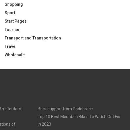
Shopping
Sport
Start Pages
Tourism
Transport and Transportation
Travel
Wholesale
n Amsterdam:
Back support from Podobrace
Top 10 Best Mountain Bikes To Watch Out For
ations of
In 2023