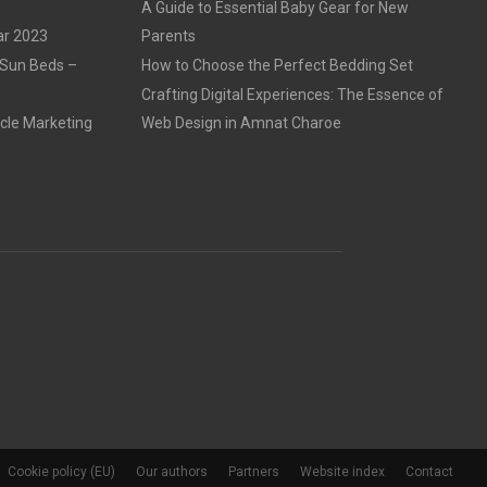
A Guide to Essential Baby Gear for New
ar 2023
Parents
 Sun Beds –
How to Choose the Perfect Bedding Set
Crafting Digital Experiences: The Essence of
cle Marketing
Web Design in Amnat Charoe
Cookie policy (EU)
Our authors
Partners
Website index
Contact