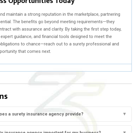
ess Opportunities Today
nd maintain a strong reputation in the marketplace, partnering
ssential. The benefits go beyond meeting requirements—they
ract with assurance and clarity. By taking the first step today,
xpert guidance, and financial tools designed to meet the
l obligations to chance—reach out to a surety professional and
pportunity that comes next.
ns
oes a surety insurance agency provide?
▼
ety insurance agency important for my business?
▼