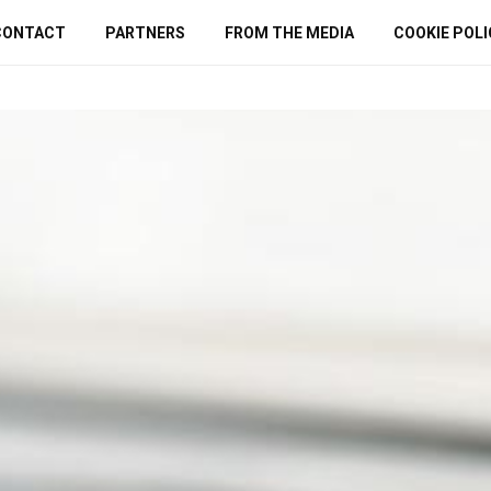
CONTACT
PARTNERS
FROM THE MEDIA
COOKIE POLI