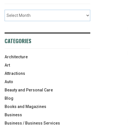
CATEGORIES
Architecture
Art
Attractions
Auto
Beauty and Personal Care
Blog
Books and Magazines
Business
Business / Business Services