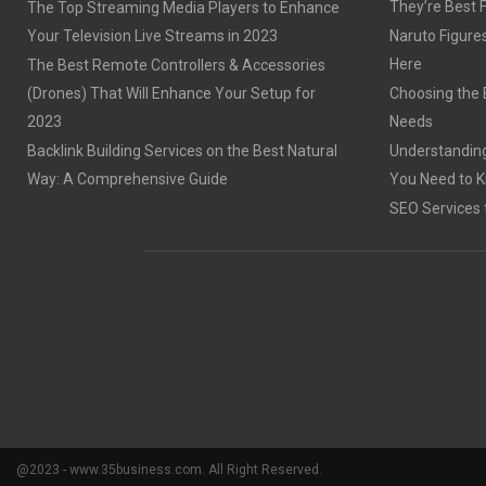
They’re Best 
The Top Streaming Media Players to Enhance
Your Television Live Streams in 2023
Naruto Figures 
Here
The Best Remote Controllers & Accessories
(Drones) That Will Enhance Your Setup for
Choosing the B
2023
Needs
Backlink Building Services on the Best Natural
Understanding
Way: A Comprehensive Guide
You Need to 
SEO Services 
@2023 - www.35business.com. All Right Reserved.