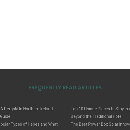
FREQUENTLY READ ARTICLES
 A Pergola In Northern Ireland:
Top 10 Unique Places to Stay i
 Guide
Beyond the Traditional Hotel
pular Types of Hebes and What
The Best Power Box Solar Innov