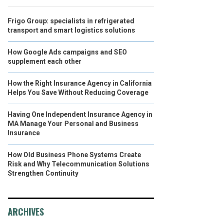
Frigo Group: specialists in refrigerated
transport and smart logistics solutions
How Google Ads campaigns and SEO
supplement each other
How the Right Insurance Agency in California
Helps You Save Without Reducing Coverage
Having One Independent Insurance Agency in
MA Manage Your Personal and Business
Insurance
How Old Business Phone Systems Create
Risk and Why Telecommunication Solutions
Strengthen Continuity
ARCHIVES