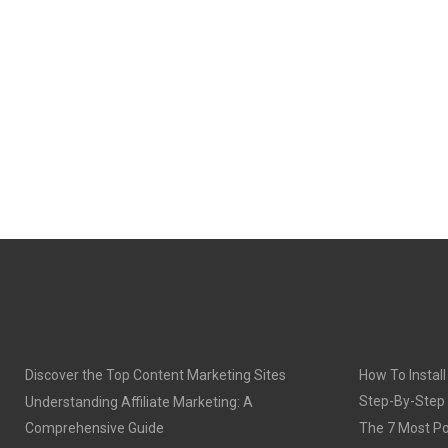
Discover the Top Content Marketing Sites
How To Install
Step-By-Step
Understanding Affiliate Marketing: A
Comprehensive Guide
The 7 Most Po