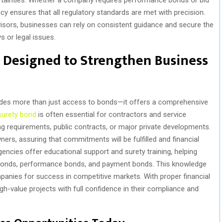
y ensures that all regulatory standards are met with precision.
sors, businesses can rely on consistent guidance and secure the
s or legal issues.
 Designed to Strengthen Business
des more than just access to bonds—it offers a comprehensive
surety bond
is often essential for contractors and service
ing requirements, public contracts, or major private developments.
ers, assuring that commitments will be fulfilled and financial
encies offer educational support and surety training, helping
d bonds, performance bonds, and payment bonds. This knowledge
anies for success in competitive markets. With proper financial
gh-value projects with full confidence in their compliance and