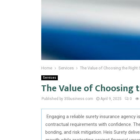
Home
Services
The Value of Choosing the Right 
Services
The Value of Choosing 
Published by 35business.com
April 9, 2025
0
Engaging a reliable surety insurance agency 
contractual requirements with confidence. Th
bonding, and risk mitigation. Heis Surety del
growth while protecting against financial unc