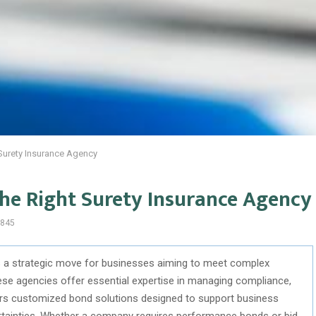
Surety Insurance Agency
the Right Surety Insurance Agency
845
is a strategic move for businesses aiming to meet complex
ese agencies offer essential expertise in managing compliance,
ivers customized bond solutions designed to support business
ertainties. Whether a company requires performance bonds or bid