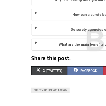
How can a surety b
Do surety agencies o
What are the main benefits 
Share this post:
S
S
X (TWITTER)
FACEBOOK
H
H
A
A
SURETY INSURANCE AGENCY
R
R
E
E