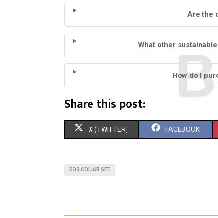
Are the 
What other sustainable
How do I pur
Share this post:
S
S
X (TWITTER)
FACEBOOK
H
H
A
A
DOG COLLAR SET
R
R
E
E
O
O