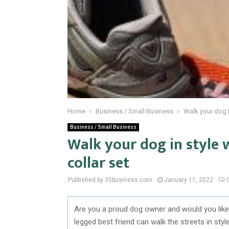
Home
Business / Small Business
Walk your dog i
Business / Small Business
Walk your dog in style 
collar set
Published by 35business.com
January 11, 2022
Are you a proud dog owner and would you like 
legged best friend can walk the streets in sty