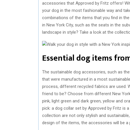
accessories that Approved by Fritz offers! Wi
your dog in the most fashionable way and tak
combinations of the items that you find in the 
in New York City, such as the seats in the sub
landscape in style? Take a look at the collect
Essential dog items from
The sustainable dog accessories, such as the d
that were manufactured in a most sustainable 
process, different recycled fabrics are used. 
friend to be? Choose from different New York 
pink, light green and dark green, yellow and o
pick: a dog collar set by Approved by Fritz is a
collection are not only stylish and sustainabl
design of the items, the accessories will be a p