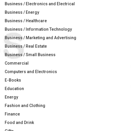
Business / Electronics and Electrical
Business / Energy
Business / Healthcare
Business / Information Technology
Business / Marketing and Advertising
Business / Real Estate
Business / Small Business
Commercial
Computers and Electronics
E-Books
Education
Energy
Fashion and Clothing
Finance
Food and Drink