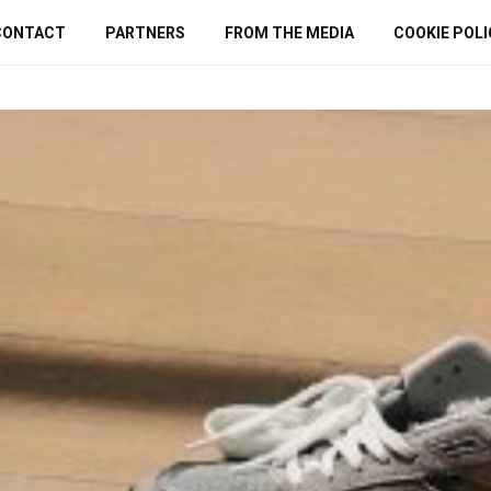
CONTACT
PARTNERS
FROM THE MEDIA
COOKIE POLI