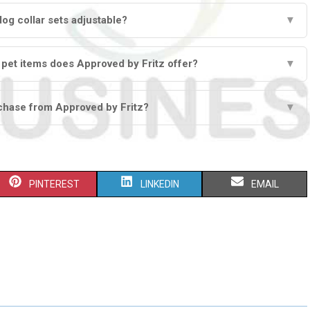
dog collar sets adjustable?
▼
 pet items does Approved by Fritz offer?
▼
chase from Approved by Fritz?
▼
S
S
S
PINTEREST
LINKEDIN
EMAIL
H
H
H
A
A
A
R
R
R
E
E
E
O
O
O