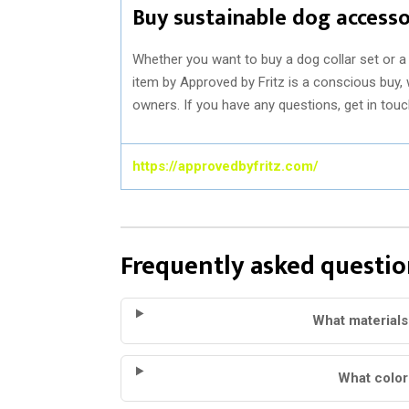
Buy sustainable dog accesso
Whether you want to buy a dog collar set or a 
item by Approved by Fritz is a conscious buy, 
owners. If you have any questions, get in tou
https://approvedbyfritz.com/
Frequently asked questio
What materials
What color