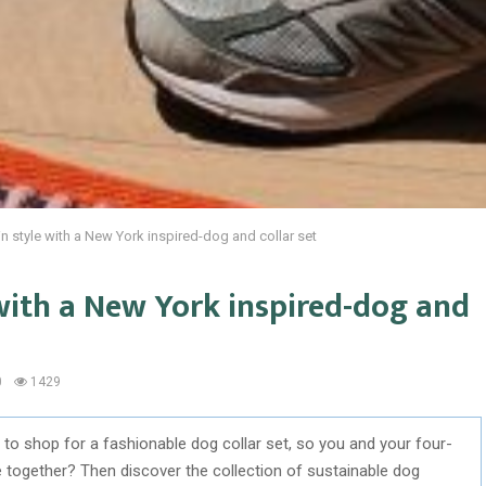
n style with a New York inspired-dog and collar set
with a New York inspired-dog and
0
1429
to shop for a fashionable dog collar set, so you and your four-
le together? Then discover the collection of sustainable dog