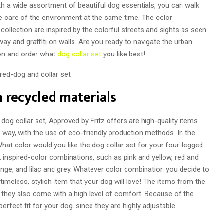
th a wide assortment of beautiful dog essentials, you can walk
e care of the environment at the same time. The color
collection are inspired by the colorful streets and sights as seen
way and graffiti on walls. Are you ready to navigate the urban
ion and order what
dog collar set
you like best!
 recycled materials
og collar set, Approved by Fritz offers are high-quality items
way, with the use of eco-friendly production methods. In the
What color would you like the dog collar set for your four-legged
inspired-color combinations, such as pink and yellow, red and
range, and lilac and grey. Whatever color combination you decide to
 timeless, stylish item that your dog will love! The items from the
e, they also come with a high level of comfort. Because of the
erfect fit for your dog, since they are highly adjustable.