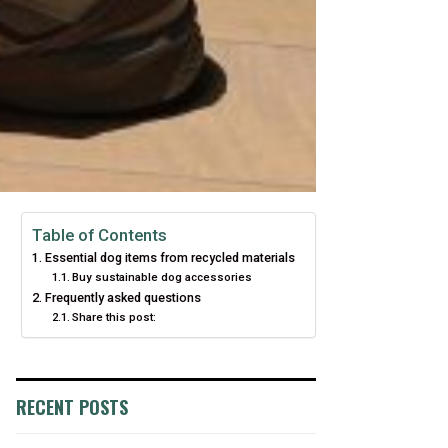
Table of Contents
Essential dog items from recycled materials
Buy sustainable dog accessories
Frequently asked questions
Share this post:
RECENT POSTS