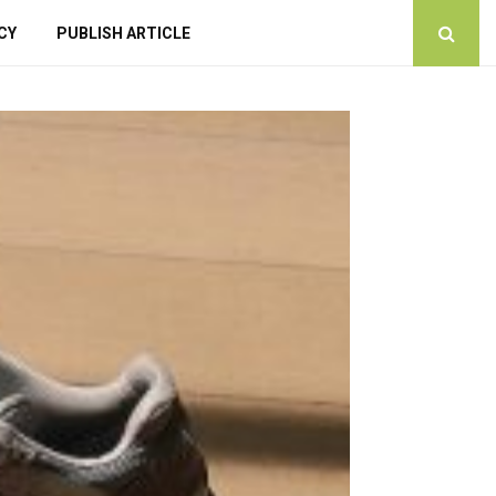
CY
PUBLISH ARTICLE