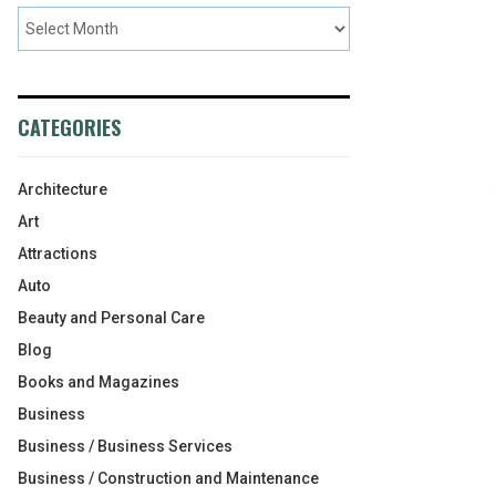
CATEGORIES
Architecture
Art
Attractions
Auto
Beauty and Personal Care
Blog
Books and Magazines
Business
Business / Business Services
Business / Construction and Maintenance