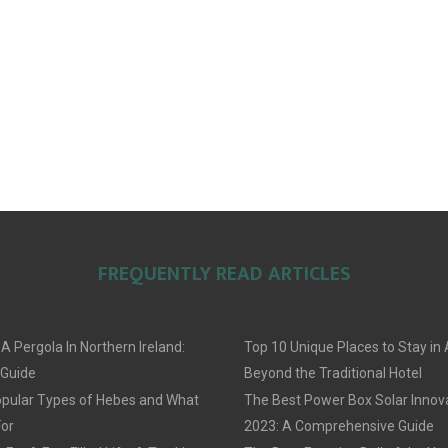
FREQUENTLY READ ARTICLES
 A Pergola In Northern Ireland:
Top 10 Unique Places to Stay i
 Guide
Beyond the Traditional Hotel
pular Types of Hebes and What
The Best Power Box Solar Innov
For
2023: A Comprehensive Guide