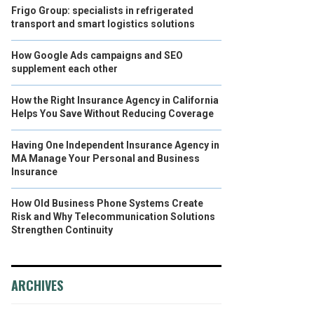
Frigo Group: specialists in refrigerated
transport and smart logistics solutions
How Google Ads campaigns and SEO
supplement each other
How the Right Insurance Agency in California
Helps You Save Without Reducing Coverage
Having One Independent Insurance Agency in
MA Manage Your Personal and Business
Insurance
How Old Business Phone Systems Create
Risk and Why Telecommunication Solutions
Strengthen Continuity
ARCHIVES