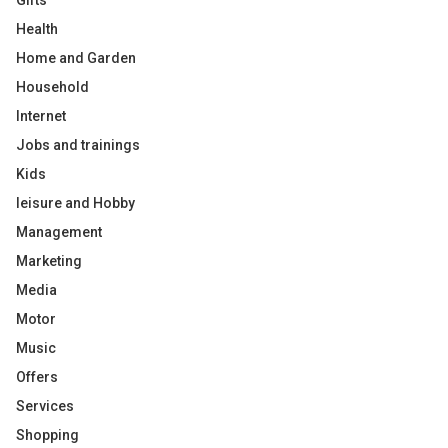
Gifts
Health
Home and Garden
Household
Internet
Jobs and trainings
Kids
leisure and Hobby
Management
Marketing
Media
Motor
Music
Offers
Services
Shopping