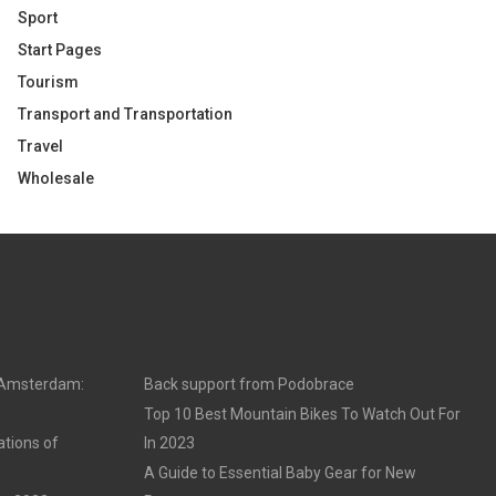
Sport
Start Pages
Tourism
Transport and Transportation
Travel
Wholesale
n Amsterdam:
Back support from Podobrace
Top 10 Best Mountain Bikes To Watch Out For
ations of
In 2023
A Guide to Essential Baby Gear for New