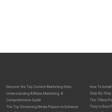
Discover the Top Content Marketing Sites
How To Install
Step-By-Step
Understanding Affiliate Marketing: A
Comprehensive Guide
The 7 Most Po
They’re Best 
The Top Streaming Media Players to Enhance