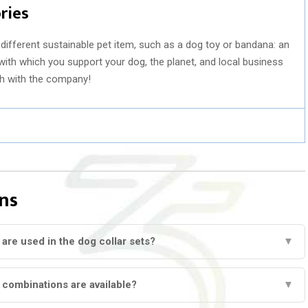
ries
different sustainable pet item, such as a dog toy or bandana: an
with which you support your dog, the planet, and local business
ch with the company!
ns
 are used in the dog collar sets?
▼
 combinations are available?
▼