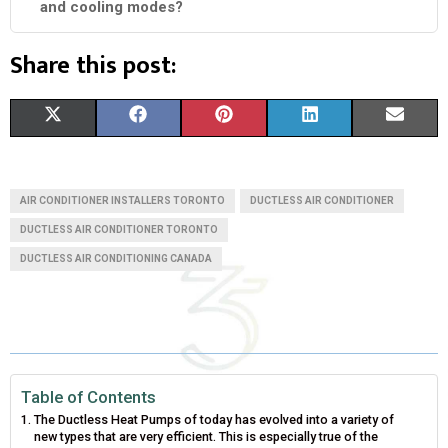
and cooling modes?
Share this post:
S
S
S
S
S
X
F
P
L
E
H
H
H
H
H
(
A
I
I
M
A
A
A
A
A
T
C
N
N
A
AIR CONDITIONER INSTALLERS TORONTO
DUCTLESS AIR CONDITIONER
R
R
R
R
R
W
E
T
K
I
DUCTLESS AIR CONDITIONER TORONTO
DUCTLESS AIR CONDITIONING CANADA
E
E
E
E
E
I
B
E
E
L
O
O
O
O
O
T
O
R
D
N
N
N
N
N
T
O
E
I
E
K
S
N
Table of Contents
R
T
The Ductless Heat Pumps of today has evolved into a variety of
new types that are very efficient. This is especially true of the
)