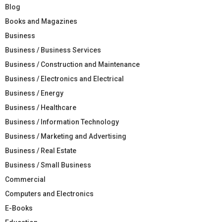
Blog
Books and Magazines
Business
Business / Business Services
Business / Construction and Maintenance
Business / Electronics and Electrical
Business / Energy
Business / Healthcare
Business / Information Technology
Business / Marketing and Advertising
Business / Real Estate
Business / Small Business
Commercial
Computers and Electronics
E-Books