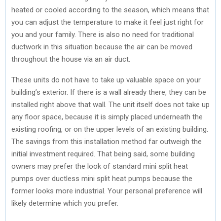
heated or cooled according to the season, which means that
you can adjust the temperature to make it feel just right for
you and your family. There is also no need for traditional
ductwork in this situation because the air can be moved
throughout the house via an air duct.
These units do not have to take up valuable space on your
building’s exterior. If there is a wall already there, they can be
installed right above that wall. The unit itself does not take up
any floor space, because it is simply placed underneath the
existing roofing, or on the upper levels of an existing building.
The savings from this installation method far outweigh the
initial investment required. That being said, some building
owners may prefer the look of standard mini split heat
pumps over ductless mini split heat pumps because the
former looks more industrial. Your personal preference will
likely determine which you prefer.