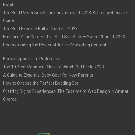
Hotel
The Best Power Box Solar Innovations of 2023: A Comprehensive
Guide
The Best Exercise Ball of the Year 2023
Enhance Your Garden: The Best Sun Beds – Swing Chair of 2023
Understanding the Power of Article Marketing Content
Back support from Podobrace
Top 10 Best Mountain Bikes To Watch Out For In 2023
A Guide to Essential Baby Gear for New Parents
How to Choose the Perfect Bedding Set
Crafting Digital Experiences: The Essence of Web Design in Amnat
Charoe