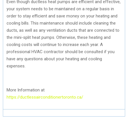
Even though ductless heat pumps are efficient and effective,
your system needs to be maintained on a regular basis in
order to stay efficient and save money on your heating and
cooling bills. This maintenance should include cleaning the
ducts, as well as any ventilation ducts that are connected to
the mini-split heat pumps. Otherwise, these heating and
cooling costs will continue to increase each year. A
professional HVAC contractor should be consulted if you
have any questions about your heating and cooling
expenses.
More Information at
https://ductlessairconditionertoronto.ca/