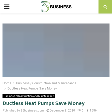
PRIMARY
MENU
Home
Business / Construction and Maintenance
Ductless Heat Pumps Save Money
Business / Construction and Maintenance
Ductless Heat Pumps Save Money
Published by 35business.com
December 9, 2020
0
1686