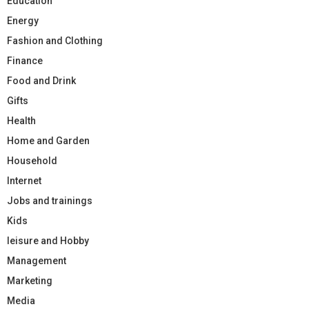
Education
Energy
Fashion and Clothing
Finance
Food and Drink
Gifts
Health
Home and Garden
Household
Internet
Jobs and trainings
Kids
leisure and Hobby
Management
Marketing
Media