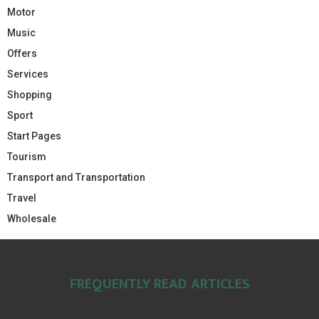
Motor
Music
Offers
Services
Shopping
Sport
Start Pages
Tourism
Transport and Transportation
Travel
Wholesale
FREQUENTLY READ ARTICLES