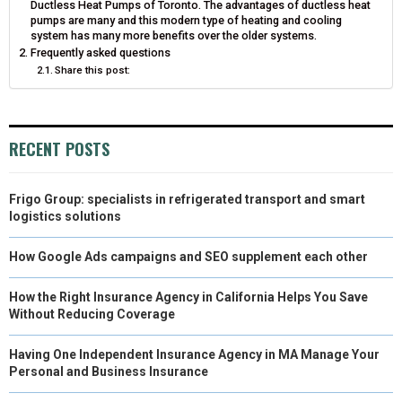
Ductless Heat Pumps of Toronto. The advantages of ductless heat
pumps are many and this modern type of heating and cooling
system has many more benefits over the older systems.
Frequently asked questions
Share this post:
RECENT POSTS
Frigo Group: specialists in refrigerated transport and smart
logistics solutions
How Google Ads campaigns and SEO supplement each other
How the Right Insurance Agency in California Helps You Save
Without Reducing Coverage
Having One Independent Insurance Agency in MA Manage Your
Personal and Business Insurance