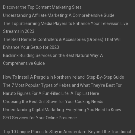
Discover the Top Content Marketing Sites
Understanding Affiliate Marketing: A Comprehensive Guide
The Top Streaming Media Players to Enhance Your Television Live
Streams in 2023
The Best Remote Controllers & Accessories (Drones) That Will
Enhance Your Setup for 2023
Backlink Building Services on the Best Natural Way: A
Comprehensive Guide
How To Install A Pergola In Northern Ireland: Step-By-Step Guide
The 7 Most Popular Types of Hebes and What They’re Best For
Naruto Figures For A Fun-Filled Life: A Top List Here
Choosing the Best Grill Stove for Your Cooking Needs
Understanding Digital Marketing: Everything You Need to Know
SEO Services for Your Online Presence
Top 10 Unique Places to Stay in Amsterdam: Beyond the Traditional