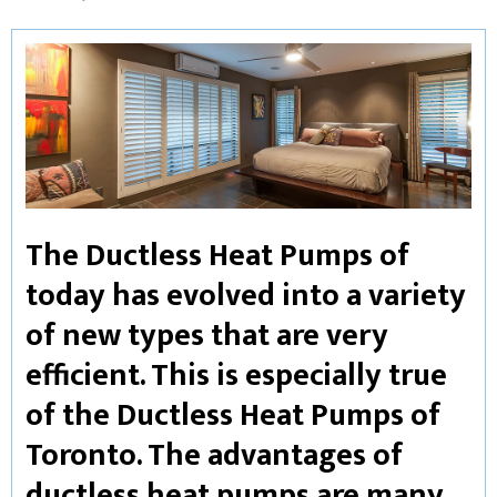
The Ductless Heat Pumps of
today has evolved into a variety
of new types that are very
efficient. This is especially true
of the Ductless Heat Pumps of
Toronto. The advantages of
ductless heat pumps are many