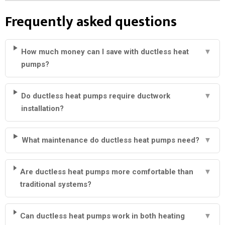
Frequently asked questions
How much money can I save with ductless heat
▼
pumps?
Do ductless heat pumps require ductwork
▼
installation?
What maintenance do ductless heat pumps need?
▼
Are ductless heat pumps more comfortable than
▼
traditional systems?
Can ductless heat pumps work in both heating
▼