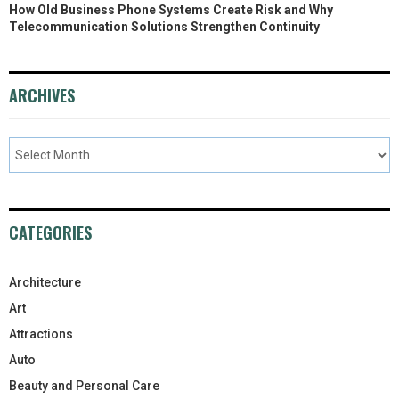
How Old Business Phone Systems Create Risk and Why
Telecommunication Solutions Strengthen Continuity
ARCHIVES
CATEGORIES
Architecture
Art
Attractions
Auto
Beauty and Personal Care