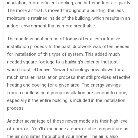
insulation, more efficient cooling, and better indoor air quality.
The more air that is moved throughout a building, the less
moisture is retained inside of the building, which results in an
indoor environment that is more breathable.
The ductless heat pumps of today offer a less intrusive
installation process. In the past, ductwork was often needed
for installation of this type of system. This added much
needed square footage to a building’s exterior that just
wasn’t cost-effective. Newer technology now allows for a
much smaller installation process that still provides effective
heating and cooling for a given area. The energy savings
from a ductless heat pump installation are second to none,
especially if the entire building is included in the installation
process.
Another advantage of these newer models is their high level
of comfort. You’ll experience a comfortable temperature as
the air circulates throughout your home. The air is also