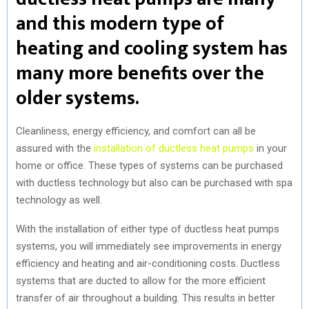
and this modern type of
heating and cooling system has
many more benefits over the
older systems.
Cleanliness, energy efficiency, and comfort can all be
assured with the
installation of ductless heat pumps
in your
home or office. These types of systems can be purchased
with ductless technology but also can be purchased with spa
technology as well.
With the installation of either type of ductless heat pumps
systems, you will immediately see improvements in energy
efficiency and heating and air-conditioning costs. Ductless
systems that are ducted to allow for the more efficient
transfer of air throughout a building. This results in better