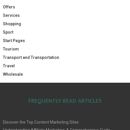
Offers
Services
Shopping
Sport
Start Pages
Tourism
Transport and Transportation
Travel
Wholesale
FREQUENTLY READ ARTICLES
Discover the Top Content Marketing Sites
Understanding Affiliate Marketing: A Comprehensive Guide