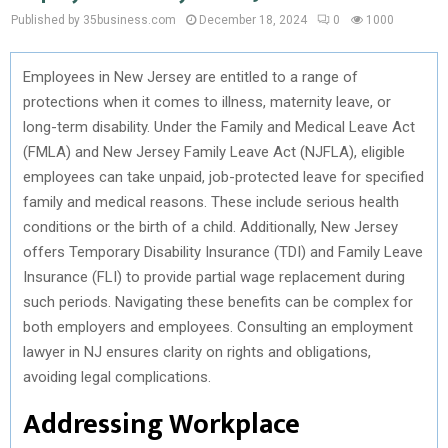
Published by 35business.com
December 18, 2024
0
1000
Employees in New Jersey are entitled to a range of
protections when it comes to illness, maternity leave, or
long-term disability. Under the Family and Medical Leave Act
(FMLA) and New Jersey Family Leave Act (NJFLA), eligible
employees can take unpaid, job-protected leave for specified
family and medical reasons. These include serious health
conditions or the birth of a child. Additionally, New Jersey
offers Temporary Disability Insurance (TDI) and Family Leave
Insurance (FLI) to provide partial wage replacement during
such periods. Navigating these benefits can be complex for
both employers and employees. Consulting an employment
lawyer in NJ ensures clarity on rights and obligations,
avoiding legal complications.
Addressing Workplace