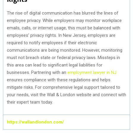
The rise of digital communication has blurred the lines of
employee privacy. While employers may monitor workplace
emails, calls, or internet usage, this must be balanced with
employees’ privacy rights. In New Jersey, employers are
required to notify employees if their electronic
communications are being monitored. However, monitoring
must not breach state or federal privacy laws. Missteps in
this area can lead to significant legal liabilities for
businesses. Partnering with an
employment lawyer in NJ
ensures compliance with these regulations and helps
mitigate risks. For comprehensive legal support tailored to
your needs, visit the Wall & London website and connect with
their expert team today.
https://wallandlondon.com/