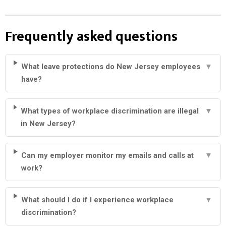
Frequently asked questions
What leave protections do New Jersey employees
▼
have?
What types of workplace discrimination are illegal
▼
in New Jersey?
Can my employer monitor my emails and calls at
▼
work?
What should I do if I experience workplace
▼
discrimination?