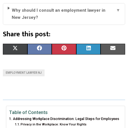
Why should I consult an employment lawyer in
▼
New Jersey?
Share this post:
S
S
S
S
S
X
F
P
L
E
H
H
H
H
H
(
A
I
I
M
A
A
A
A
A
T
C
N
N
A
EMPLOYMENT LAWYER NJ
R
R
R
R
R
W
E
T
K
I
E
E
E
E
E
I
B
E
E
L
O
O
O
O
O
T
O
R
D
N
N
N
N
N
T
O
E
I
Table of Contents
Addressing Workplace Discrimination: Legal Steps for Employees
E
K
S
N
Privacy in the Workplace: Know Your Rights