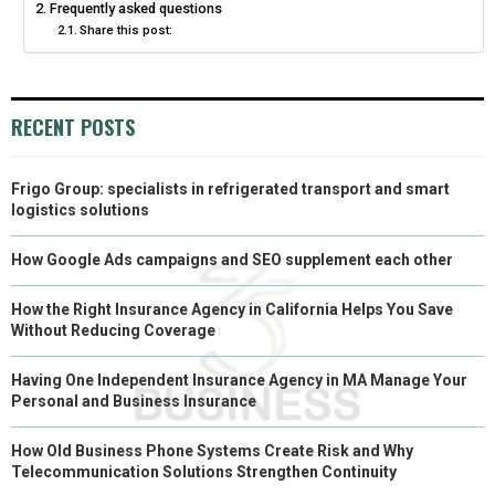
Frequently asked questions
R
T
Share this post:
)
RECENT POSTS
Frigo Group: specialists in refrigerated transport and smart
logistics solutions
How Google Ads campaigns and SEO supplement each other
How the Right Insurance Agency in California Helps You Save
Without Reducing Coverage
Having One Independent Insurance Agency in MA Manage Your
Personal and Business Insurance
How Old Business Phone Systems Create Risk and Why
Telecommunication Solutions Strengthen Continuity