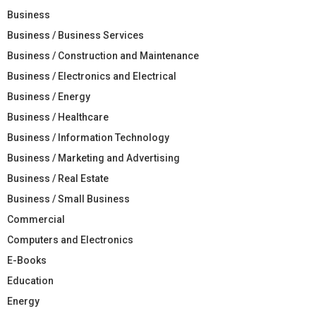
Business
Business / Business Services
Business / Construction and Maintenance
Business / Electronics and Electrical
Business / Energy
Business / Healthcare
Business / Information Technology
Business / Marketing and Advertising
Business / Real Estate
Business / Small Business
Commercial
Computers and Electronics
E-Books
Education
Energy