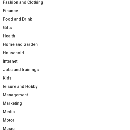
Fashion and Clothing
Finance
Food and Drink
Gifts
Health
Home and Garden
Household
Internet
Jobs and trainings
Kids
leisure and Hobby
Management
Marketing
Media
Motor
Music