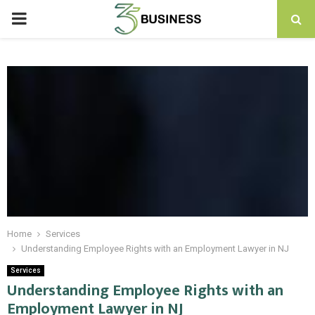
PRIMARY
MENU
Home
Services
Understanding Employee Rights with an Employment Lawyer in NJ
Services
Understanding Employee Rights with an
Employment Lawyer in NJ