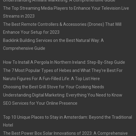
The Top Streaming Media Players to Enhance Your Television Live
Streams in 2023
The Best Remote Controllers & Accessories (Drones) That Will
Enhance Your Setup for 2023
Backlink Building Services on the Best Natural Way: A
Comprehensive Guide
How To Install A Pergola In Northern Ireland: Step-By-Step Guide
The 7 Most Popular Types of Hebes and What They’re Best For
Naruto Figures For A Fun-Filled Life: A Top List Here
Choosing the Best Grill Stove for Your Cooking Needs
Understanding Digital Marketing: Everything You Need to Know
SEO Services for Your Online Presence
Top 10 Unique Places to Stay in Amsterdam: Beyond the Traditional
Hotel
The Best Power Box Solar Innovations of 2023: A Comprehensive