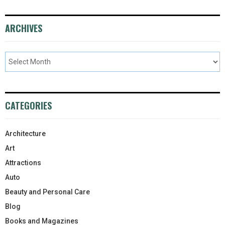
ARCHIVES
CATEGORIES
Architecture
Art
Attractions
Auto
Beauty and Personal Care
Blog
Books and Magazines