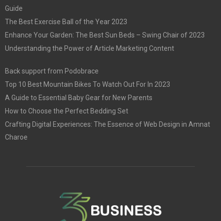
Guide
The Best Exercise Ball of the Year 2023
Enhance Your Garden: The Best Sun Beds – Swing Chair of 2023
Understanding the Power of Article Marketing Content
Back support from Podobrace
Top 10 Best Mountain Bikes To Watch Out For In 2023
A Guide to Essential Baby Gear for New Parents
How to Choose the Perfect Bedding Set
Crafting Digital Experiences: The Essence of Web Design in Amnat
Charoe