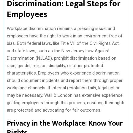
Discrimination: Legal Steps for
Employees
Workplace discrimination remains a pressing issue, and
employees have the right to work in an environment free of
bias. Both federal laws, like Title VII of the Civil Rights Act,
and state laws, such as the New Jersey Law Against
Discrimination (NJLAD), prohibit discrimination based on
race, gender, religion, disability, or other protected
characteristics. Employees who experience discrimination
should document incidents and report them through proper
workplace channels. If internal resolution fails, legal action
may be necessary. Wall & London has extensive experience
guiding employees through this process, ensuring their rights
are protected and advocating for fair outcomes.
Privacy in the Workplace: Know Your
Rights