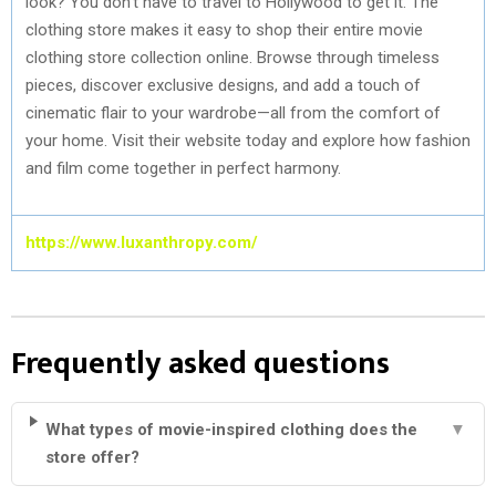
look? You don’t have to travel to Hollywood to get it. The
clothing store makes it easy to shop their entire movie
clothing store collection online. Browse through timeless
pieces, discover exclusive designs, and add a touch of
cinematic flair to your wardrobe—all from the comfort of
your home. Visit their website today and explore how fashion
and film come together in perfect harmony.
https://www.luxanthropy.com/
Frequently asked questions
What types of movie-inspired clothing does the
▼
store offer?