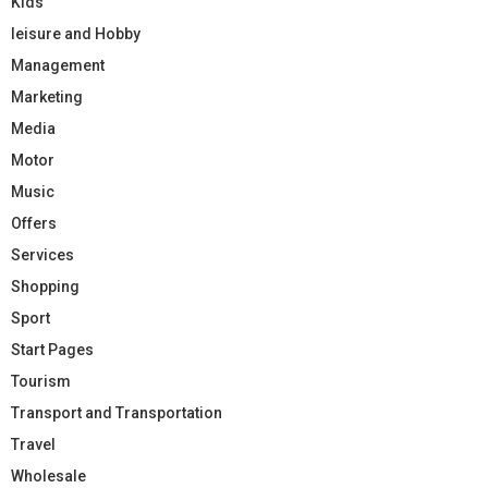
Kids
leisure and Hobby
Management
Marketing
Media
Motor
Music
Offers
Services
Shopping
Sport
Start Pages
Tourism
Transport and Transportation
Travel
Wholesale