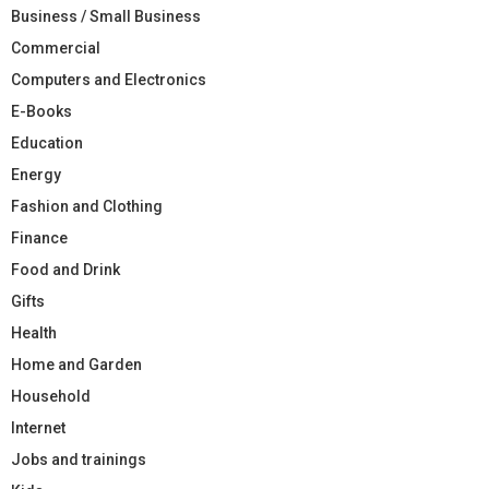
Business / Small Business
Commercial
Computers and Electronics
E-Books
Education
Energy
Fashion and Clothing
Finance
Food and Drink
Gifts
Health
Home and Garden
Household
Internet
Jobs and trainings