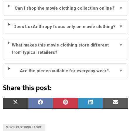
Can I shop the movie clothing collection online?
▼
Does LuxAnthropy focus only on movie clothing?
▼
What makes this movie clothing store different
▼
from typical retailers?
Are the pieces suitable for everyday wear?
▼
Share this post:
S
S
S
S
S
X
F
P
L
E
H
H
H
H
H
(
A
I
I
M
A
A
A
A
A
T
C
N
N
A
MOVIE CLOTHING STORE