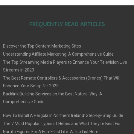
FREQUENTLY READ ARTICLES
Discover the Top Content Marketing Sites
Understanding Affiliate Marketing: A Comprehensive Guide
The Top Streaming Media Players to Enhance Your Television Live
Streams in 2023
The Best Remote Controllers & Accessories (Drones) That Will
Enhance Your Setup for 2023
Backlink Building Services on the Best Natural Way: A
Comprehensive Guide
How To Install A Pergola In Northern Ireland: Step-By-Step Guide
The 7 Most Popular Types of Hebes and What They’re Best For
Naruto Figures For A Fun-Filled Life: A Top List Here