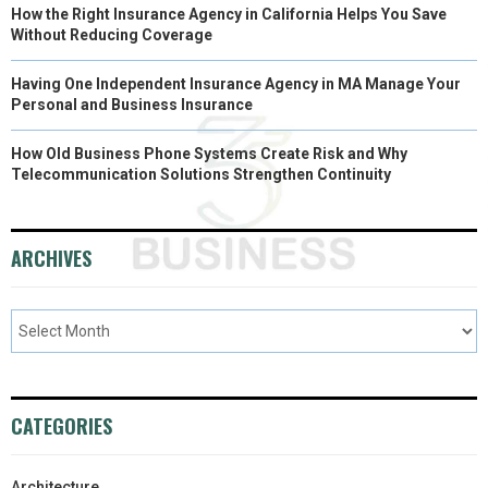
How the Right Insurance Agency in California Helps You Save
Without Reducing Coverage
Having One Independent Insurance Agency in MA Manage Your
Personal and Business Insurance
How Old Business Phone Systems Create Risk and Why
Telecommunication Solutions Strengthen Continuity
ARCHIVES
CATEGORIES
Architecture