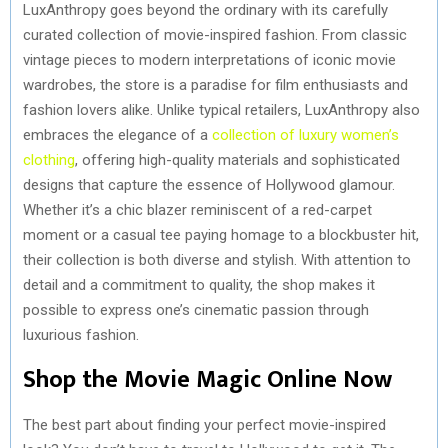
LuxAnthropy goes beyond the ordinary with its carefully
curated collection of movie-inspired fashion. From classic
vintage pieces to modern interpretations of iconic movie
wardrobes, the store is a paradise for film enthusiasts and
fashion lovers alike. Unlike typical retailers, LuxAnthropy also
embraces the elegance of a
collection of luxury women’s
clothing
, offering high-quality materials and sophisticated
designs that capture the essence of Hollywood glamour.
Whether it’s a chic blazer reminiscent of a red-carpet
moment or a casual tee paying homage to a blockbuster hit,
their collection is both diverse and stylish. With attention to
detail and a commitment to quality, the shop makes it
possible to express one’s cinematic passion through
luxurious fashion.
Shop the Movie Magic Online Now
The best part about finding your perfect movie-inspired