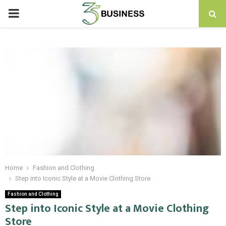
PRIMARY
MENU
Home
Fashion and Clothing
Step into Iconic Style at a Movie Clothing Store
Fashion and Clothing
Step into Iconic Style at a Movie Clothing
Store