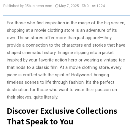
Published by 35business.com
May 7, 2025
0
1224
For those who find inspiration in the magic of the big screen,
shopping at a movie clothing store is an adventure of its
own. These stores offer more than just apparel—they
provide a connection to the characters and stories that have
shaped cinematic history. Imagine slipping into a jacket
inspired by your favorite action hero or wearing a vintage tee
that nods to a classic film. At a movie clothing store, every
piece is crafted with the spirit of Hollywood, bringing
timeless scenes to life through fashion. It’s the perfect
destination for those who want to wear their passion on
their sleeves, quite literally.
Discover Exclusive Collections
That Speak to You