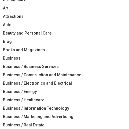
Art
Attractions
Auto
Beauty and Personal Care
Blog
Books and Magazines
Business
Business / Business Services
Business / Construction and Maintenance
Business / Electronics and Electrical
Business / Energy
Business / Healthcare
Business / Information Technology
Business / Marketing and Advertising
Business / Real Estate