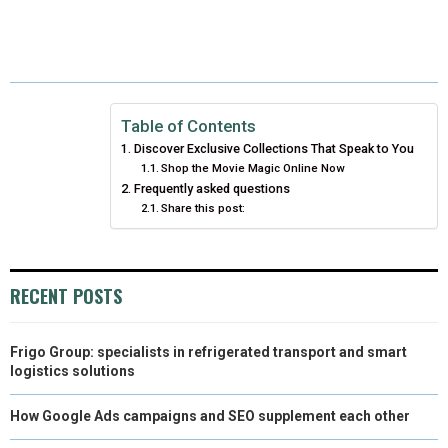
R
R
R
R
R
W
E
T
K
I
E
E
E
E
E
I
B
E
E
L
O
O
O
O
O
T
O
R
D
N
N
N
N
N
T
O
E
I
Table of Contents
Discover Exclusive Collections That Speak to You
E
K
S
N
Shop the Movie Magic Online Now
Frequently asked questions
R
T
Share this post:
)
RECENT POSTS
Frigo Group: specialists in refrigerated transport and smart
logistics solutions
How Google Ads campaigns and SEO supplement each other