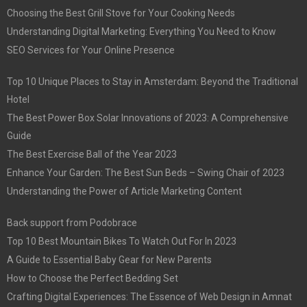
Choosing the Best Grill Stove for Your Cooking Needs
Understanding Digital Marketing: Everything You Need to Know
SEO Services for Your Online Presence
Top 10 Unique Places to Stay in Amsterdam: Beyond the Traditional
Hotel
The Best Power Box Solar Innovations of 2023: A Comprehensive
Guide
The Best Exercise Ball of the Year 2023
Enhance Your Garden: The Best Sun Beds – Swing Chair of 2023
Understanding the Power of Article Marketing Content
Back support from Podobrace
Top 10 Best Mountain Bikes To Watch Out For In 2023
A Guide to Essential Baby Gear for New Parents
How to Choose the Perfect Bedding Set
Crafting Digital Experiences: The Essence of Web Design in Amnat