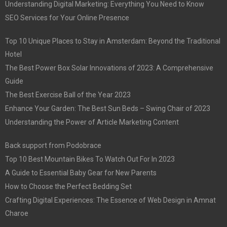
Understanding Digital Marketing: Everything You Need to Know
SEO Services for Your Online Presence
Top 10 Unique Places to Stay in Amsterdam: Beyond the Traditional
Hotel
The Best Power Box Solar Innovations of 2023: A Comprehensive
Guide
The Best Exercise Ball of the Year 2023
Enhance Your Garden: The Best Sun Beds – Swing Chair of 2023
Understanding the Power of Article Marketing Content
Back support from Podobrace
Top 10 Best Mountain Bikes To Watch Out For In 2023
A Guide to Essential Baby Gear for New Parents
How to Choose the Perfect Bedding Set
Crafting Digital Experiences: The Essence of Web Design in Amnat
Charoe