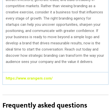
competitive markets. Rather than viewing branding as a
creative exercise,
consider
it a business tool that influences
every stage of growth. The right branding agency for
startups can help you uncover opportunities, sharpen your
positioning, and communicate with greater confidence. If
your business is ready to move beyond a simple logo and
develop a brand that drives measurable results, now is the
ideal time to start the conversation. Reach out today and
discover how strategic branding can transform the way your
audience sees your company and the value it delivers.
https://www.orangem.com/
Frequently asked questions