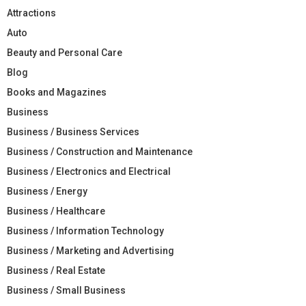
Attractions
Auto
Beauty and Personal Care
Blog
Books and Magazines
Business
Business / Business Services
Business / Construction and Maintenance
Business / Electronics and Electrical
Business / Energy
Business / Healthcare
Business / Information Technology
Business / Marketing and Advertising
Business / Real Estate
Business / Small Business