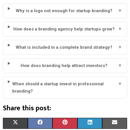
Why is a logo not enough for startup branding?
▼
How does a branding agency help startups grow?
▼
What is included in a complete brand strategy?
▼
How does branding help attract investors?
▼
When should a startup invest in professional
▼
branding?
Share this post:
S
S
S
S
S
X
F
P
L
E