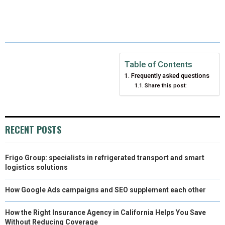
H
H
H
H
H
(
A
I
I
M
A
A
A
A
A
T
C
N
N
A
R
R
R
R
R
W
E
T
K
I
E
E
E
E
E
I
B
E
E
L
Table of Contents
Frequently asked questions
O
O
O
O
O
T
O
R
D
Share this post:
N
N
N
N
N
T
O
E
I
E
K
S
N
RECENT POSTS
R
T
)
Frigo Group: specialists in refrigerated transport and smart
logistics solutions
How Google Ads campaigns and SEO supplement each other
How the Right Insurance Agency in California Helps You Save
Without Reducing Coverage