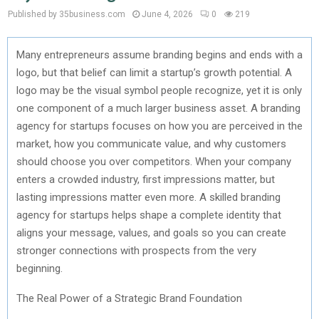
Published by 35business.com
June 4, 2026
0
219
Many entrepreneurs assume branding begins and ends with a
logo, but that belief can limit a startup’s growth potential. A
logo may be the visual symbol people recognize, yet it is only
one
component
of a much larger business asset. A branding
agency for startups focuses on how you are perceived in the
market, how you communicate value, and why customers
should choose you over competitors. When your company
enters a crowded industry, first impressions matter, but
lasting impressions matter even more. A skilled branding
agency for startups helps shape a complete identity that
aligns your message, values, and goals so you can create
stronger connections with prospects from the very
beginning.
The Real Power of a Strategic Brand Foundation