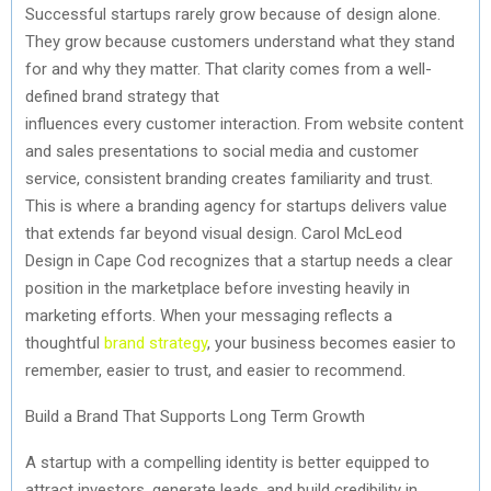
Successful startups rarely grow because of design alone.
They grow because customers understand what they stand
for and why they matter. That clarity comes from a
well-
defined
brand strategy that
influences
every
customer
interaction. From website content
and sales presentations to social media and customer
service, consistent branding creates familiarity and trust.
This is where a branding agency for startups delivers value
that extends far beyond visual design. Carol McLeod
Design
in Cape Cod
recognizes that a startup needs a clear
position in the marketplace before investing heavily in
marketing efforts. When your messaging reflects a
thoughtful
brand strategy
, your business becomes easier to
remember, easier to trust, and easier to recommend.
Build
a Brand That Supports Long Term Growth
A startup with a compelling identity is better equipped to
attract investors, generate leads, and build credibility in