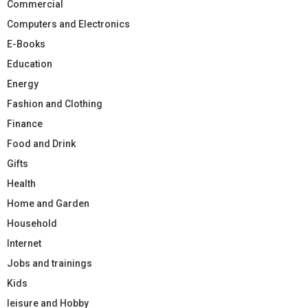
Commercial
Computers and Electronics
E-Books
Education
Energy
Fashion and Clothing
Finance
Food and Drink
Gifts
Health
Home and Garden
Household
Internet
Jobs and trainings
Kids
leisure and Hobby