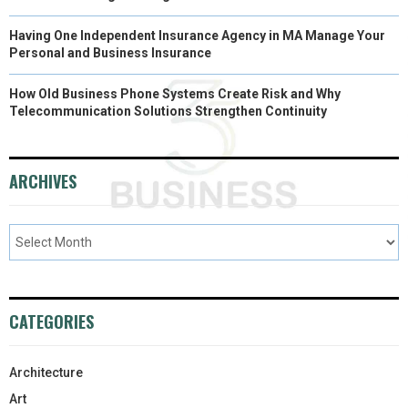
Having One Independent Insurance Agency in MA Manage Your
Personal and Business Insurance
How Old Business Phone Systems Create Risk and Why
Telecommunication Solutions Strengthen Continuity
ARCHIVES
CATEGORIES
Architecture
Art