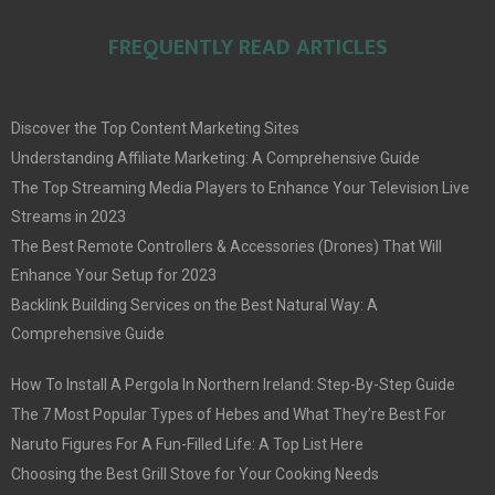
FREQUENTLY READ ARTICLES
Discover the Top Content Marketing Sites
Understanding Affiliate Marketing: A Comprehensive Guide
The Top Streaming Media Players to Enhance Your Television Live
Streams in 2023
The Best Remote Controllers & Accessories (Drones) That Will
Enhance Your Setup for 2023
Backlink Building Services on the Best Natural Way: A
Comprehensive Guide
How To Install A Pergola In Northern Ireland: Step-By-Step Guide
The 7 Most Popular Types of Hebes and What They’re Best For
Naruto Figures For A Fun-Filled Life: A Top List Here
Choosing the Best Grill Stove for Your Cooking Needs