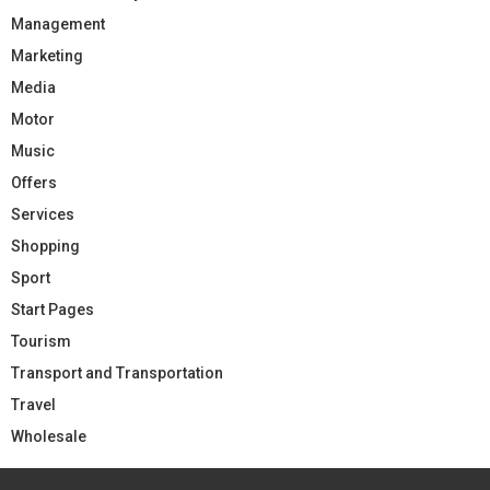
Management
Marketing
Media
Motor
Music
Offers
Services
Shopping
Sport
Start Pages
Tourism
Transport and Transportation
Travel
Wholesale