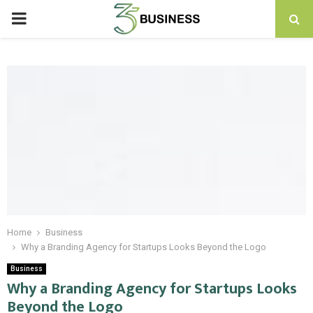
PRIMARY
MENU
Home
Business
Why a Branding Agency for Startups Looks Beyond the Logo
Business
Why a Branding Agency for Startups Looks
Beyond the Logo