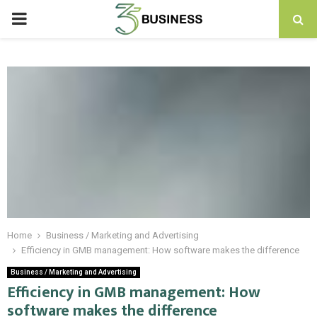
PRIMARY
MENU
Home
Business / Marketing and Advertising
Efficiency in GMB management: How software makes the difference
Business / Marketing and Advertising
Efficiency in GMB management: How
software makes the difference