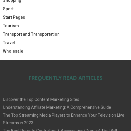
Shopping
Sport
Start Pages
Tourism
Transport and Transportation
Travel
Wholesale
FREQUENTLY READ ARTICLES
Discover the Top Content Marketing Sites
Understanding Affiliate Marketing: A Comprehensive Guide
The Top Streaming Media Players to Enhance Your Television Live
Streams in 2023
The Best Remote Controllers & Accessories (Drones) That Will