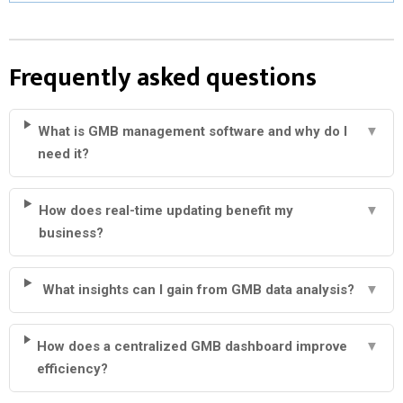
Frequently asked questions
What is GMB management software and why do I
▼
need it?
How does real-time updating benefit my
▼
business?
What insights can I gain from GMB data analysis?
▼
How does a centralized GMB dashboard improve
▼
efficiency?