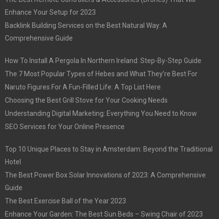
Enhance Your Setup for 2023
Backlink Building Services on the Best Natural Way: A
Comprehensive Guide
How To Install A Pergola In Northern Ireland: Step-By-Step Guide
The 7 Most Popular Types of Hebes and What They’re Best For
Naruto Figures For A Fun-Filled Life: A Top List Here
Choosing the Best Grill Stove for Your Cooking Needs
Understanding Digital Marketing: Everything You Need to Know
SEO Services for Your Online Presence
Top 10 Unique Places to Stay in Amsterdam: Beyond the Traditional
Hotel
The Best Power Box Solar Innovations of 2023: A Comprehensive
Guide
The Best Exercise Ball of the Year 2023
Enhance Your Garden: The Best Sun Beds – Swing Chair of 2023