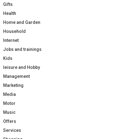
Gifts
Health
Home and Garden
Household
Internet
Jobs and trainings
Kids
leisure and Hobby
Management
Marketing
Media
Motor
Music
Offers
Services