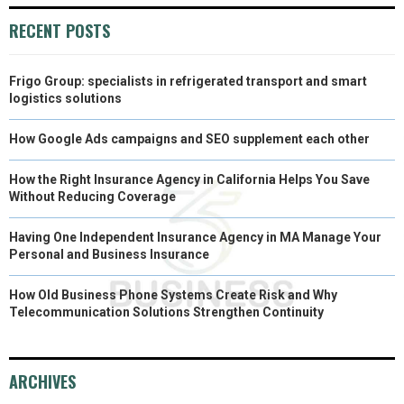
R
T
RECENT POSTS
)
Frigo Group: specialists in refrigerated transport and smart
logistics solutions
How Google Ads campaigns and SEO supplement each other
How the Right Insurance Agency in California Helps You Save
Without Reducing Coverage
Having One Independent Insurance Agency in MA Manage Your
Personal and Business Insurance
How Old Business Phone Systems Create Risk and Why
Telecommunication Solutions Strengthen Continuity
ARCHIVES