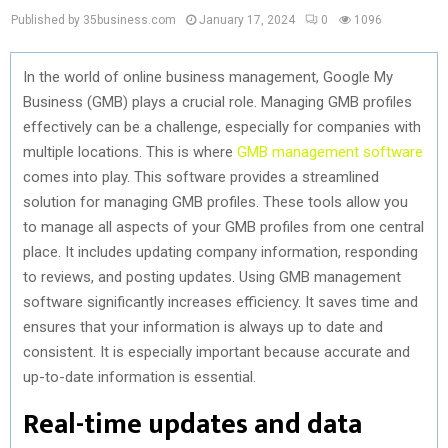
Published by 35business.com
January 17, 2024
0
1096
In the world of online business management, Google My
Business (GMB) plays a crucial role. Managing GMB profiles
effectively can be a challenge, especially for companies with
multiple locations. This is where
GMB management software
comes into play. This software provides a streamlined
solution for managing GMB profiles. These tools allow you
to manage all aspects of your GMB profiles from one central
place. It includes updating company information, responding
to reviews, and posting updates. Using GMB management
software significantly increases efficiency. It saves time and
ensures that your information is always up to date and
consistent. It is especially important because accurate and
up-to-date information is essential.
Real-time updates and data