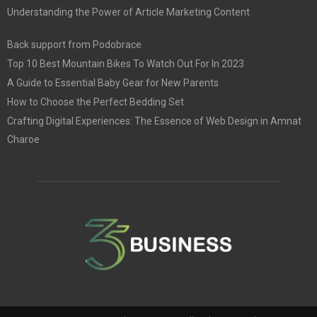
Understanding the Power of Article Marketing Content
Back support from Podobrace
Top 10 Best Mountain Bikes To Watch Out For In 2023
A Guide to Essential Baby Gear for New Parents
How to Choose the Perfect Bedding Set
Crafting Digital Experiences: The Essence of Web Design in Amnat
Charoe