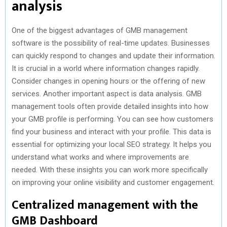
analysis
One of the biggest advantages of GMB management
software is the possibility of real-time updates. Businesses
can quickly respond to changes and update their information.
It is crucial in a world where information changes rapidly.
Consider changes in opening hours or the offering of new
services. Another important aspect is data analysis. GMB
management tools often provide detailed insights into how
your GMB profile is performing. You can see how customers
find your business and interact with your profile. This data is
essential for optimizing your local SEO strategy. It helps you
understand what works and where improvements are
needed. With these insights you can work more specifically
on improving your online visibility and customer engagement.
Centralized management with the
GMB Dashboard