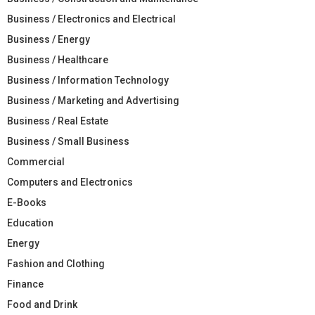
Business / Electronics and Electrical
Business / Energy
Business / Healthcare
Business / Information Technology
Business / Marketing and Advertising
Business / Real Estate
Business / Small Business
Commercial
Computers and Electronics
E-Books
Education
Energy
Fashion and Clothing
Finance
Food and Drink