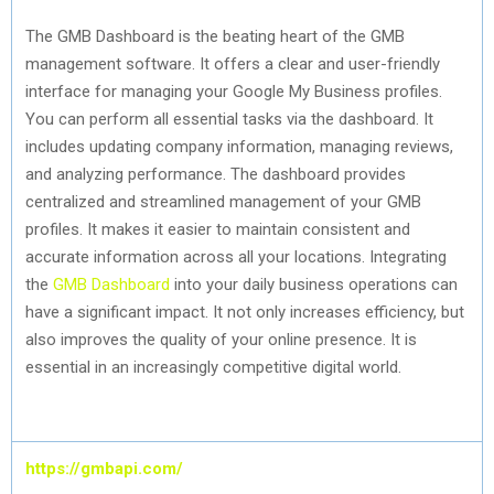
The GMB Dashboard is the beating heart of the GMB
management software. It offers a clear and user-friendly
interface for managing your Google My Business profiles.
You can perform all essential tasks via the dashboard. It
includes updating company information, managing reviews,
and analyzing performance. The dashboard provides
centralized and streamlined management of your GMB
profiles. It makes it easier to maintain consistent and
accurate information across all your locations. Integrating
the
GMB Dashboard
into your daily business operations can
have a significant impact. It not only increases efficiency, but
also improves the quality of your online presence. It is
essential in an increasingly competitive digital world.
https://gmbapi.com/