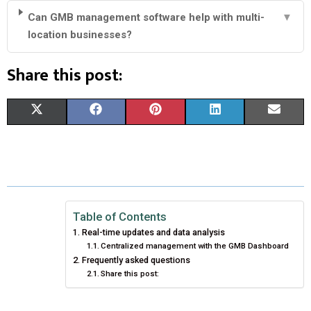
Can GMB management software help with multi-
▼
location businesses?
Share this post:
S
S
S
S
S
X
F
P
L
E
H
H
H
H
H
(
A
I
I
M
A
A
A
A
A
T
C
N
N
A
R
R
R
R
R
W
E
T
K
I
E
E
E
E
E
I
B
E
E
L
Table of Contents
Real-time updates and data analysis
O
O
O
O
O
T
O
R
D
Centralized management with the GMB Dashboard
Frequently asked questions
N
N
N
N
N
T
O
E
I
Share this post:
E
K
S
N