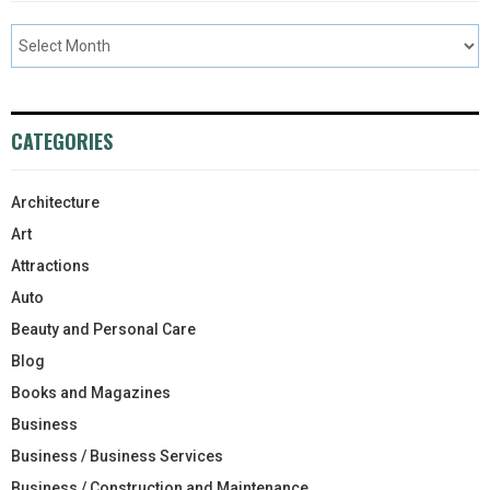
CATEGORIES
Architecture
Art
Attractions
Auto
Beauty and Personal Care
Blog
Books and Magazines
Business
Business / Business Services
Business / Construction and Maintenance