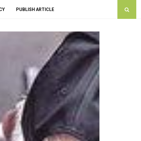
CY
PUBLISH ARTICLE