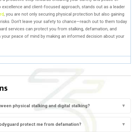
 to excellence and client-focused approach, stands out as a leader
rd
, you are not only securing physical protection but also gaining
g risks. Don’t leave your safety to chance—reach out to them today
rd services can protect you from stalking, defamation, and
in your peace of mind by making an informed decision about your
ns
ween physical stalking and digital stalking?
▼
odyguard protect me from defamation?
▼