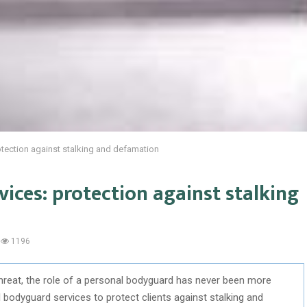
tection against stalking and defamation
ices: protection against stalking
1196
 threat, the role of a personal bodyguard has never been more
l bodyguard services to protect clients against stalking and