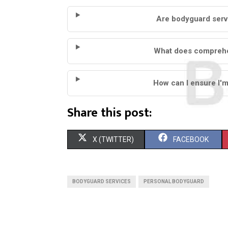
Are bodyguard servi
What does comprehe
How can I ensure I'm
Share this post:
S
S
X (TWITTER)
FACEBOOK
H
H
A
A
BODYGUARD SERVICES
PERSONAL BODYGUARD
R
R
E
E