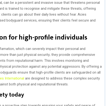
al, can be a persistent and invasive issue that threatens personal
d is trained to recognise and mitigate these threats, offering
lients can go about their daily lives without fear. Acies
lised bodyguard services, ensuring their clients feel secure and
n for high-profile individuals
defamation, which can severely impact their personal and
 more than just physical security; they provide comprehensive
ents from reputational harm. This involves monitoring and
physical protection against any potential aggressors. By offering a
odyguards ensure that high-profile clients are safeguarded on all
es International
are designed to address these complex security
gainst both physical and reputational threats.
fety today
is a proactive step towards ensuring your safety and peace of