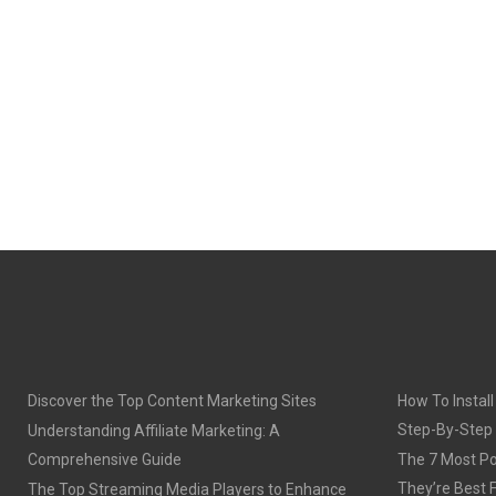
Discover the Top Content Marketing Sites
How To Install
Step-By-Step
Understanding Affiliate Marketing: A
Comprehensive Guide
The 7 Most Po
They’re Best 
The Top Streaming Media Players to Enhance