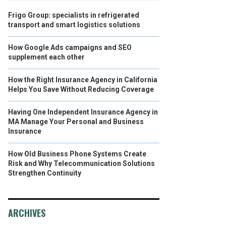
Frigo Group: specialists in refrigerated
transport and smart logistics solutions
How Google Ads campaigns and SEO
supplement each other
How the Right Insurance Agency in California
Helps You Save Without Reducing Coverage
Having One Independent Insurance Agency in
MA Manage Your Personal and Business
Insurance
How Old Business Phone Systems Create
Risk and Why Telecommunication Solutions
Strengthen Continuity
ARCHIVES