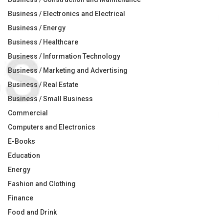
Business / Electronics and Electrical
Business / Energy
Business / Healthcare
Business / Information Technology
Business / Marketing and Advertising
Business / Real Estate
Business / Small Business
Commercial
Computers and Electronics
E-Books
Education
Energy
Fashion and Clothing
Finance
Food and Drink