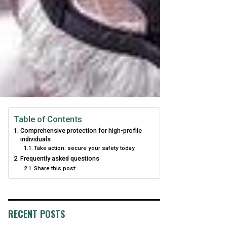
Table of Contents
Comprehensive protection for high-profile
individuals
Take action: secure your safety today
Frequently asked questions
Share this post:
RECENT POSTS