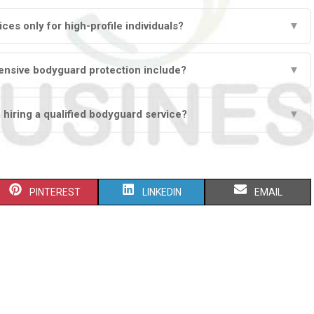
ces only for high-profile individuals?
▼
nsive bodyguard protection include?
▼
 hiring a qualified bodyguard service?
▼
S
S
S
PINTEREST
LINKEDIN
EMAIL
H
H
H
A
A
A
R
R
R
E
E
E