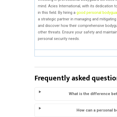
mind. Acies International, with its dedication
in this field. By hiring a
good personal bodygua
a strategic partner in managing and mitigatin
and discover how their comprehensive bodygua
other threats. Ensure your safety and mainta
personal security needs.
Frequently asked questio
What is the difference bet
How can a personal b