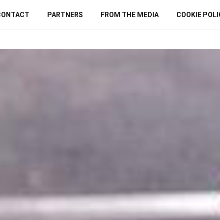
CONTACT
PARTNERS
FROM THE MEDIA
COOKIE POLI