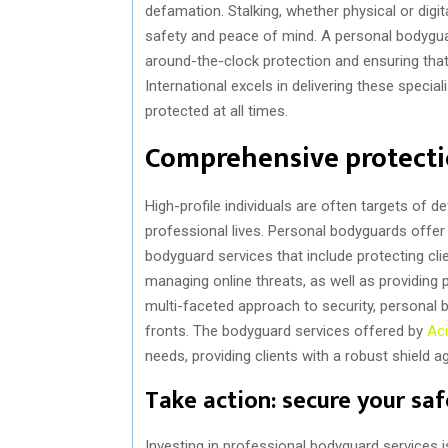
defamation. Stalking, whether physical or digit
safety and peace of mind. A personal bodyguar
around-the-clock protection and ensuring that c
International excels in delivering these specia
protected at all times.
Comprehensive protectio
High-profile individuals are often targets of 
professional lives. Personal bodyguards offer
bodyguard services that include protecting cli
managing online threats, as well as providing 
multi-faceted approach to security, personal b
fronts. The bodyguard services offered by
Aci
needs, providing clients with a robust shield a
Take action: secure your sa
Investing in professional bodyguard services 