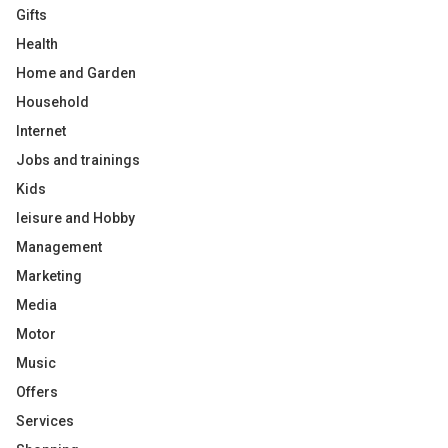
Gifts
Health
Home and Garden
Household
Internet
Jobs and trainings
Kids
leisure and Hobby
Management
Marketing
Media
Motor
Music
Offers
Services