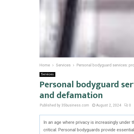
Home
Services
Personal bodyguard services: pro
Services
Personal bodyguard serv
and defamation
Published by 35business.com
August 2, 2024
0
In an age where privacy is increasingly under
critical. Personal bodyguards provide essentia