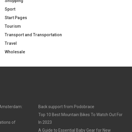
Shopping
Sport
Start Pages
Tourism
Transport and Transportation
Travel
Wholesale
n Amsterdam:
Back support from Podobrace
Top 10 Best Mountain Bikes To Watch Out For
ations of
In 2023
A Guide to Essential Baby Gear for New