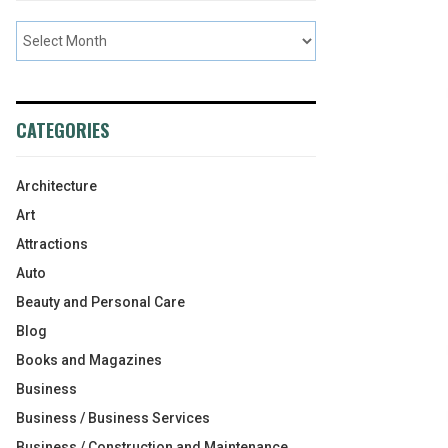
CATEGORIES
Architecture
Art
Attractions
Auto
Beauty and Personal Care
Blog
Books and Magazines
Business
Business / Business Services
Business / Construction and Maintenance