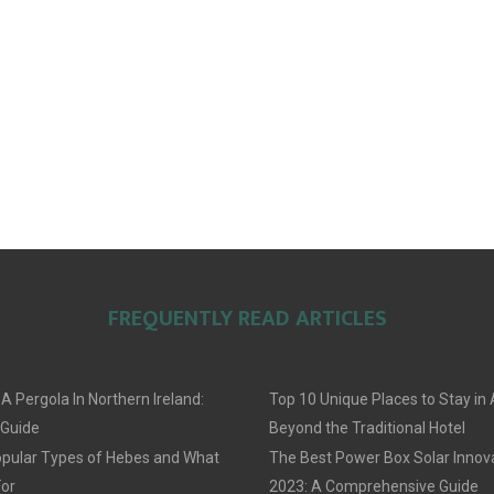
FREQUENTLY READ ARTICLES
 A Pergola In Northern Ireland:
Top 10 Unique Places to Stay i
 Guide
Beyond the Traditional Hotel
pular Types of Hebes and What
The Best Power Box Solar Innov
For
2023: A Comprehensive Guide