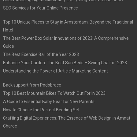
SEO Services for Your Online Presence
Top 10 Unique Places to Stay in Amsterdam: Beyond the Traditional
Hotel
The Best Power Box Solar Innovations of 2023: A Comprehensive
Guide
The Best Exercise Ball of the Year 2023
Enhance Your Garden: The Best Sun Beds – Swing Chair of 2023
Understanding the Power of Article Marketing Content
Back support from Podobrace
Top 10 Best Mountain Bikes To Watch Out For In 2023
A Guide to Essential Baby Gear for New Parents
How to Choose the Perfect Bedding Set
Crafting Digital Experiences: The Essence of Web Design in Amnat
Charoe