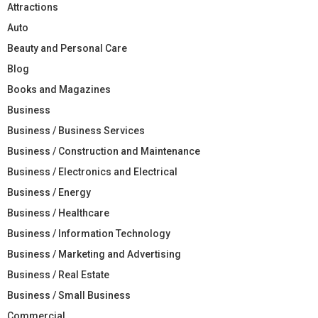
Attractions
Auto
Beauty and Personal Care
Blog
Books and Magazines
Business
Business / Business Services
Business / Construction and Maintenance
Business / Electronics and Electrical
Business / Energy
Business / Healthcare
Business / Information Technology
Business / Marketing and Advertising
Business / Real Estate
Business / Small Business
Commercial