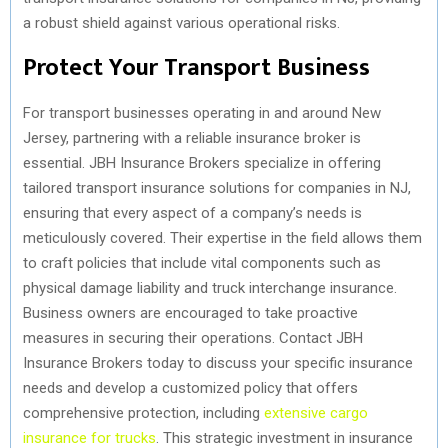
a robust shield against various operational risks.
Protect Your Transport Business
For transport businesses operating in and around New
Jersey, partnering with a reliable insurance broker is
essential. JBH Insurance Brokers specialize in offering
tailored transport insurance solutions for companies in NJ,
ensuring that every aspect of a company’s needs is
meticulously covered. Their expertise in the field allows them
to craft policies that include vital components such as
physical damage liability and truck interchange insurance.
Business owners are encouraged to take proactive
measures in securing their operations. Contact JBH
Insurance Brokers today to discuss your specific insurance
needs and develop a customized policy that offers
comprehensive protection, including
extensive cargo
insurance for trucks
. This strategic investment in insurance