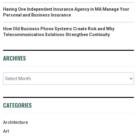
Having One Independent Insurance Agency in MA Manage Your
Personal and Business Insurance
How Old Business Phone Systems Create Risk and Why
Telecommunication Solutions Strengthen Continuity
ARCHIVES
CATEGORIES
Architecture
Art