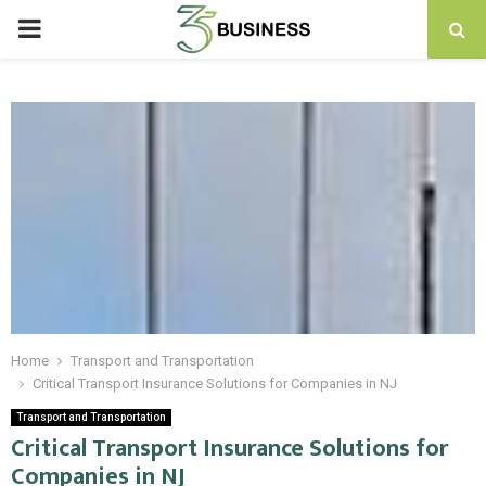
PRIMARY
MENU
Home
Transport and Transportation
Critical Transport Insurance Solutions for Companies in NJ
Transport and Transportation
Critical Transport Insurance Solutions for
Companies in NJ