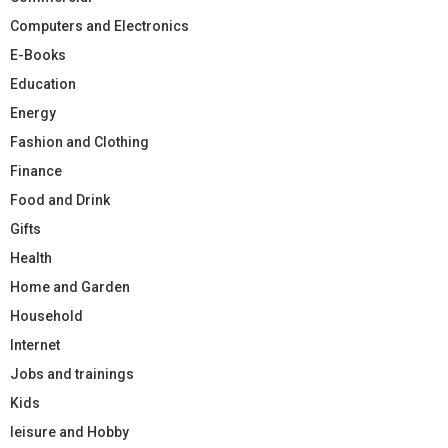
Computers and Electronics
E-Books
Education
Energy
Fashion and Clothing
Finance
Food and Drink
Gifts
Health
Home and Garden
Household
Internet
Jobs and trainings
Kids
leisure and Hobby