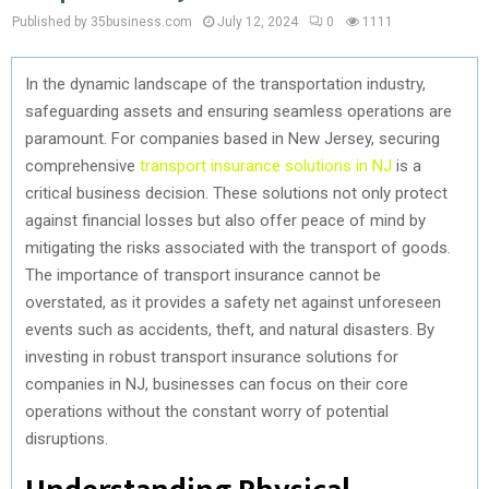
Published by 35business.com
July 12, 2024
0
1111
In the dynamic landscape of the transportation industry,
safeguarding assets and ensuring seamless operations are
paramount. For companies based in New Jersey, securing
comprehensive
transport insurance solutions in NJ
is a
critical business decision. These solutions not only protect
against financial losses but also offer peace of mind by
mitigating the risks associated with the transport of goods.
The importance of transport insurance cannot be
overstated, as it provides a safety net against unforeseen
events such as accidents, theft, and natural disasters. By
investing in robust transport insurance solutions for
companies in NJ, businesses can focus on their core
operations without the constant worry of potential
disruptions.