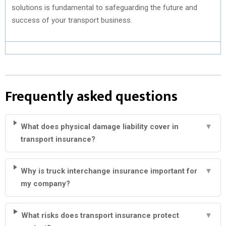
solutions is fundamental to safeguarding the future and
success of your transport business.
Frequently asked questions
What does physical damage liability cover in
▼
transport insurance?
Why is truck interchange insurance important for
▼
my company?
What risks does transport insurance protect
▼