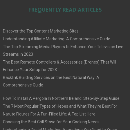
FREQUENTLY READ ARTICLES
Discover the Top Content Marketing Sites
Understanding Affiliate Marketing: A Comprehensive Guide
The Top Streaming Media Players to Enhance Your Television Live
Streams in 2023
The Best Remote Controllers & Accessories (Drones) That Will
Enhance Your Setup for 2023
Backlink Building Services on the Best Natural Way: A
Comprehensive Guide
How To Install A Pergola In Northern Ireland: Step-By-Step Guide
The 7 Most Popular Types of Hebes and What They’re Best For
Naruto Figures For A Fun-Filled Life: A Top List Here
Choosing the Best Grill Stove for Your Cooking Needs
Understanding Digital Marketing: Everything You Need to Know