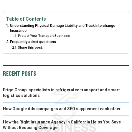
O
O
O
O
O
T
O
R
D
N
N
N
N
N
T
O
E
I
Table of Contents
Understanding Physical Damage Liability and Truck Interchange
E
K
S
N
Insurance
Protect Your Transport Business
R
T
Frequently asked questions
Share this post:
)
RECENT POSTS
Frigo Group: specialists in refrigerated transport and smart
logistics solutions
How Google Ads campaigns and SEO supplement each other
How the Right Insurance Agency in California Helps You Save
Without Reducing Coverage