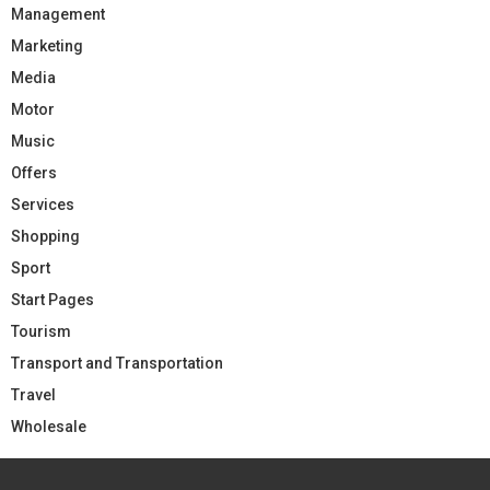
Management
Marketing
Media
Motor
Music
Offers
Services
Shopping
Sport
Start Pages
Tourism
Transport and Transportation
Travel
Wholesale