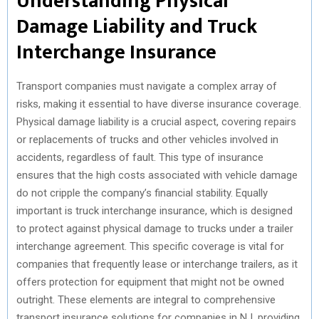
Understanding Physical
Damage Liability and Truck
Interchange Insurance
Transport companies must navigate a complex array of
risks, making it essential to have diverse insurance coverage.
Physical damage liability is a crucial aspect, covering repairs
or replacements of trucks and other vehicles involved in
accidents, regardless of fault. This type of insurance
ensures that the high costs associated with vehicle damage
do not cripple the company’s financial stability. Equally
important is truck interchange insurance, which is designed
to protect against physical damage to trucks under a trailer
interchange agreement. This specific coverage is vital for
companies that frequently lease or interchange trailers, as it
offers protection for equipment that might not be owned
outright. These elements are integral to comprehensive
transport insurance solutions for companies in NJ, providing