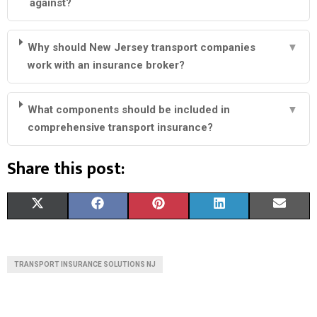
against?
Why should New Jersey transport companies
▼
work with an insurance broker?
What components should be included in
▼
comprehensive transport insurance?
Share this post:
S
S
S
S
S
X
F
P
L
E
H
H
H
H
H
(
A
I
I
M
A
A
A
A
A
T
C
N
N
A
TRANSPORT INSURANCE SOLUTIONS NJ
R
R
R
R
R
W
E
T
K
I
E
E
E
E
E
I
B
E
E
L