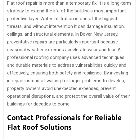
Flat roof repair is more than a temporary fix; it is a long-term
strategy to extend the life of the building’s most important
protective layer. Water infiltration is one of the biggest
threats, and without intervention it can damage insulation,
ceilings, and structural elements. In Dover, New Jersey,
preventative repairs are particularly important because
seasonal weather extremes accelerate wear and tear. A
professional roofing company uses advanced techniques
and durable materials to address vulnerabilities quickly and
effectively, ensuring both safety and resilience. By investing
in repair instead of waiting for larger problems to develop,
property owners avoid unexpected expenses, prevent
operational disruptions, and protect the overall value of their
buildings for decades to come.
Contact Professionals for Reliable
Flat Roof Solutions