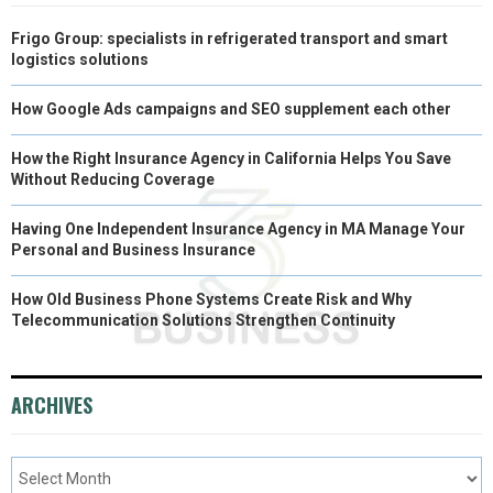
Frigo Group: specialists in refrigerated transport and smart
logistics solutions
How Google Ads campaigns and SEO supplement each other
How the Right Insurance Agency in California Helps You Save
Without Reducing Coverage
Having One Independent Insurance Agency in MA Manage Your
Personal and Business Insurance
How Old Business Phone Systems Create Risk and Why
Telecommunication Solutions Strengthen Continuity
ARCHIVES