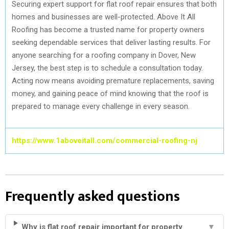
Securing expert support for flat roof repair ensures that both
homes and businesses are well-protected. Above It All
Roofing has become a trusted name for property owners
seeking dependable services that deliver lasting results. For
anyone searching for a roofing company in Dover, New
Jersey, the best step is to schedule a consultation today.
Acting now means avoiding premature replacements, saving
money, and gaining peace of mind knowing that the roof is
prepared to manage every challenge in every season.
https://www.1aboveitall.com/commercial-roofing-nj
Frequently asked questions
Why is flat roof repair important for property
▼