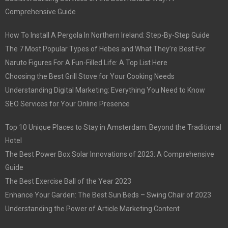
Comprehensive Guide
How To Install A Pergola In Northern Ireland: Step-By-Step Guide
The 7 Most Popular Types of Hebes and What They’re Best For
Naruto Figures For A Fun-Filled Life: A Top List Here
Choosing the Best Grill Stove for Your Cooking Needs
Understanding Digital Marketing: Everything You Need to Know
SEO Services for Your Online Presence
Top 10 Unique Places to Stay in Amsterdam: Beyond the Traditional
Hotel
The Best Power Box Solar Innovations of 2023: A Comprehensive
Guide
The Best Exercise Ball of the Year 2023
Enhance Your Garden: The Best Sun Beds – Swing Chair of 2023
Understanding the Power of Article Marketing Content