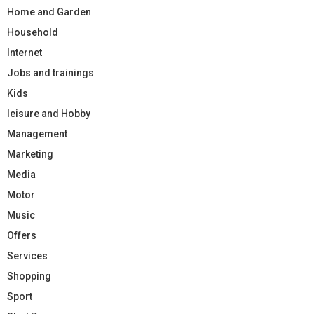
Home and Garden
Household
Internet
Jobs and trainings
Kids
leisure and Hobby
Management
Marketing
Media
Motor
Music
Offers
Services
Shopping
Sport