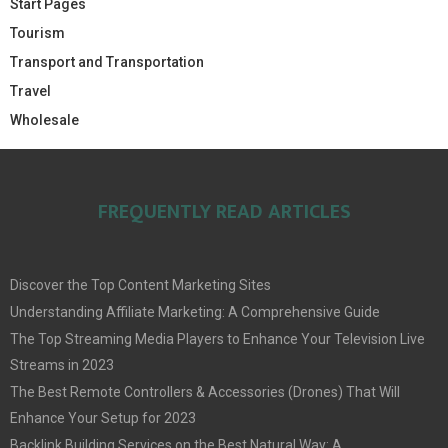
Start Pages
Tourism
Transport and Transportation
Travel
Wholesale
FREQUENTLY READ ARTICLES
Discover the Top Content Marketing Sites
Understanding Affiliate Marketing: A Comprehensive Guide
The Top Streaming Media Players to Enhance Your Television Live
Streams in 2023
The Best Remote Controllers & Accessories (Drones) That Will
Enhance Your Setup for 2023
Backlink Building Services on the Best Natural Way: A