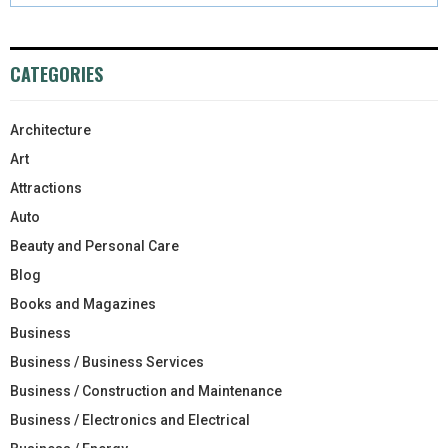
CATEGORIES
Architecture
Art
Attractions
Auto
Beauty and Personal Care
Blog
Books and Magazines
Business
Business / Business Services
Business / Construction and Maintenance
Business / Electronics and Electrical