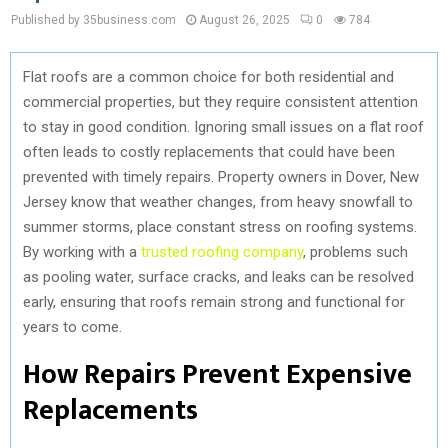
Published by 35business.com
August 26, 2025
0
784
Flat roofs are a common choice for both residential and
commercial properties, but they require consistent attention
to stay in good condition. Ignoring small issues on a flat roof
often leads to costly replacements that could have been
prevented with timely repairs. Property owners in Dover, New
Jersey know that weather changes, from heavy snowfall to
summer storms, place constant stress on roofing systems.
By working with a
trusted roofing company
, problems such
as pooling water, surface cracks, and leaks can be resolved
early, ensuring that roofs remain strong and functional for
years to come.
How Repairs Prevent Expensive
Replacements