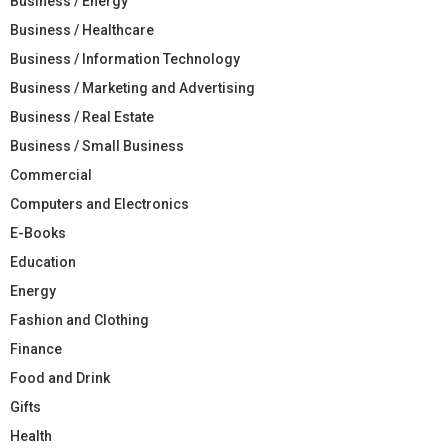
Business / Energy
Business / Healthcare
Business / Information Technology
Business / Marketing and Advertising
Business / Real Estate
Business / Small Business
Commercial
Computers and Electronics
E-Books
Education
Energy
Fashion and Clothing
Finance
Food and Drink
Gifts
Health