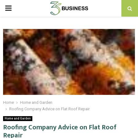
PRIMARY
MENU
Home
Home and Garden
Roofing Company Advice on Flat Roof Repair
Home and Garden
Roofing Company Advice on Flat Roof
Repair