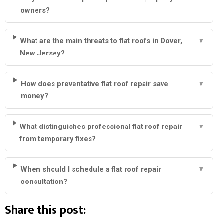
owners?
What are the main threats to flat roofs in Dover,
▼
New Jersey?
How does preventative flat roof repair save
▼
money?
What distinguishes professional flat roof repair
▼
from temporary fixes?
When should I schedule a flat roof repair
▼
consultation?
Share this post: