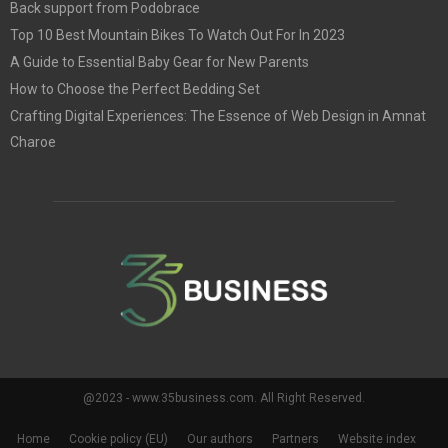
Back support from Podobrace
Top 10 Best Mountain Bikes To Watch Out For In 2023
A Guide to Essential Baby Gear for New Parents
How to Choose the Perfect Bedding Set
Crafting Digital Experiences: The Essence of Web Design in Amnat
Charoe
@2023 - www.35business.com. All Right Reserved.
Home
Cookie policy (EU)
Our authors
Partners
Website index