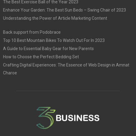
The Best Exercise Ball of the Year 2023
Enhance Your Garden: The Best Sun Beds – Swing Chair of 2023
Understanding the Power of Article Marketing Content
Back support from Podobrace
Top 10 Best Mountain Bikes To Watch Out For In 2023
A Guide to Essential Baby Gear for New Parents
How to Choose the Perfect Bedding Set
Crafting Digital Experiences: The Essence of Web Design in Amnat
Charoe