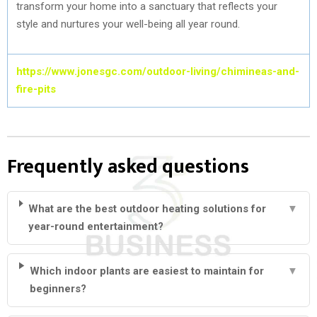
transform your home into a sanctuary that reflects your
style and nurtures your well-being all year round.
https://www.jonesgc.com/outdoor-living/chimineas-and-
fire-pits
Frequently asked questions
What are the best outdoor heating solutions for
▼
year-round entertainment?
Which indoor plants are easiest to maintain for
▼
beginners?