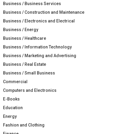
Business / Business Services
Business / Construction and Maintenance
Business / Electronics and Electrical
Business / Energy
Business / Healthcare
Business / Information Technology
Business / Marketing and Advertising
Business / Real Estate
Business / Small Business
Commercial
Computers and Electronics
E-Books
Education
Energy
Fashion and Clothing
Finance