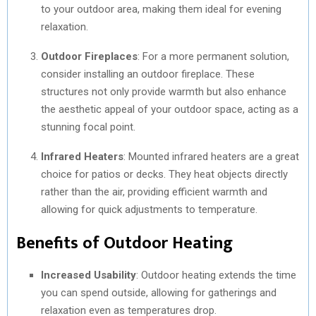
to your outdoor area, making them ideal for evening
relaxation.
Outdoor Fireplaces
: For a more permanent solution,
consider installing an outdoor fireplace. These
structures not only provide warmth but also enhance
the aesthetic appeal of your outdoor space, acting as a
stunning focal point.
Infrared Heaters
: Mounted infrared heaters are a great
choice for patios or decks. They heat objects directly
rather than the air, providing efficient warmth and
allowing for quick adjustments to temperature.
Benefits of Outdoor Heating
Increased Usability
: Outdoor heating extends the time
you can spend outside, allowing for gatherings and
relaxation even as temperatures drop.