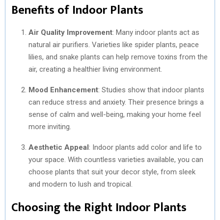
Benefits of Indoor Plants
Air Quality Improvement
: Many indoor plants act as
natural air purifiers. Varieties like spider plants, peace
lilies, and snake plants can help remove toxins from the
air, creating a healthier living environment.
Mood Enhancement
: Studies show that indoor plants
can reduce stress and anxiety. Their presence brings a
sense of calm and well-being, making your home feel
more inviting.
Aesthetic Appeal
: Indoor plants add color and life to
your space. With countless varieties available, you can
choose plants that suit your decor style, from sleek
and modern to lush and tropical.
Choosing the Right Indoor Plants