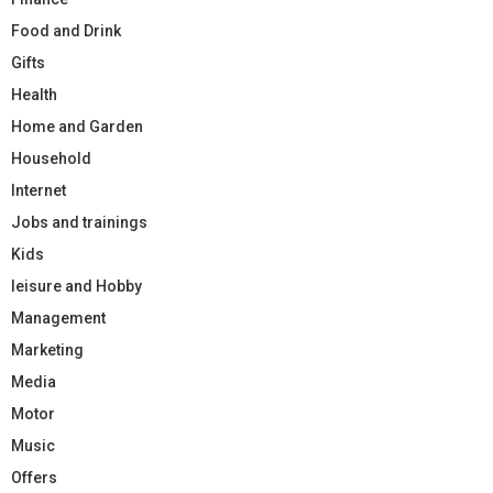
Food and Drink
Gifts
Health
Home and Garden
Household
Internet
Jobs and trainings
Kids
leisure and Hobby
Management
Marketing
Media
Motor
Music
Offers