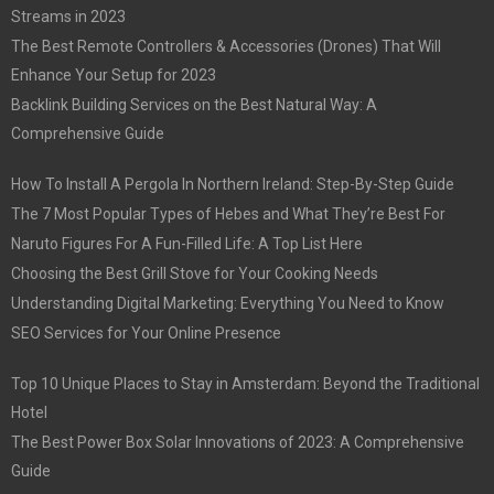
Streams in 2023
The Best Remote Controllers & Accessories (Drones) That Will
Enhance Your Setup for 2023
Backlink Building Services on the Best Natural Way: A
Comprehensive Guide
How To Install A Pergola In Northern Ireland: Step-By-Step Guide
The 7 Most Popular Types of Hebes and What They’re Best For
Naruto Figures For A Fun-Filled Life: A Top List Here
Choosing the Best Grill Stove for Your Cooking Needs
Understanding Digital Marketing: Everything You Need to Know
SEO Services for Your Online Presence
Top 10 Unique Places to Stay in Amsterdam: Beyond the Traditional
Hotel
The Best Power Box Solar Innovations of 2023: A Comprehensive
Guide