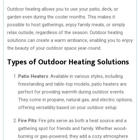
Outdoor heating allows you to use your patio, deck, or
garden even during the cooler months. This makes it
possible to host gatherings, enjoy family meals, or simply
relax outside, regardless of the season. Outdoor heating
solutions can create a warm ambiance, enabling you to enjoy
the beauty of your outdoor space year-round.
Types of Outdoor Heating Solutions
Patio Heaters
: Available in various styles, including
freestanding and table-top models, patio heaters are
perfect for providing warmth during outdoor events.
They come in propane, natural gas, and electric options,
offering versatility based on your outdoor setup.
Fire Pits
: Fire pits serve as both a heat source and a
gathering spot for friends and family. Whether wood-
burning or gas-powered, they add a cozy atmosphere