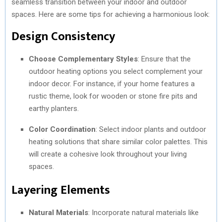
seamless transition between your indoor and outdoor
spaces. Here are some tips for achieving a harmonious look:
Design Consistency
Choose Complementary Styles
: Ensure that the
outdoor heating options you select complement your
indoor decor. For instance, if your home features a
rustic theme, look for wooden or stone fire pits and
earthy planters.
Color Coordination
: Select indoor plants and outdoor
heating solutions that share similar color palettes. This
will create a cohesive look throughout your living
spaces.
Layering Elements
Natural Materials
: Incorporate natural materials like