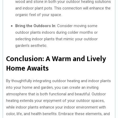
wood and stone in both your outdoor heating solutions
and indoor plant pots. This connection will enhance the
organic feel of your space.
Bring the Outdoors In
: Consider moving some
outdoor plants indoors during colder months or
selecting indoor plants that mimic your outdoor
garden’s aesthetic.
Conclusion: A Warm and Lively
Home Awaits
By thoughtfully integrating outdoor heating and indoor plants
into your home and garden, you can create an inviting
atmosphere that is both functional and beautiful. Outdoor
heating extends your enjoyment of your outdoor spaces,
while indoor plants enhance your indoor environment with
color, life, and health benefits. Embrace these elements, and