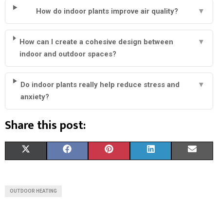
How do indoor plants improve air quality?
▼
How can I create a cohesive design between
▼
indoor and outdoor spaces?
Do indoor plants really help reduce stress and
▼
anxiety?
Share this post:
S
S
S
S
S
X
F
P
L
E
H
H
H
H
H
(
A
I
I
M
A
A
A
A
A
T
C
N
N
A
OUTDOOR HEATING
R
R
R
R
R
W
E
T
K
I