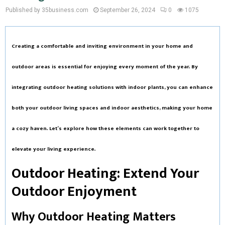
Published by 35business.com
September 26, 2024
0
1075
Creating a comfortable and inviting environment in your home and
outdoor areas is essential for enjoying every moment of the year. By
integrating
outdoor heating
solutions with
indoor plants
, you can enhance
both your outdoor living spaces and indoor aesthetics, making your home
a cozy haven. Let’s explore how these elements can work together to
elevate your living experience.
Outdoor Heating: Extend Your
Outdoor Enjoyment
Why Outdoor Heating Matters