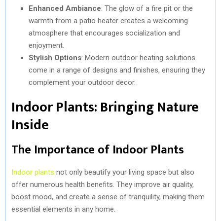
Enhanced Ambiance
: The glow of a fire pit or the
warmth from a patio heater creates a welcoming
atmosphere that encourages socialization and
enjoyment.
Stylish Options
: Modern outdoor heating solutions
come in a range of designs and finishes, ensuring they
complement your outdoor decor.
Indoor Plants: Bringing Nature
Inside
The Importance of Indoor Plants
Indoor plants
not only beautify your living space but also
offer numerous health benefits. They improve air quality,
boost mood, and create a sense of tranquility, making them
essential elements in any home.