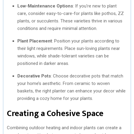
Low-Maintenance Options
: If you’re new to plant
care, consider easy-to-care-for plants like pothos, ZZ
plants, or succulents. These varieties thrive in various
conditions and require minimal attention.
Plant Placement
: Position your plants according to
their light requirements. Place sun-loving plants near
windows, while shade-tolerant varieties can be
positioned in darker areas.
Decorative Pots
: Choose decorative pots that match
your home’s aesthetic. From ceramic to woven
baskets, the right planter can enhance your decor while
providing a cozy home for your plants.
Creating a Cohesive Space
Combining outdoor heating and indoor plants can create a