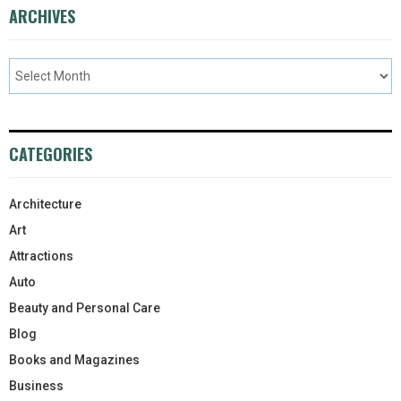
ARCHIVES
CATEGORIES
Architecture
Art
Attractions
Auto
Beauty and Personal Care
Blog
Books and Magazines
Business