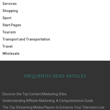
Services
Shopping
Sport
Start Pages
Tourism
Transport and Transportation
Travel
Wholesale
FREQUENTLY READ ARTICLES
Discover the Top Content Marketing Sites
Understanding Affiliate Marketing: A Comprehensive Guide
The Top Streaming Media Players to Enhance Your Television Live