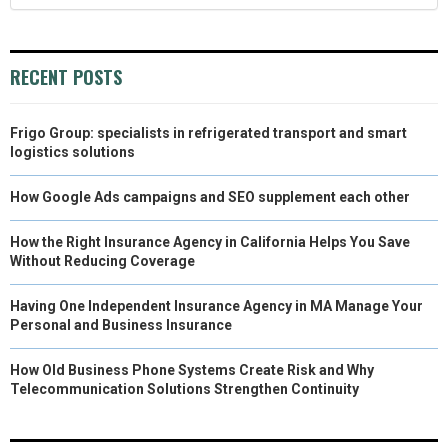
RECENT POSTS
Frigo Group: specialists in refrigerated transport and smart
logistics solutions
How Google Ads campaigns and SEO supplement each other
How the Right Insurance Agency in California Helps You Save
Without Reducing Coverage
Having One Independent Insurance Agency in MA Manage Your
Personal and Business Insurance
How Old Business Phone Systems Create Risk and Why
Telecommunication Solutions Strengthen Continuity