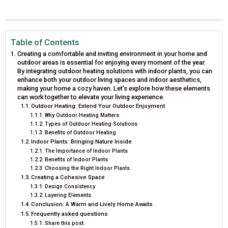
E
E
E
E
E
I
B
E
E
L
O
O
O
O
O
T
O
R
D
N
N
N
N
N
T
O
E
I
Table of Contents
Creating a comfortable and inviting environment in your home and
E
K
S
N
outdoor areas is essential for enjoying every moment of the year.
By integrating outdoor heating solutions with indoor plants, you can
R
T
enhance both your outdoor living spaces and indoor aesthetics,
making your home a cozy haven. Let’s explore how these elements
)
can work together to elevate your living experience.
Outdoor Heating: Extend Your Outdoor Enjoyment
Why Outdoor Heating Matters
Types of Outdoor Heating Solutions
Benefits of Outdoor Heating
Indoor Plants: Bringing Nature Inside
The Importance of Indoor Plants
Benefits of Indoor Plants
Choosing the Right Indoor Plants
Creating a Cohesive Space
Design Consistency
Layering Elements
Conclusion: A Warm and Lively Home Awaits
Frequently asked questions
Share this post: