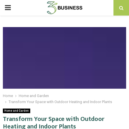
PRIMARY
MENU
Home
Home and Garden
Transform Your Space with Outdoor Heating and Indoor Plants
Home and Garden
Transform Your Space with Outdoor
Heating and Indoor Plants