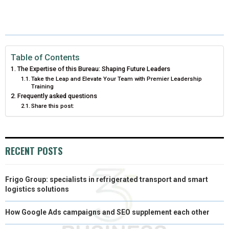
E
E
E
E
E
I
B
E
E
L
O
O
O
O
O
T
O
R
D
N
N
N
N
N
T
O
E
I
Table of Contents
E
K
S
N
The Expertise of this Bureau: Shaping Future Leaders
R
T
Take the Leap and Elevate Your Team with Premier Leadership
Training
)
Frequently asked questions
Share this post:
RECENT POSTS
Frigo Group: specialists in refrigerated transport and smart
logistics solutions
How Google Ads campaigns and SEO supplement each other