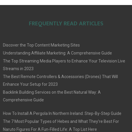
FREQUENTLY READ ARTICLES
Discover the Top Content Marketing Sites
Understanding Affiliate Marketing: A Comprehensive Guide
The Top Streaming Media Players to Enhance Your Television Live
Streams in 2023
The Best Remote Controllers & Accessories (Drones) That Will
Enhance Your Setup for 2023
Backlink Building Services on the Best Natural Way: A
Comprehensive Guide
How To Install A Pergola In Northern Ireland: Step-By-Step Guide
The 7 Most Popular Types of Hebes and What They’re Best For
Naruto Figures For A Fun-Filled Life: A Top List Here