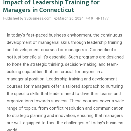
Impact of Leadership Training for
Managers in Connecticut
Published by 35business.com
March 20, 2024
0
1177
In today’s fast-paced business environment, the continuous
development of managerial skills through leadership training
and development courses for managers in Connecticut is
not just beneficial; it’s essential. Such programs are designed
to hone the strategic thinking, decision-making, and team-
building capabilities that are crucial for anyone in a
managerial position. Leadership training and development
courses for managers offer a tailored approach to nurturing
the specific skills that leaders need to drive their teams and
organizations towards success. These courses cover a wide
range of topics, from conflict resolution and communication
to strategic planning and innovation, ensuring that managers
are well-equipped to face the challenges of today’s business
world.