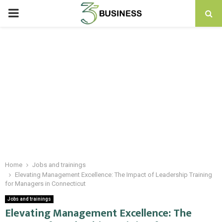
PRIMARY
MENU
Home
Jobs and trainings
Elevating Management Excellence: The Impact of Leadership Training
for Managers in Connecticut
Jobs and trainings
Elevating Management Excellence: The