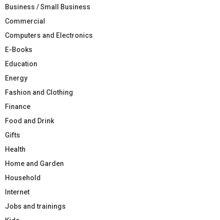
Business / Small Business
Commercial
Computers and Electronics
E-Books
Education
Energy
Fashion and Clothing
Finance
Food and Drink
Gifts
Health
Home and Garden
Household
Internet
Jobs and trainings