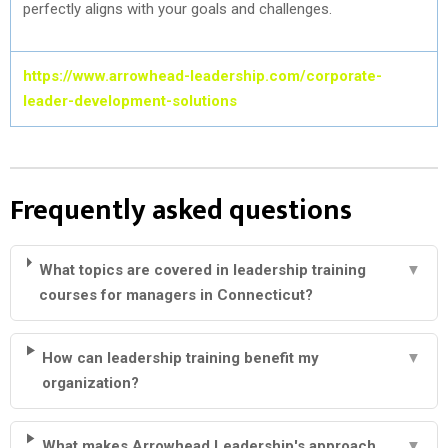
perfectly aligns with your goals and challenges.
https://www.arrowhead-leadership.com/corporate-
leader-development-solutions
Frequently asked questions
What topics are covered in leadership training
▼
courses for managers in Connecticut?
How can leadership training benefit my
▼
organization?
What makes Arrowhead Leadership's approach
▼