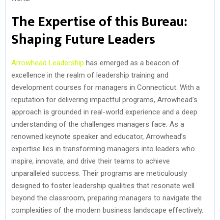
The Expertise of this Bureau:
Shaping Future Leaders
Arrowhead Leadership
has emerged as a beacon of
excellence in the realm of leadership training and
development courses for managers in Connecticut. With a
reputation for delivering impactful programs, Arrowhead’s
approach is grounded in real-world experience and a deep
understanding of the challenges managers face. As a
renowned keynote speaker and educator, Arrowhead’s
expertise lies in transforming managers into leaders who
inspire, innovate, and drive their teams to achieve
unparalleled success. Their programs are meticulously
designed to foster leadership qualities that resonate well
beyond the classroom, preparing managers to navigate the
complexities of the modern business landscape effectively.