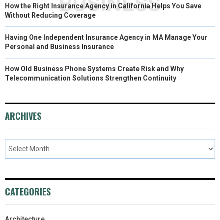
How the Right Insurance Agency in California Helps You Save
Without Reducing Coverage
Having One Independent Insurance Agency in MA Manage Your
Personal and Business Insurance
How Old Business Phone Systems Create Risk and Why
Telecommunication Solutions Strengthen Continuity
ARCHIVES
CATEGORIES
Architecture