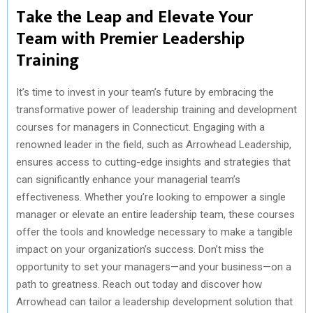
Take the Leap and Elevate Your
Team with Premier Leadership
Training
It’s time to invest in your team’s future by embracing the
transformative power of leadership training and development
courses for managers in Connecticut. Engaging with a
renowned leader in the field, such as Arrowhead Leadership,
ensures access to cutting-edge insights and strategies that
can significantly enhance your managerial team’s
effectiveness. Whether you’re looking to empower a single
manager or elevate an entire leadership team, these courses
offer the tools and knowledge necessary to make a tangible
impact on your organization’s success. Don’t miss the
opportunity to set your managers—and your business—on a
path to greatness. Reach out today and discover how
Arrowhead can tailor a leadership development solution that