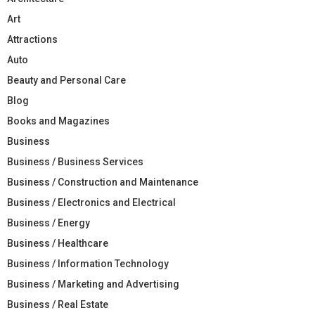
Art
Attractions
Auto
Beauty and Personal Care
Blog
Books and Magazines
Business
Business / Business Services
Business / Construction and Maintenance
Business / Electronics and Electrical
Business / Energy
Business / Healthcare
Business / Information Technology
Business / Marketing and Advertising
Business / Real Estate