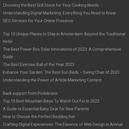
Choosing the Best Grill Stove for Your Cooking Needs
Understanding Digital Marketing: Everything You Need to Know
SEO Services for Your Online Presence
Top 10 Unique Places to Stay in Amsterdam: Beyond the Traditional
Hotel
The Best Power Box Solar Innovations of 2023: A Comprehensive
Guide
The Best Exercise Ball of the Year 2023
Enhance Your Garden: The Best Sun Beds – Swing Chair of 2023
Understanding the Power of Article Marketing Content
Back support from Podobrace
Top 10 Best Mountain Bikes To Watch Out For In 2023
A Guide to Essential Baby Gear for New Parents
How to Choose the Perfect Bedding Set
Crafting Digital Experiences: The Essence of Web Design in Amnat