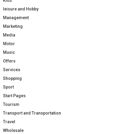
Kids
leisure and Hobby
Management
Marketing
Media
Motor
Music
Offers
Services
Shopping
Sport
Start Pages
Tourism
Transport and Transportation
Travel
Wholesale