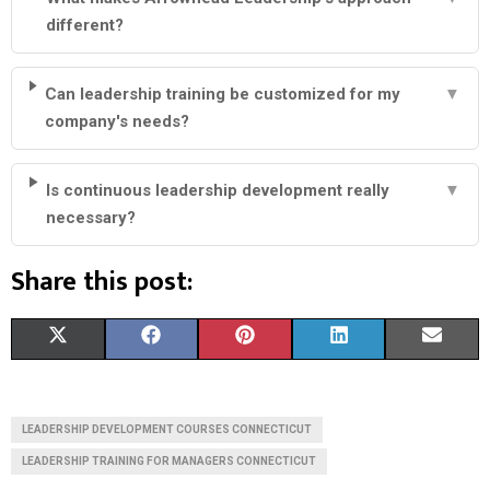
different?
Can leadership training be customized for my
▼
company's needs?
Is continuous leadership development really
▼
necessary?
Share this post:
S
S
S
S
S
X
F
P
L
E
H
H
H
H
H
(
A
I
I
M
A
A
A
A
A
T
C
N
N
A
LEADERSHIP DEVELOPMENT COURSES CONNECTICUT
R
R
R
R
R
W
E
T
K
I
LEADERSHIP TRAINING FOR MANAGERS CONNECTICUT