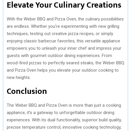
Elevate Your Culinary Creations
With the Weber BBQ and Pizza Oven, the culinary possibilities
are endless. Whether you’re experimenting with new grilling
techniques, testing out creative pizza recipes, or simply
enjoying classic barbecue favorites, this versatile appliance
empowers you to unleash your inner chef and impress your
guests with gourmet outdoor dining experiences. From
wood-fired pizzas to perfectly seared steaks, the Weber BBQ
and Pizza Oven helps you elevate your outdoor cooking to
new heights.
Conclusion
The Weber BBQ and Pizza Oven is more than just a cooking
appliance; it’s a gateway to unforgettable outdoor dining
experiences. With its dual functionality, superior build quality,
precise temperature control, innovative cooking technology,