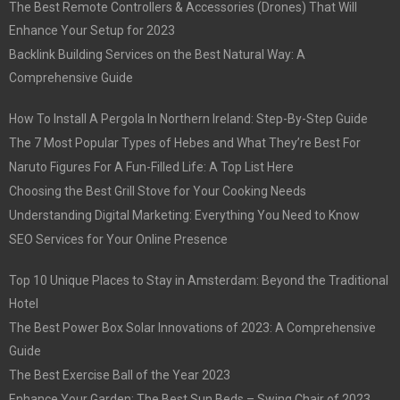
The Best Remote Controllers & Accessories (Drones) That Will
Enhance Your Setup for 2023
Backlink Building Services on the Best Natural Way: A
Comprehensive Guide
How To Install A Pergola In Northern Ireland: Step-By-Step Guide
The 7 Most Popular Types of Hebes and What They’re Best For
Naruto Figures For A Fun-Filled Life: A Top List Here
Choosing the Best Grill Stove for Your Cooking Needs
Understanding Digital Marketing: Everything You Need to Know
SEO Services for Your Online Presence
Top 10 Unique Places to Stay in Amsterdam: Beyond the Traditional
Hotel
The Best Power Box Solar Innovations of 2023: A Comprehensive
Guide
The Best Exercise Ball of the Year 2023
Enhance Your Garden: The Best Sun Beds – Swing Chair of 2023