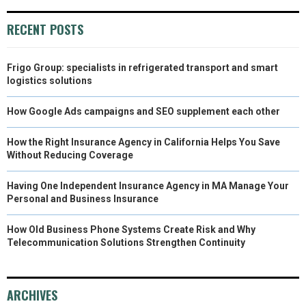
RECENT POSTS
Frigo Group: specialists in refrigerated transport and smart
logistics solutions
How Google Ads campaigns and SEO supplement each other
How the Right Insurance Agency in California Helps You Save
Without Reducing Coverage
Having One Independent Insurance Agency in MA Manage Your
Personal and Business Insurance
How Old Business Phone Systems Create Risk and Why
Telecommunication Solutions Strengthen Continuity
ARCHIVES