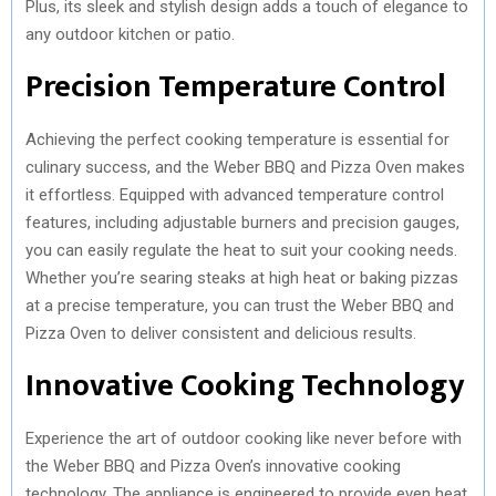
Plus, its sleek and stylish design adds a touch of elegance to
any outdoor kitchen or patio.
Precision Temperature Control
Achieving the perfect cooking temperature is essential for
culinary success, and the Weber BBQ and Pizza Oven makes
it effortless. Equipped with advanced temperature control
features, including adjustable burners and precision gauges,
you can easily regulate the heat to suit your cooking needs.
Whether you’re searing steaks at high heat or baking pizzas
at a precise temperature, you can trust the Weber BBQ and
Pizza Oven to deliver consistent and delicious results.
Innovative Cooking Technology
Experience the art of outdoor cooking like never before with
the Weber BBQ and Pizza Oven’s innovative cooking
technology. The appliance is engineered to provide even heat