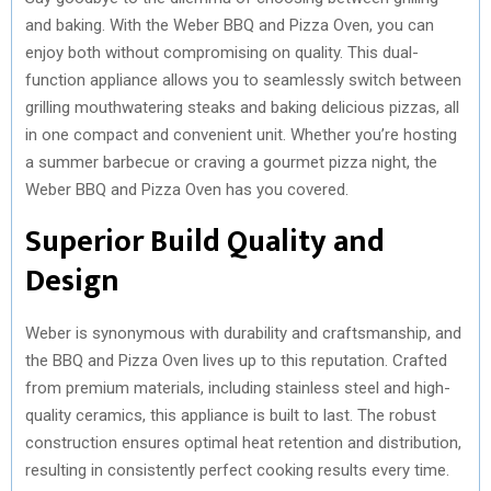
and baking. With the Weber BBQ and Pizza Oven, you can
enjoy both without compromising on quality. This dual-
function appliance allows you to seamlessly switch between
grilling mouthwatering steaks and baking delicious pizzas, all
in one compact and convenient unit. Whether you’re hosting
a summer barbecue or craving a gourmet pizza night, the
Weber BBQ and Pizza Oven has you covered.
Superior Build Quality and
Design
Weber is synonymous with durability and craftsmanship, and
the BBQ and Pizza Oven lives up to this reputation. Crafted
from premium materials, including stainless steel and high-
quality ceramics, this appliance is built to last. The robust
construction ensures optimal heat retention and distribution,
resulting in consistently perfect cooking results every time.