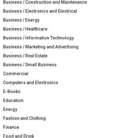
Business / Construction and Maintenance
Business / Electronics and Electrical
Business / Energy
Business / Healthcare
Business / Information Technology
Business / Marketing and Advertising
Business / Real Estate
Business / Small Business
Commercial
Computers and Electronics
E-Books
Education
Energy
Fashion and Clothing
Finance
Food and Drink