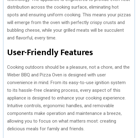
distribution across the cooking surface, eliminating hot
spots and ensuring uniform cooking. This means your pizzas
will emerge from the oven with perfectly crispy crusts and
bubbling cheese, while your grilled meats will be succulent
and flavorful, every time.
User-Friendly Features
Cooking outdoors should be a pleasure, not a chore, and the
Weber BBQ and Pizza Oven is designed with user
convenience in mind. From its easy-to-use ignition system
to its hassle-free cleaning process, every aspect of this
appliance is designed to enhance your cooking experience.
Intuitive controls, ergonomic handles, and removable
components make operation and maintenance a breeze,
allowing you to focus on what matters most: creating
delicious meals for family and friends.