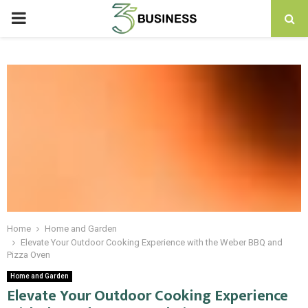
PRIMARY
MENU
Home
Home and Garden
Elevate Your Outdoor Cooking Experience with the Weber BBQ and
Pizza Oven
Home and Garden
Elevate Your Outdoor Cooking Experience