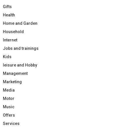
Gifts
Health
Home and Garden
Household
Internet
Jobs and trainings
Kids
leisure and Hobby
Management
Marketing
Media
Motor
Music
Offers
Services