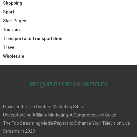
Shopping
Sport
Start Pages
Tourism
Transport and Transportation
Travel
Wholesale
FREQUENTLY READ ARTICLES
Discover the Top Content Marketing Sites
Understanding Affiliate Marketing: A Comprehensive Guide
The Top Streaming Media Players to Enhance Your Television Live
Streams in 2023