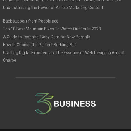
Understanding the Power of Article Marketing Content
Back support from Podobrace
Top 10 Best Mountain Bikes To Watch Out For In 2023
A Guide to Essential Baby Gear for New Parents
How to Choose the Perfect Bedding Set
Crafting Digital Experiences: The Essence of Web Design in Amnat
Charoe