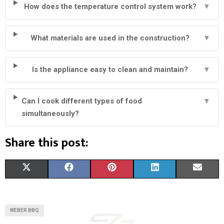
How does the temperature control system work?
▼
What materials are used in the construction?
▼
Is the appliance easy to clean and maintain?
▼
Can I cook different types of food
▼
simultaneously?
Share this post:
S
S
S
S
S
X
F
P
L
E
H
H
H
H
H
(
A
I
I
M
A
A
A
A
A
T
C
N
N
A
WEBER BBQ
R
R
R
R
R
W
E
T
K
I