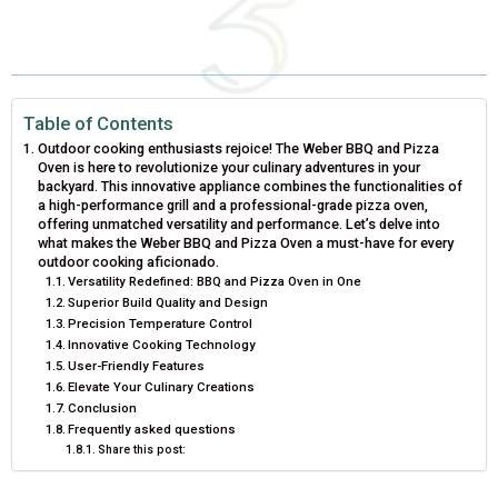
E
E
E
E
E
I
B
E
E
L
O
O
O
O
O
T
O
R
D
N
N
N
N
N
T
O
E
I
Table of Contents
Outdoor cooking enthusiasts rejoice! The Weber BBQ and Pizza
E
K
S
N
Oven is here to revolutionize your culinary adventures in your
backyard. This innovative appliance combines the functionalities of
R
T
a high-performance grill and a professional-grade pizza oven,
offering unmatched versatility and performance. Let’s delve into
)
what makes the Weber BBQ and Pizza Oven a must-have for every
outdoor cooking aficionado.
Versatility Redefined: BBQ and Pizza Oven in One
Superior Build Quality and Design
Precision Temperature Control
Innovative Cooking Technology
User-Friendly Features
Elevate Your Culinary Creations
Conclusion
Frequently asked questions
Share this post: