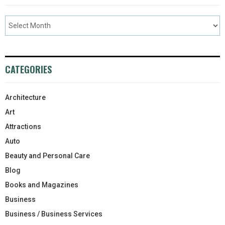
CATEGORIES
Architecture
Art
Attractions
Auto
Beauty and Personal Care
Blog
Books and Magazines
Business
Business / Business Services