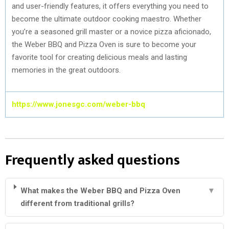
and user-friendly features, it offers everything you need to
become the ultimate outdoor cooking maestro. Whether
you’re a seasoned grill master or a novice pizza aficionado,
the Weber BBQ and Pizza Oven is sure to become your
favorite tool for creating delicious meals and lasting
memories in the great outdoors.
https://www.jonesgc.com/weber-bbq
Frequently asked questions
What makes the Weber BBQ and Pizza Oven
▼
different from traditional grills?