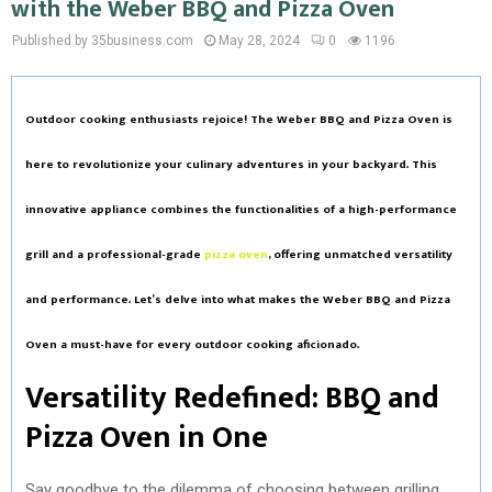
with the Weber BBQ and Pizza Oven
Published by 35business.com
May 28, 2024
0
1196
Outdoor cooking enthusiasts rejoice! The Weber BBQ and Pizza Oven is
here to revolutionize your culinary adventures in your backyard. This
innovative appliance combines the functionalities of a high-performance
grill and a professional-grade
pizza oven
, offering unmatched versatility
and performance. Let’s delve into what makes the Weber BBQ and Pizza
Oven a must-have for every outdoor cooking aficionado.
Versatility Redefined: BBQ and
Pizza Oven in One
Say goodbye to the dilemma of choosing between grilling