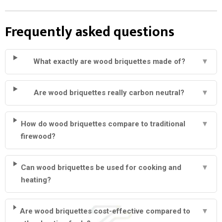
Frequently asked questions
What exactly are wood briquettes made of?
▼
Are wood briquettes really carbon neutral?
▼
How do wood briquettes compare to traditional
▼
firewood?
Can wood briquettes be used for cooking and
▼
heating?
Are wood briquettes cost-effective compared to
▼