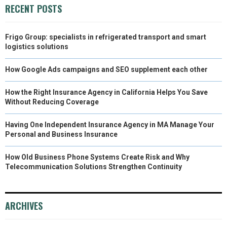
RECENT POSTS
Frigo Group: specialists in refrigerated transport and smart
logistics solutions
How Google Ads campaigns and SEO supplement each other
How the Right Insurance Agency in California Helps You Save
Without Reducing Coverage
Having One Independent Insurance Agency in MA Manage Your
Personal and Business Insurance
How Old Business Phone Systems Create Risk and Why
Telecommunication Solutions Strengthen Continuity
ARCHIVES