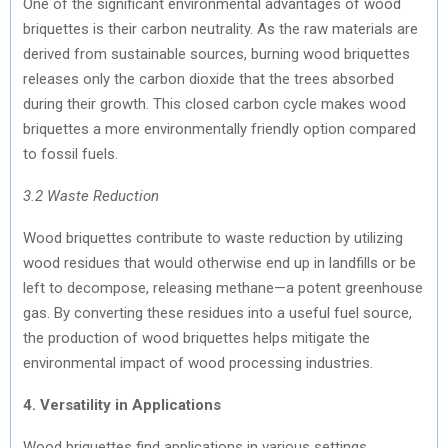
One of the significant environmental advantages of wood
briquettes is their carbon neutrality. As the raw materials are
derived from sustainable sources, burning wood briquettes
releases only the carbon dioxide that the trees absorbed
during their growth. This closed carbon cycle makes wood
briquettes a more environmentally friendly option compared
to fossil fuels.
3.2 Waste Reduction
Wood briquettes contribute to waste reduction by utilizing
wood residues that would otherwise end up in landfills or be
left to decompose, releasing methane—a potent greenhouse
gas. By converting these residues into a useful fuel source,
the production of wood briquettes helps mitigate the
environmental impact of wood processing industries.
4. Versatility in Applications
Wood briquettes find applications in various settings,