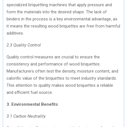
specialized briquetting machines that apply pressure and
form the materials into the desired shape. The lack of
binders in the process is a key environmental advantage, as
it means the resulting wood briquettes are free from harmful
additives.
2.3 Quality Control
Quality control measures are crucial to ensure the
consistency and performance of wood briquettes.
Manufacturers often test the density, moisture content, and
calorific value of the briquettes to meet industry standards.
This attention to quality makes wood briquettes a reliable
and efficient fuel source.
3. Environmental Benefits
3.1 Carbon Neutrality