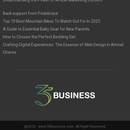
Back support from Podobrace
Top 10 Best Mountain Bikes To Watch Out For In 2023
A Guide to Essential Baby Gear for New Parents
How to Choose the Perfect Bedding Set
Crafting Digital Experiences: The Essence of Web Design in Amnat
Charoe
@2023 - www.35business.com. All Right Reserved.