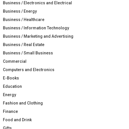
Business / Electronics and Electrical
Business / Energy
Business / Healthcare
Business / Information Technology
Business / Marketing and Advertising
Business / Real Estate
Business / Small Business
Commercial
Computers and Electronics
E-Books
Education
Energy
Fashion and Clothing
Finance
Food and Drink
Gifts