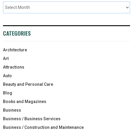
CATEGORIES
Architecture
Art
Attractions
Auto
Beauty and Personal Care
Blog
Books and Magazines
Business
Business / Business Services
Business / Construction and Maintenance