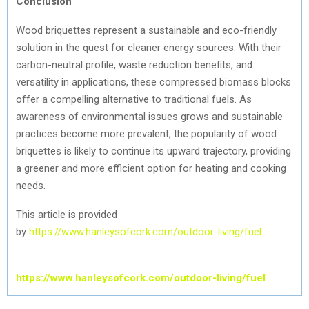
Conclusion
Wood briquettes represent a sustainable and eco-friendly
solution in the quest for cleaner energy sources. With their
carbon-neutral profile, waste reduction benefits, and
versatility in applications, these compressed biomass blocks
offer a compelling alternative to traditional fuels. As
awareness of environmental issues grows and sustainable
practices become more prevalent, the popularity of wood
briquettes is likely to continue its upward trajectory, providing
a greener and more efficient option for heating and cooking
needs.
This article is provided
by
https://www.hanleysofcork.com/outdoor-living/fuel
https://www.hanleysofcork.com/outdoor-living/fuel