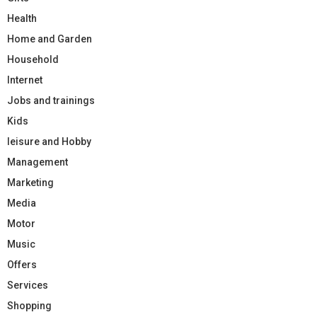
Health
Home and Garden
Household
Internet
Jobs and trainings
Kids
leisure and Hobby
Management
Marketing
Media
Motor
Music
Offers
Services
Shopping