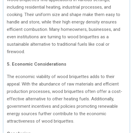
including residential heating, industrial processes, and
cooking. Their uniform size and shape make them easy to
handle and store, while their high energy density ensures
efficient combustion. Many homeowners, businesses, and
even institutions are turning to wood briquettes as a
sustainable alternative to traditional fuels like coal or
firewood.
5. Economic Considerations
The economic viability of wood briquettes adds to their
appeal. With the abundance of raw materials and efficient
production processes, wood briquettes often offer a cost-
effective alternative to other heating fuels. Additionally,
government incentives and policies promoting renewable
energy sources further contribute to the economic
attractiveness of wood briquettes.