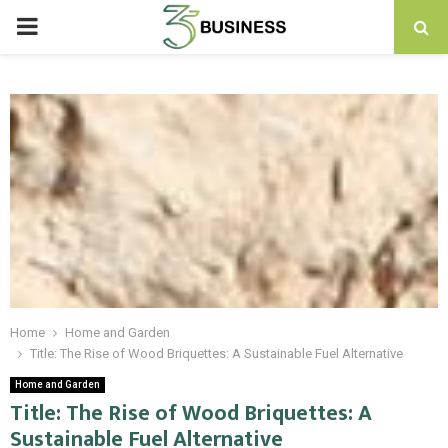
PRIMARY
MENU
Home
Home and Garden
Title: The Rise of Wood Briquettes: A Sustainable Fuel Alternative
Home and Garden
Title: The Rise of Wood Briquettes: A
Sustainable Fuel Alternative