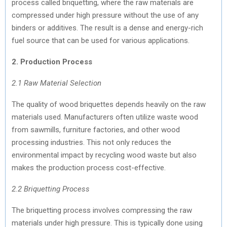
process called briquetting, where the raw materials are
compressed under high pressure without the use of any
binders or additives. The result is a dense and energy-rich
fuel source that can be used for various applications.
2. Production Process
2.1 Raw Material Selection
The quality of wood briquettes depends heavily on the raw
materials used. Manufacturers often utilize waste wood
from sawmills, furniture factories, and other wood
processing industries. This not only reduces the
environmental impact by recycling wood waste but also
makes the production process cost-effective.
2.2 Briquetting Process
The briquetting process involves compressing the raw
materials under high pressure. This is typically done using