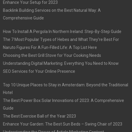
Enhance Your Setup for 2023
Backlink Building Services on the Best Natural Way: A
Comprehensive Guide
How To Install A Pergola In Northern Ireland: Step-By-Step Guide
The 7 Most Popular Types of Hebes and What They’re Best For
Naruto Figures For A Fun-Filled Life: A Top List Here
Choosing the Best Grill Stove for Your Cooking Needs
Understanding Digital Marketing: Everything You Need to Know
SEO Services for Your Online Presence
Top 10 Unique Places to Stay in Amsterdam: Beyond the Traditional
Hotel
The Best Power Box Solar Innovations of 2023: A Comprehensive
Guide
The Best Exercise Ball of the Year 2023
Enhance Your Garden: The Best Sun Beds – Swing Chair of 2023
Understanding the Power of Article Marketing Content