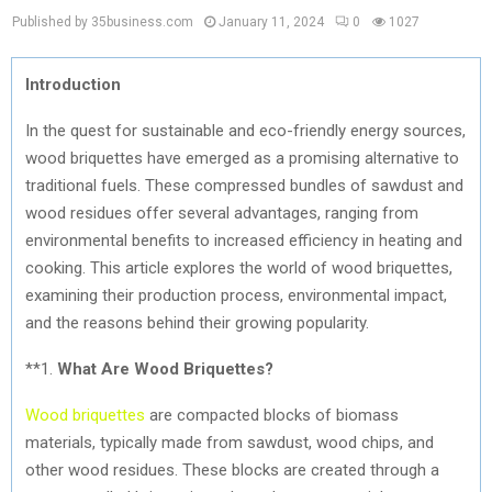
Published by 35business.com
January 11, 2024
0
1027
Introduction
In the quest for sustainable and eco-friendly energy sources,
wood briquettes have emerged as a promising alternative to
traditional fuels. These compressed bundles of sawdust and
wood residues offer several advantages, ranging from
environmental benefits to increased efficiency in heating and
cooking. This article explores the world of wood briquettes,
examining their production process, environmental impact,
and the reasons behind their growing popularity.
**1.
What Are Wood Briquettes?
Wood briquettes
are compacted blocks of biomass
materials, typically made from sawdust, wood chips, and
other wood residues. These blocks are created through a