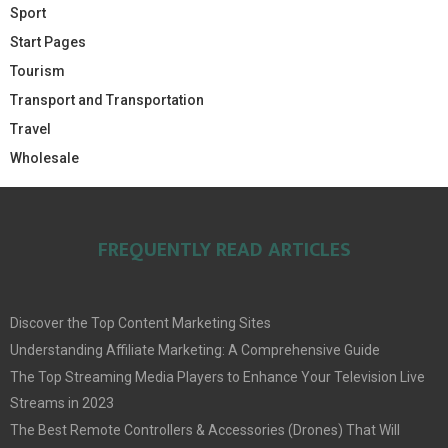
Sport
Start Pages
Tourism
Transport and Transportation
Travel
Wholesale
FREQUENTLY READ ARTICLES
Discover the Top Content Marketing Sites
Understanding Affiliate Marketing: A Comprehensive Guide
The Top Streaming Media Players to Enhance Your Television Live
Streams in 2023
The Best Remote Controllers & Accessories (Drones) That Will