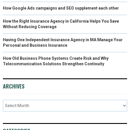
How Google Ads campaigns and SEO supplement each other
How the Right Insurance Agency in California Helps You Save
Without Reducing Coverage
Having One Independent Insurance Agency in MA Manage Your
Personal and Business Insurance
How Old Business Phone Systems Create Risk and Why
Telecommunication Solutions Strengthen Continuity
ARCHIVES