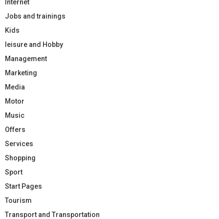
Internet
Jobs and trainings
Kids
leisure and Hobby
Management
Marketing
Media
Motor
Music
Offers
Services
Shopping
Sport
Start Pages
Tourism
Transport and Transportation