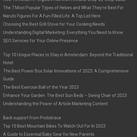
The 7 Most Popular Types of Hebes and What They’re Best For
Naruto Figures For A Fun-Filled Life: A Top List Here
Choosing the Best Grill Stove for Your Cooking Needs
Understanding Digital Marketing: Everything You Need to Know
SEO Services for Your Online Presence
Top 10 Unique Places to Stay in Amsterdam: Beyond the Traditional
Hotel
The Best Power Box Solar Innovations of 2023: A Comprehensive
Guide
The Best Exercise Ball of the Year 2023
Enhance Your Garden: The Best Sun Beds – Swing Chair of 2023
Understanding the Power of Article Marketing Content
Back support from Podobrace
Top 10 Best Mountain Bikes To Watch Out For In 2023
A Guide to Essential Baby Gear for New Parents