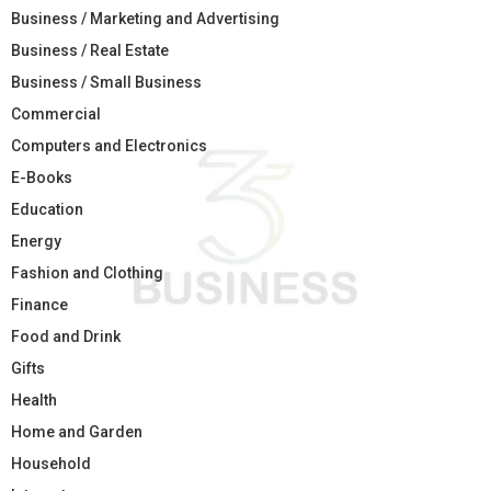
Business / Marketing and Advertising
Business / Real Estate
Business / Small Business
Commercial
Computers and Electronics
E-Books
Education
Energy
Fashion and Clothing
Finance
Food and Drink
Gifts
Health
Home and Garden
Household