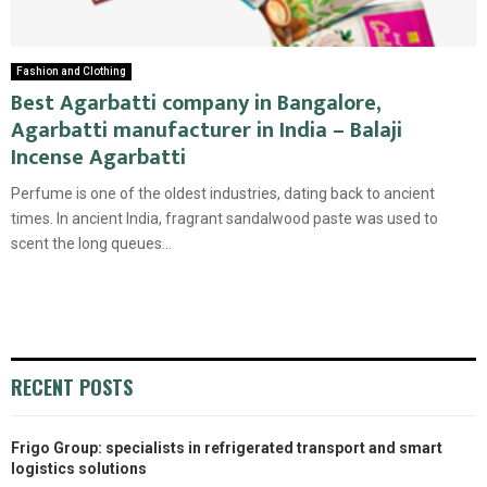
Fashion and Clothing
Best Agarbatti company in Bangalore,
Agarbatti manufacturer in India – Balaji
Incense Agarbatti
Perfume is one of the oldest industries, dating back to ancient
times. In ancient India, fragrant sandalwood paste was used to
scent the long queues...
RECENT POSTS
Frigo Group: specialists in refrigerated transport and smart
logistics solutions