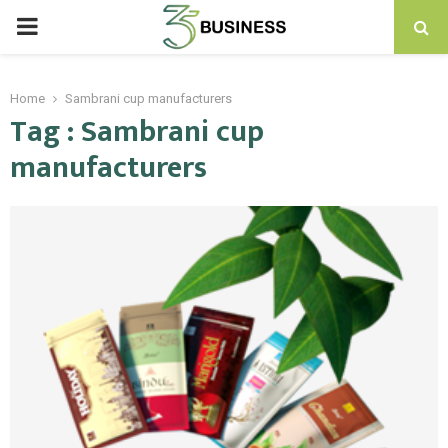
PRIMARY
MENU
Home
Sambrani cup manufacturers
Tag : Sambrani cup
manufacturers