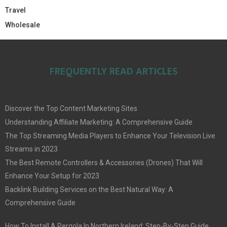
Travel
Wholesale
FREQUENTLY READ ARTICLES
Discover the Top Content Marketing Sites
Understanding Affiliate Marketing: A Comprehensive Guide
The Top Streaming Media Players to Enhance Your Television Live
Streams in 2023
The Best Remote Controllers & Accessories (Drones) That Will
Enhance Your Setup for 2023
Backlink Building Services on the Best Natural Way: A
Comprehensive Guide
How To Install A Pergola In Northern Ireland: Step-By-Step Guide