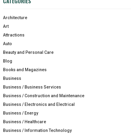
CATEGORIES
Architecture
Art
Attractions
Auto
Beauty and Personal Care
Blog
Books and Magazines
Business
Business / Business Services
Business / Construction and Maintenance
Business / Electronics and Electrical
Business / Energy
Business / Healthcare
Business / Information Technology