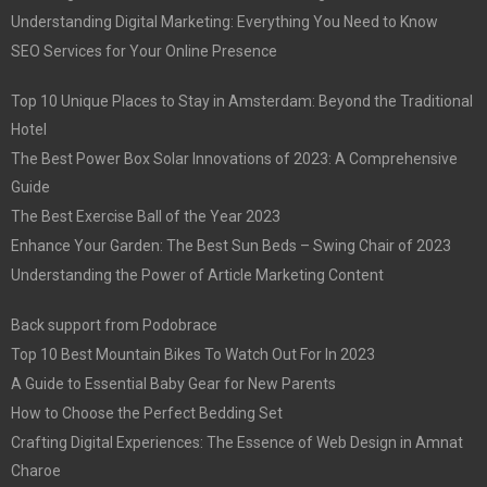
Understanding Digital Marketing: Everything You Need to Know
SEO Services for Your Online Presence
Top 10 Unique Places to Stay in Amsterdam: Beyond the Traditional
Hotel
The Best Power Box Solar Innovations of 2023: A Comprehensive
Guide
The Best Exercise Ball of the Year 2023
Enhance Your Garden: The Best Sun Beds – Swing Chair of 2023
Understanding the Power of Article Marketing Content
Back support from Podobrace
Top 10 Best Mountain Bikes To Watch Out For In 2023
A Guide to Essential Baby Gear for New Parents
How to Choose the Perfect Bedding Set
Crafting Digital Experiences: The Essence of Web Design in Amnat
Charoe