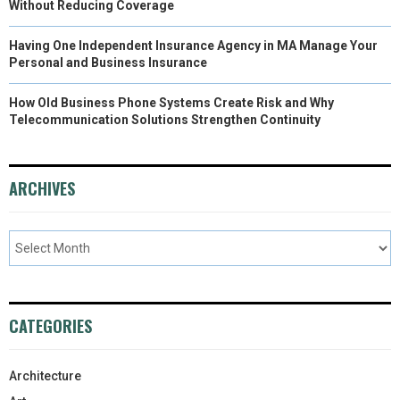
Without Reducing Coverage
Having One Independent Insurance Agency in MA Manage Your
Personal and Business Insurance
How Old Business Phone Systems Create Risk and Why
Telecommunication Solutions Strengthen Continuity
ARCHIVES
CATEGORIES
Architecture