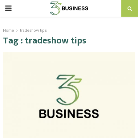
PRIMARY
MENU
Home
tradeshow tips
Tag : tradeshow tips