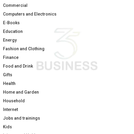
Commercial
Computers and Electronics
E-Books
Education
Energy
Fashion and Clothing
Finance
Food and Drink
Gifts
Health
Home and Garden
Household
Internet
Jobs and trainings
Kids