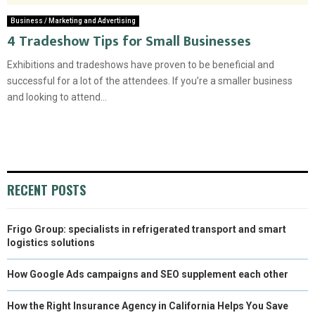
Business / Marketing and Advertising
4 Tradeshow Tips for Small Businesses
Exhibitions and tradeshows have proven to be beneficial and
successful for a lot of the attendees. If you’re a smaller business
and looking to attend...
RECENT POSTS
Frigo Group: specialists in refrigerated transport and smart
logistics solutions
How Google Ads campaigns and SEO supplement each other
How the Right Insurance Agency in California Helps You Save