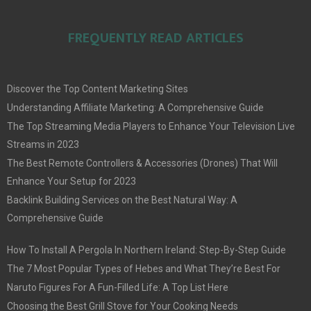
FREQUENTLY READ ARTICLES
Discover the Top Content Marketing Sites
Understanding Affiliate Marketing: A Comprehensive Guide
The Top Streaming Media Players to Enhance Your Television Live
Streams in 2023
The Best Remote Controllers & Accessories (Drones) That Will
Enhance Your Setup for 2023
Backlink Building Services on the Best Natural Way: A
Comprehensive Guide
How To Install A Pergola In Northern Ireland: Step-By-Step Guide
The 7 Most Popular Types of Hebes and What They’re Best For
Naruto Figures For A Fun-Filled Life: A Top List Here
Choosing the Best Grill Stove for Your Cooking Needs