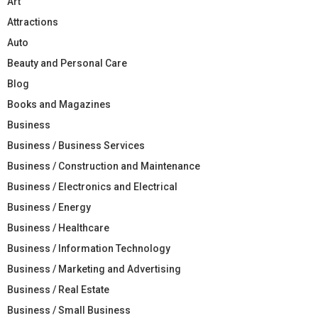
Art
Attractions
Auto
Beauty and Personal Care
Blog
Books and Magazines
Business
Business / Business Services
Business / Construction and Maintenance
Business / Electronics and Electrical
Business / Energy
Business / Healthcare
Business / Information Technology
Business / Marketing and Advertising
Business / Real Estate
Business / Small Business