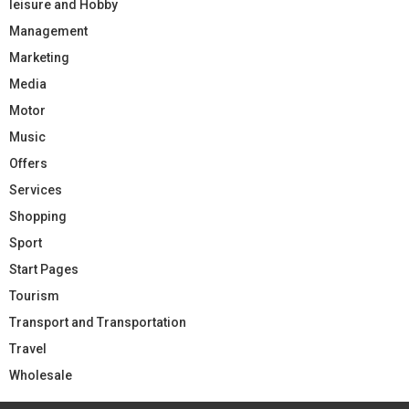
leisure and Hobby
Management
Marketing
Media
Motor
Music
Offers
Services
Shopping
Sport
Start Pages
Tourism
Transport and Transportation
Travel
Wholesale